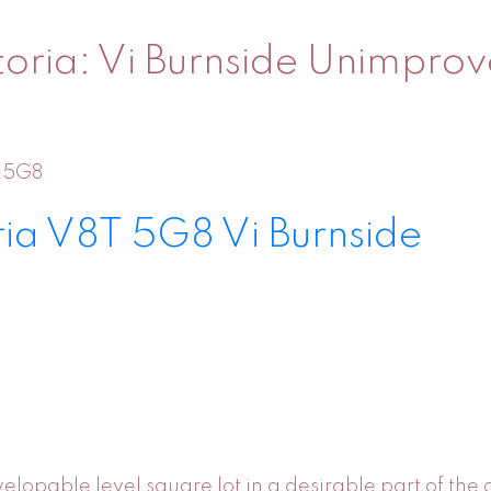
toria: Vi Burnside Unimprov
 5G8
ria
V8T 5G8
Vi Burnside
elopable level square lot in a desirable part of the