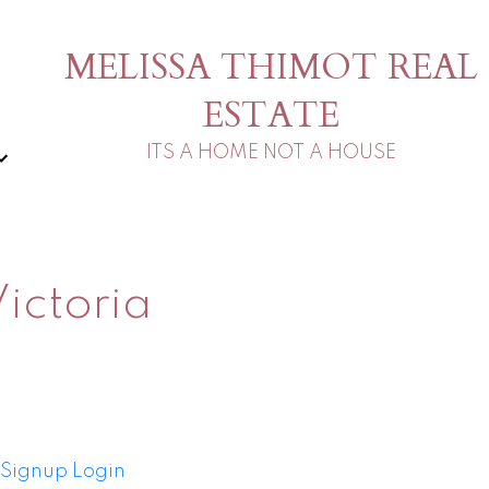
MELISSA THIMOT REAL
ESTATE
ITS A HOME NOT A HOUSE
ictoria
Signup
Login