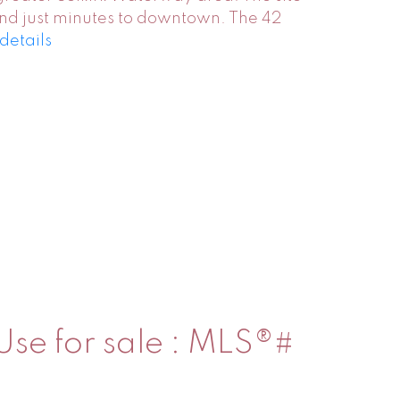
 and just minutes to downtown. The 42
details
 Use for sale : MLS®#