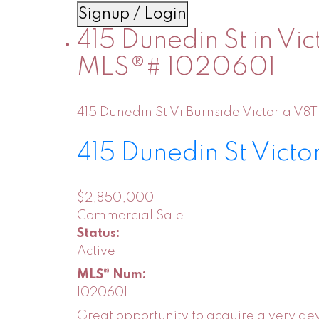
Signup / Login
415 Dunedin St in Vic
MLS®# 1020601
415 Dunedin St
Vi Burnside
Victoria
V8T
415 Dunedin St
Victo
$2,850,000
Commercial Sale
Status:
Active
MLS® Num:
1020601
Great opportunity to acquire a very dev