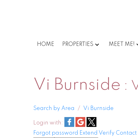
HOME
PROPERTIES
MEET ME!
Vi Burnside
V
Search by Area
Vi Burnside
Login with:
Forgot password
Extend
Verify
Contact