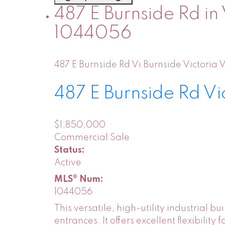
487 E Burnside Rd in 
1044056
487 E Burnside Rd
Vi Burnside
Victoria
V
487 E Burnside Rd
Vi
$1,850,000
Commercial Sale
Status:
Active
MLS® Num:
1044056
This versatile, high-utility industrial 
entrances. It offers excellent flexibili