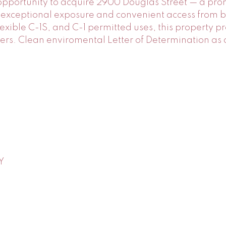
 opportunity to acquire 2900 Douglas Street — a pro
ing exceptional exposure and convenient access from
flexible C-1S, and C-1 permitted uses, this property 
pers. Clean enviromental Letter of Determination as
Y