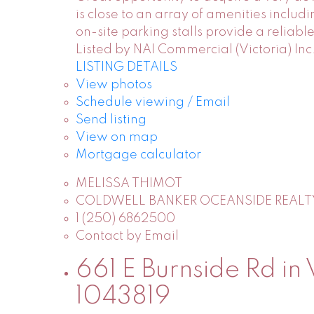
is close to an array of amenities inclu
on-site parking stalls provide a reliab
Listed by NAI Commercial (Victoria) Inc
LISTING DETAILS
View photos
Schedule viewing / Email
Send listing
View on map
Mortgage calculator
MELISSA THIMOT
COLDWELL BANKER OCEANSIDE REALT
1 (250) 6862500
Contact by Email
661 E Burnside Rd in 
1043819