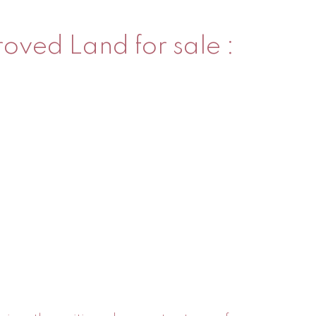
oved Land for sale :