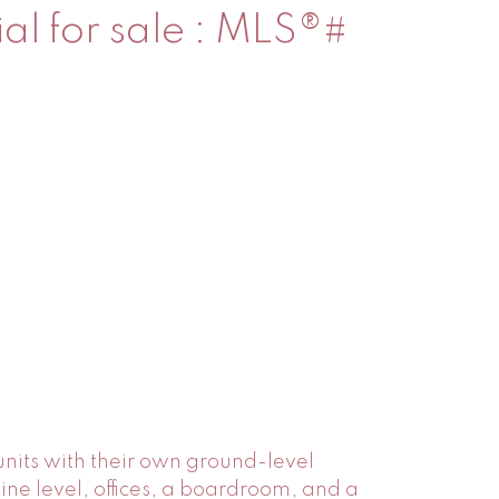
ial for sale : MLS®#
 units with their own ground-level
nine level, offices, a boardroom, and a