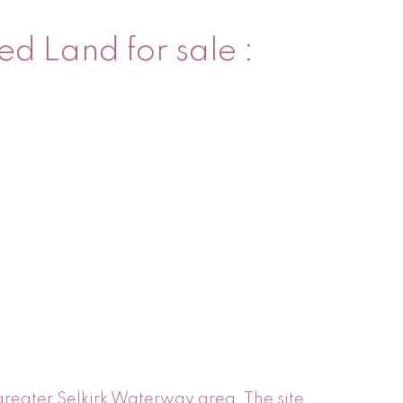
ed Land for sale :
 greater Selkirk Waterway area. The site