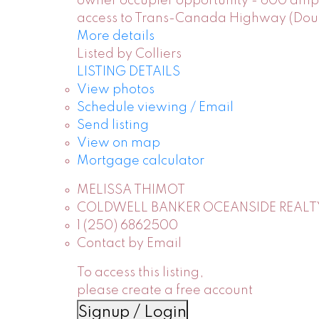
owner occupier opportunity - 600 amp m
access to Trans-Canada Highway (Dougla
More details
Listed by Colliers
LISTING DETAILS
View photos
Schedule viewing / Email
Send listing
View on map
Mortgage calculator
MELISSA THIMOT
COLDWELL BANKER OCEANSIDE REALT
1 (250) 6862500
Contact by Email
To access this listing,
please create a free account
Signup / Login