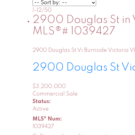
1-12
/
50
2900 Douglas St in V
MLS®# 1039427
2900 Douglas St
Vi Burnside
Victoria
V
2900 Douglas St
Vi
$3,200,000
Commercial Sale
Status:
Active
MLS® Num:
1039427