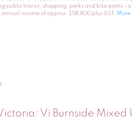
ding public transit, shopping, parks and bike paths -
le annual income of approx. $58,800 plus GST.
More 
.
Y
Victoria: Vi Burnside Mixed