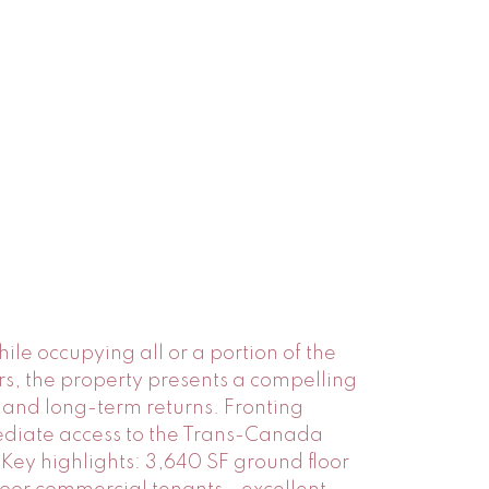
ile occupying all or a portion of the
rs, the property presents a compelling
 and long-term returns. Fronting
mediate access to the Trans-Canada
ey highlights: 3,640 SF ground floor