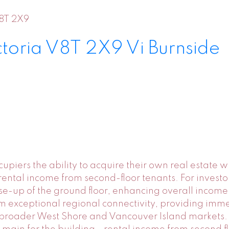
8T 2X9
ctoria
V8T 2X9
Vi Burnside
piers the ability to acquire their own real estate wh
ental income from second-floor tenants. For investo
e-up of the ground floor, enhancing overall income
from exceptional regional connectivity, providing im
roader West Shore and Vancouver Island markets. K