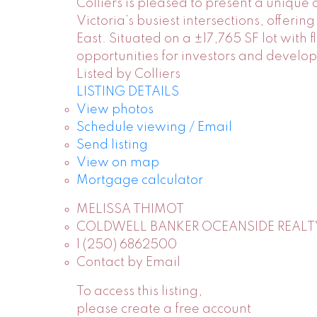
Colliers is pleased to present a unique
Victoria’s busiest intersections, offer
East. Situated on a ±17,765 SF lot with 
opportunities for investors and develo
Listed by Colliers
LISTING DETAILS
View photos
Schedule viewing / Email
Send listing
View on map
Mortgage calculator
MELISSA THIMOT
COLDWELL BANKER OCEANSIDE REALT
1 (250) 6862500
Contact by Email
To access this listing,
please create a free account