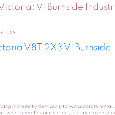
Victoria: Vi Burnside Industr
8T 2X3
ctoria
V8T 2X3
Vi Burnside
building is presently demised into two separate rental
ty for owner-operators or investors, featuring a mezza