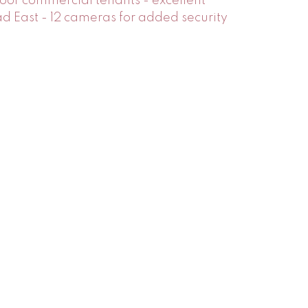
oor commercial tenants - excellent
 East - 12 cameras for added security