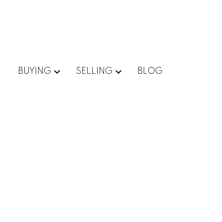
BUYING
SELLING
BLOG