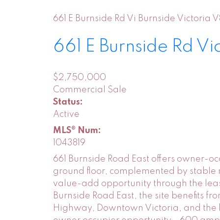
661 E Burnside Rd
Vi Burnside
Victoria
V
661 E Burnside Rd
Vi
$2,750,000
Commercial Sale
Status:
Active
MLS® Num:
1043819
661 Burnside Road East offers owner-occu
ground floor, complemented by stable r
value-add opportunity through the leas
Burnside Road East, the site benefits 
Highway, Downtown Victoria, and the b