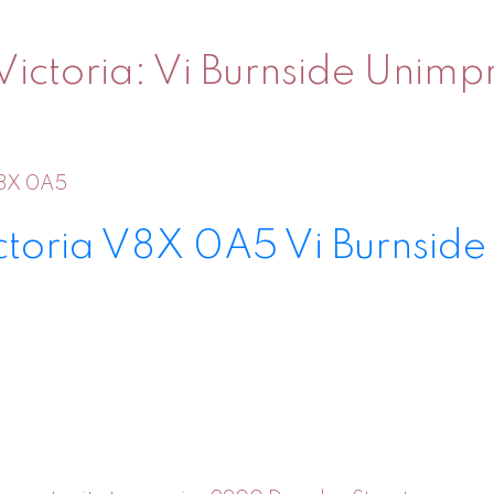
ictoria: Vi Burnside Unimpr
8X 0A5
ctoria
V8X 0A5
Vi Burnside