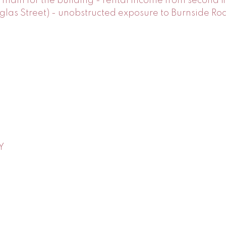
ain for the building - rental income from second fl
s Street) - unobstructed exposure to Burnside Road
Y