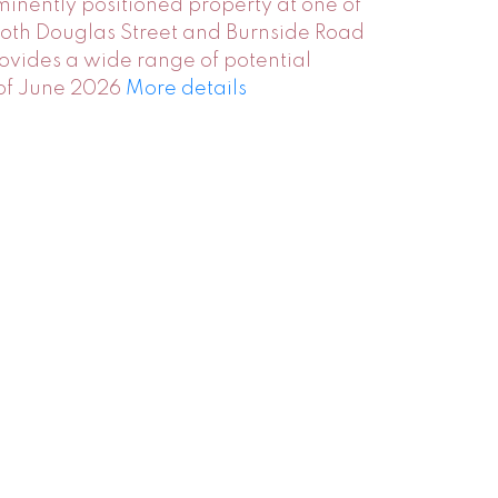
minently positioned property at one of
 both Douglas Street and Burnside Road
provides a wide range of potential
 of June 2026
More details