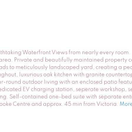
thtaking Waterfront Views from nearly every room. 
it area. Private and beautifully maintained property
ds to meticulously landscaped yard, creating a pea
ughout, luxurious oak kitchen with granite counterto
-round outdoor living with an enclosed patio featu
edicated EV charging station, seperate workshop, s
ng. Self-contained one-bed suite with separate ent
Sooke Centre and approx. 45 min from Victoria.
More