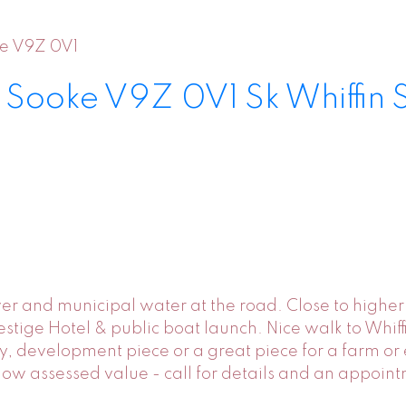
e
V9Z 0V1
d
Sooke
V9Z 0V1
Sk Whiffin 
ewer and municipal water at the road. Close to high
tige Hotel & public boat launch. Nice walk to Whiffin
rty, development piece or a great piece for a farm o
elow assessed value - call for details and an appoin