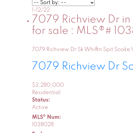
1-12
/
22
7079 Richview Dr in 
for sale : MLS®# 1
7079 Richview Dr
Sk Whiffin Spit
Sooke
7079 Richview Dr
S
$3,280,000
Residential
Status:
Active
MLS® Num:
1038028