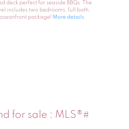
led deck perfect for seaside BBQs. The
vel includes two bedrooms, full bath,
e oceanfront package!
More details
nd for sale : MLS®#