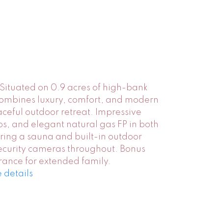
Situated on 0.9 acres of high-bank
 combines luxury, comfort, and modern
ceful outdoor retreat. Impressive
ps, and elegant natural gas FP in both
ring a sauna and built-in outdoor
ecurity cameras throughout. Bonus
rance for extended family.
 details