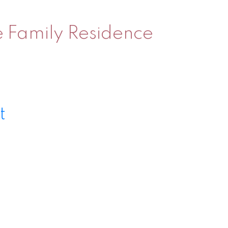
le Family Residence
t