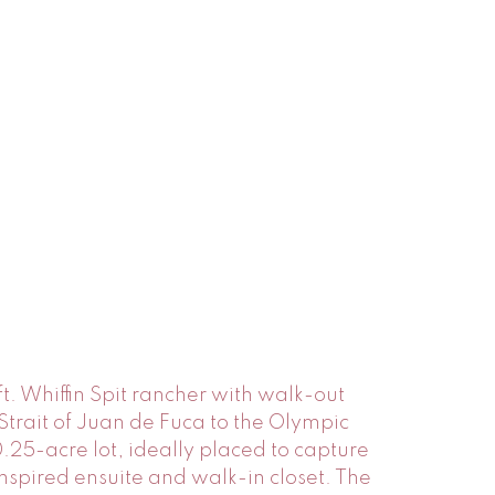
t. Whiffin Spit rancher with walk-out
trait of Juan de Fuca to the Olympic
25-acre lot, ideally placed to capture
nspired ensuite and walk-in closet. The