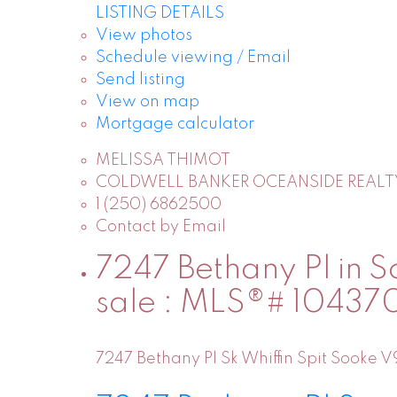
LISTING DETAILS
View photos
Schedule viewing / Email
Send listing
View on map
Mortgage calculator
MELISSA THIMOT
COLDWELL BANKER OCEANSIDE REALT
1 (250) 6862500
Contact by Email
7247 Bethany Pl in So
sale : MLS®# 10437
7247 Bethany Pl
Sk Whiffin Spit
Sooke
V