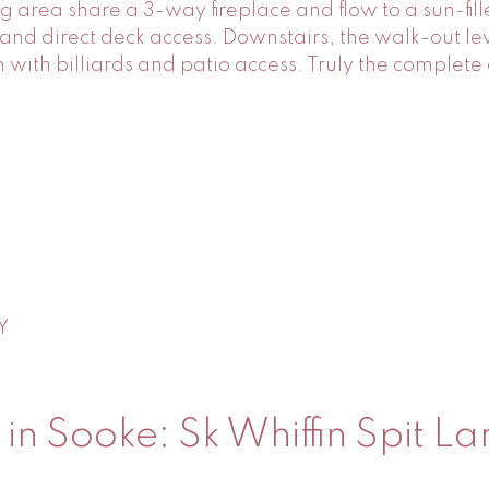
g area share a 3-way fireplace and flow to a sun-fil
 and direct deck access. Downstairs, the walk-out le
with billiards and patio access. Truly the complet
Y
n Sooke: Sk Whiffin Spit La