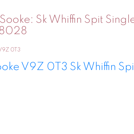
Sooke: Sk Whiffin Spit Sing
038028
V9Z 0T3
ooke
V9Z 0T3
Sk Whiffin Spi