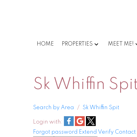
HOME
PROPERTIES
MEET ME!
Sk Whiffin Spi
Search by Area
Sk Whiffin Spit
Login with:
Forgot password
Extend
Verify
Contact