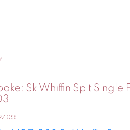
Y
oke: Sk Whiffin Spit Single
03
9Z 0S8