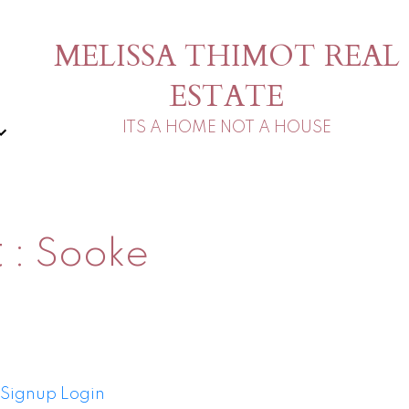
MELISSA THIMOT REAL
ESTATE
ITS A HOME NOT A HOUSE
t
Sooke
Signup
Login