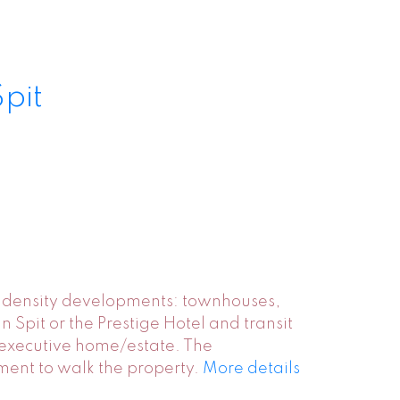
Spit
er density developments: townhouses,
 Spit or the Prestige Hotel and transit
r executive home/estate. The
tment to walk the property.
More details