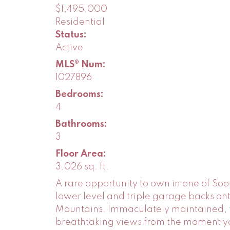
$1,495,000
Residential
Status:
Active
MLS® Num:
1027896
Bedrooms:
4
Bathrooms:
3
Floor Area:
3,026 sq. ft.
A rare opportunity to own in one of Soo
lower level and triple garage backs on
Mountains. Immaculately maintained, t
breathtaking views from the moment you