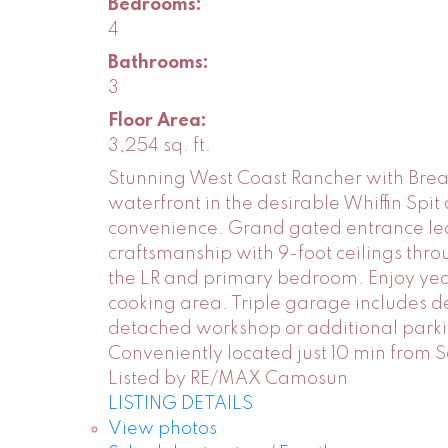
Bedrooms:
4
Bathrooms:
3
Floor Area:
3,254 sq. ft.
Stunning West Coast Rancher with Brea
waterfront in the desirable Whiffin Sp
convenience. Grand gated entrance lea
craftsmanship with 9-foot ceilings thro
the LR and primary bedroom. Enjoy year
cooking area. Triple garage includes d
detached workshop or additional parki
Conveniently located just 10 min from 
Listed by RE/MAX Camosun
LISTING DETAILS
View photos