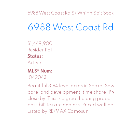
6988 West Coast Rd
Sk Whiffin Spit
Sook
6988 West Coast R
$1,449,900
Residential
Status:
Active
MLS® Num:
1042043
Beautiful 3.84 level acres in Sooke. S
bare land development, time share, Pres
close by. This is a great holding prope
possibilities are endless. Priced well b
Listed by RE/MAX Camosun