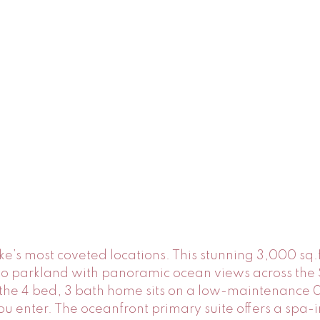
ke’s most coveted locations. This stunning 3,000 sq.f
to parkland with panoramic ocean views across the S
he 4 bed, 3 bath home sits on a low-maintenance 0.
 enter. The oceanfront primary suite offers a spa-i