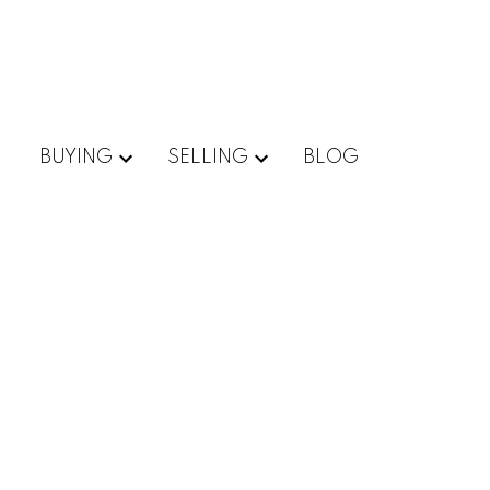
BUYING
SELLING
BLOG