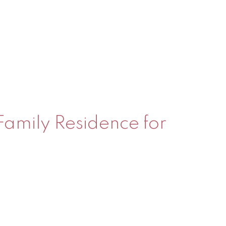
 Family Residence for