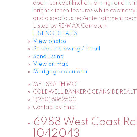
open-concept kitchen, dining, and livin
bright kitchen features white cabinetry
and a spacious rec/entertainment room 
Listed by RE/MAX Camosun
LISTING DETAILS
View photos
Schedule viewing / Email
Send listing
View on map
Mortgage calculator
MELISSA THIMOT
COLDWELL BANKER OCEANSIDE REALT
1 (250) 6862500
Contact by Email
6988 West Coast Rd i
1042043