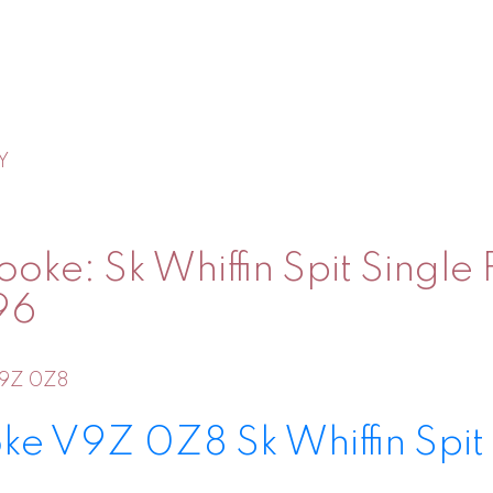
Y
oke: Sk Whiffin Spit Single
96
9Z 0Z8
oke
V9Z 0Z8
Sk Whiffin Spit