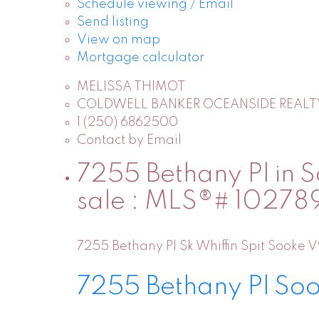
Schedule viewing / Email
Send listing
View on map
Mortgage calculator
MELISSA THIMOT
COLDWELL BANKER OCEANSIDE REALT
1 (250) 6862500
Contact by Email
7255 Bethany Pl in So
sale : MLS®# 10278
7255 Bethany Pl
Sk Whiffin Spit
Sooke
V
7255 Bethany Pl
So