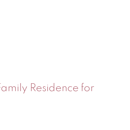
 Family Residence for