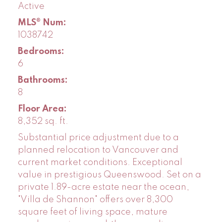
Active
MLS® Num:
1038742
Bedrooms:
6
Bathrooms:
8
Floor Area:
8,352 sq. ft.
Substantial price adjustment due to a
planned relocation to Vancouver and
current market conditions. Exceptional
value in prestigious Queenswood. Set on a
private 1.89-acre estate near the ocean,
"Villa de Shannon" offers over 8,300
square feet of living space, mature