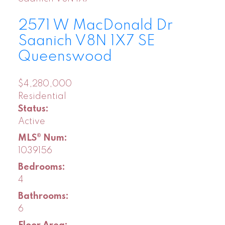
2571 W MacDonald Dr
Saanich
V8N 1X7
SE
Queenswood
$4,280,000
Residential
Status:
Active
MLS® Num:
1039156
Bedrooms:
4
Bathrooms:
6