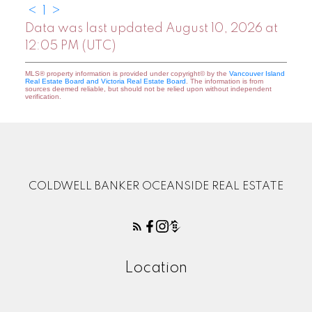
<
1
>
Data was last updated August 10, 2026 at
12:05 PM (UTC)
MLS® property information is provided under copyright© by the
Vancouver Island
Real Estate Board and Victoria Real Estate Board
. The information is from
sources deemed reliable, but should not be relied upon without independent
verification.
COLDWELL BANKER OCEANSIDE REAL ESTATE
Location