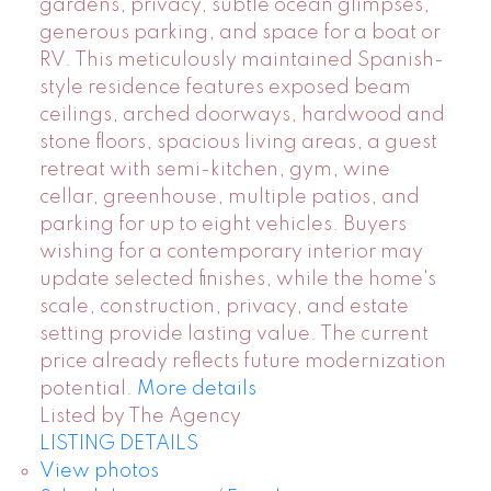
gardens, privacy, subtle ocean glimpses,
generous parking, and space for a boat or
RV. This meticulously maintained Spanish-
style residence features exposed beam
ceilings, arched doorways, hardwood and
stone floors, spacious living areas, a guest
retreat with semi-kitchen, gym, wine
cellar, greenhouse, multiple patios, and
parking for up to eight vehicles. Buyers
wishing for a contemporary interior may
update selected finishes, while the home's
scale, construction, privacy, and estate
setting provide lasting value. The current
price already reflects future modernization
potential.
More details
Listed by The Agency
LISTING DETAILS
View photos