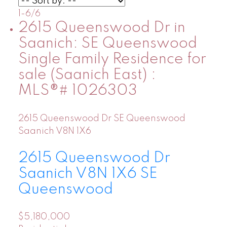
1-6
/
6
2615 Queenswood Dr in
Saanich: SE Queenswood
Single Family Residence for
sale (Saanich East) :
MLS®# 1026303
2615 Queenswood Dr
SE Queenswood
Saanich
V8N 1X6
2615 Queenswood Dr
Saanich
V8N 1X6
SE
Queenswood
$5,180,000