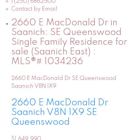
1 (250) 6862500
Contact by Email
2660 E MacDonald Dr in
Saanich: SE Queenswood
Single Family Residence for
sale (Saanich East) :
MLS®# 1034236
2660 E MacDonald Dr
SE Queenswood
Saanich
V8N 1X9
2660 E MacDonald Dr
Saanich
V8N 1X9
SE
Queenswood
$1,649,990