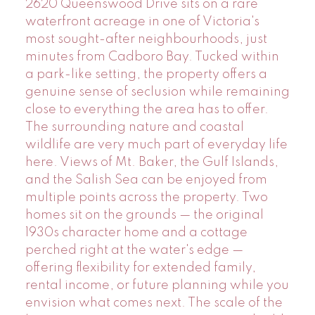
2620 Queenswood Drive sits on a rare
waterfront acreage in one of Victoria's
most sought-after neighbourhoods, just
minutes from Cadboro Bay. Tucked within
a park-like setting, the property offers a
genuine sense of seclusion while remaining
close to everything the area has to offer.
The surrounding nature and coastal
wildlife are very much part of everyday life
here. Views of Mt. Baker, the Gulf Islands,
and the Salish Sea can be enjoyed from
multiple points across the property. Two
homes sit on the grounds — the original
1930s character home and a cottage
perched right at the water's edge —
offering flexibility for extended family,
rental income, or future planning while you
envision what comes next. The scale of the