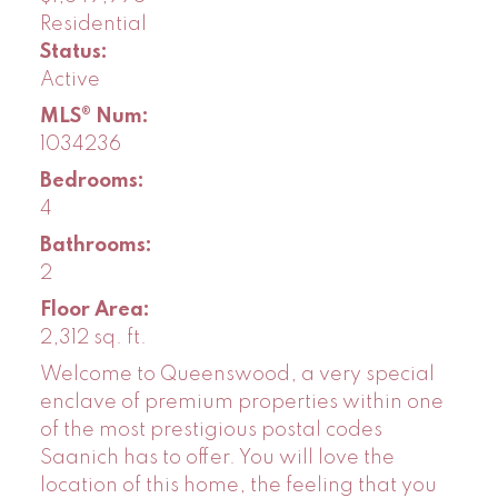
Residential
Status:
Active
MLS® Num:
1034236
Bedrooms:
4
Bathrooms:
2
Floor Area:
2,312 sq. ft.
Welcome to Queenswood, a very special
enclave of premium properties within one
of the most prestigious postal codes
Saanich has to offer. You will love the
location of this home, the feeling that you