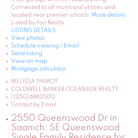
Connected to all municipal utilities and
located near premier schools.
More details
Listed by Fair Realty
LISTING DETAILS
View photos
Schedule viewing / Email
Send listing
View on map
Mortgage calculator
MELISSA THIMOT
COLDWELL BANKER OCEANSIDE REALTY
1 (250) 6862500
Contact by Email
2550 Queenswood Dr in
Saanich: SE Queenswood
Single Family Residence for