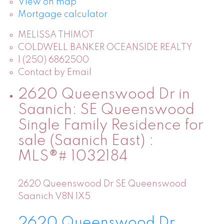
View on map
Mortgage calculator
MELISSA THIMOT
COLDWELL BANKER OCEANSIDE REALTY
1 (250) 6862500
Contact by Email
2620 Queenswood Dr in
Saanich: SE Queenswood
Single Family Residence for
sale (Saanich East) :
MLS®# 1032184
2620 Queenswood Dr
SE Queenswood
Saanich
V8N 1X5
2620 Queenswood Dr