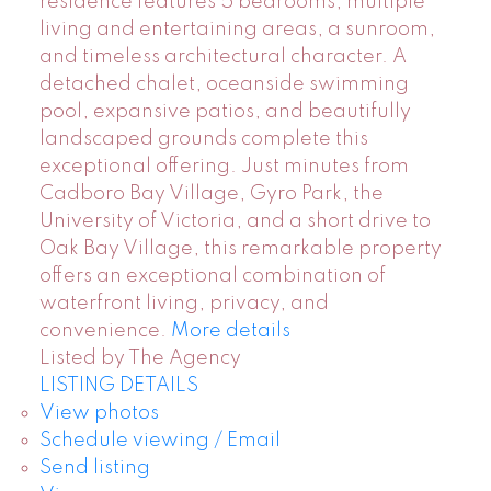
residence features 5 bedrooms, multiple
living and entertaining areas, a sunroom,
and timeless architectural character. A
detached chalet, oceanside swimming
pool, expansive patios, and beautifully
landscaped grounds complete this
exceptional offering. Just minutes from
Cadboro Bay Village, Gyro Park, the
University of Victoria, and a short drive to
Oak Bay Village, this remarkable property
offers an exceptional combination of
waterfront living, privacy, and
convenience.
More details
Listed by The Agency
LISTING DETAILS
View photos
Schedule viewing / Email
Send listing