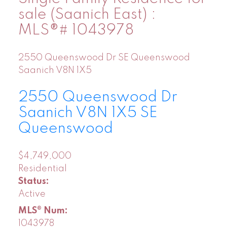
sale (Saanich East) :
MLS®# 1043978
2550 Queenswood Dr
SE Queenswood
Saanich
V8N 1X5
2550 Queenswood Dr
Saanich
V8N 1X5
SE
Queenswood
$4,749,000
Residential
Status:
Active
MLS® Num:
1043978