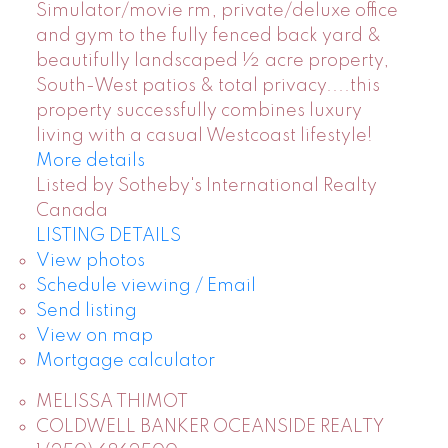
Simulator/movie rm, private/deluxe office
and gym to the fully fenced back yard &
beautifully landscaped ½ acre property,
South-West patios & total privacy....this
property successfully combines luxury
living with a casual Westcoast lifestyle!
More details
Listed by Sotheby's International Realty
Canada
LISTING DETAILS
View photos
Schedule viewing / Email
Send listing
View on map
Mortgage calculator
MELISSA THIMOT
COLDWELL BANKER OCEANSIDE REALTY