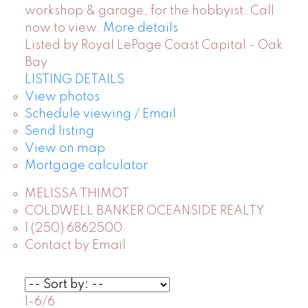
workshop & garage, for the hobbyist. Call
now to view.
More details
Listed by Royal LePage Coast Capital - Oak
Bay
LISTING DETAILS
View photos
Schedule viewing / Email
Send listing
View on map
Mortgage calculator
MELISSA THIMOT
COLDWELL BANKER OCEANSIDE REALTY
1 (250) 6862500
Contact by Email
1-6
/
6