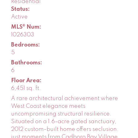
Residential
Status:
Active
MLS® Num:
1026303
Bedrooms:
5
Bathrooms:
6
Floor Area:
6,451 sq. ft.
A rare architectural achievement where
West Coast elegance meets
uncompromising structural resilience.
Situated on a 1.6-acre gated sanctuary,
2012 custom-built home offers seclusion.
just moments from Cadboro Bay Village.