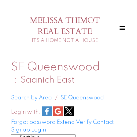
MELISSA THIMOT
REAL ESTATE
ITS A HOME NOT A HOUSE
SE Queenswood
Saanich East
Search by Area
SE Queenswood
Login with:
Forgot password
Extend
Verify
Contact
Signup
Login