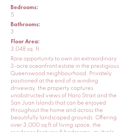
Bedrooms:
5
Bathrooms:
3
Floor Area:
3,048 sq. ft.
Rare opportunity to own an extraordinary
3-acre oceanfront estate in the prestigious
Queenswood neighbourhood. Privately
positioned at the end of a winding
driveway, the property captures
unobstructed views of Haro Strait and the
San Juan Islands that can be enjoyed
throughout the home and across the
beautifully landscaped grounds. Offering
over 3,000 sq ft of living space, the