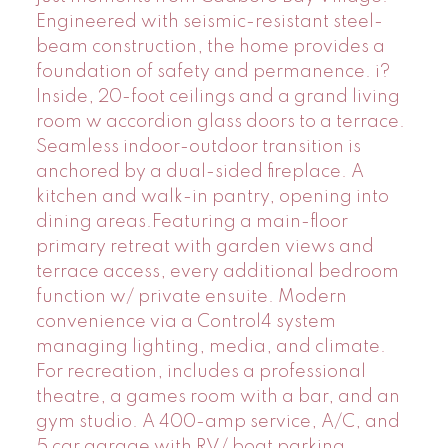
Engineered with seismic-resistant steel-
beam construction, the home provides a
foundation of safety and permanence. i?
Inside, 20-foot ceilings and a grand living
room w accordion glass doors to a terrace.
Seamless indoor-outdoor transition is
anchored by a dual-sided fireplace. A
kitchen and walk-in pantry, opening into
dining areas.Featuring a main-floor
primary retreat with garden views and
terrace access, every additional bedroom
function w/ private ensuite. Modern
convenience via a Control4 system
managing lighting, media, and climate.
For recreation, includes a professional
theatre, a games room with a bar, and an
gym studio. A 400-amp service, A/C, and
5 car garage with RV/ boat parking.