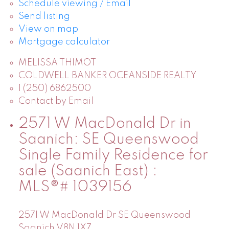
Schedule viewing / Email
Send listing
View on map
Mortgage calculator
MELISSA THIMOT
COLDWELL BANKER OCEANSIDE REALTY
1 (250) 6862500
Contact by Email
2571 W MacDonald Dr in
Saanich: SE Queenswood
Single Family Residence for
sale (Saanich East) :
MLS®# 1039156
2571 W MacDonald Dr
SE Queenswood
Saanich
V8N 1X7