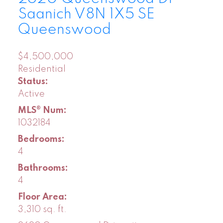
Saanich
V8N 1X5
SE
Queenswood
$4,500,000
Residential
Status:
Active
MLS® Num:
1032184
Bedrooms:
4
Bathrooms:
4
Floor Area:
3,310 sq. ft.