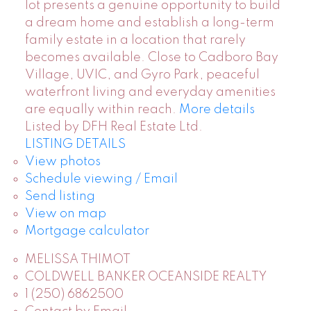
lot presents a genuine opportunity to build
a dream home and establish a long-term
family estate in a location that rarely
becomes available. Close to Cadboro Bay
Village, UVIC, and Gyro Park, peaceful
waterfront living and everyday amenities
are equally within reach.
More details
Listed by DFH Real Estate Ltd.
LISTING DETAILS
View photos
Schedule viewing / Email
Send listing
View on map
Mortgage calculator
MELISSA THIMOT
COLDWELL BANKER OCEANSIDE REALTY
1 (250) 6862500