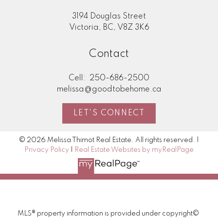
3194 Douglas Street
Victoria, BC, V8Z 3K6
Contact
Cell:
250-686-2500
melissa@goodtobehome.ca
LET'S CONNECT
© 2026 Melissa Thimot Real Estate. All rights reserved. |
Privacy Policy
|
Real Estate Websites by myRealPage
MLS® property information is provided under copyright©