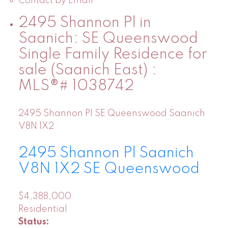
Contact by Email
2495 Shannon Pl in
Saanich: SE Queenswood
Single Family Residence for
sale (Saanich East) :
MLS®# 1038742
2495 Shannon Pl
SE Queenswood
Saanich
V8N 1X2
2495 Shannon Pl
Saanich
V8N 1X2
SE Queenswood
$4,388,000
Residential
Status: