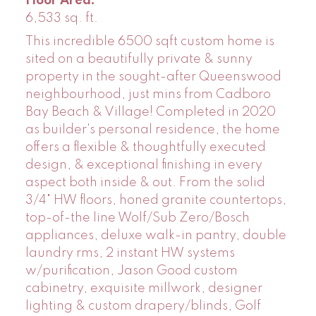
Floor Area:
6,533 sq. ft.
This incredible 6500 sqft custom home is
sited on a beautifully private & sunny
property in the sought-after Queenswood
neighbourhood, just mins from Cadboro
Bay Beach & Village! Completed in 2020
as builder's personal residence, the home
offers a flexible & thoughtfully executed
design, & exceptional finishing in every
aspect both inside & out. From the solid
3/4" HW floors, honed granite countertops,
top-of-the line Wolf/Sub Zero/Bosch
appliances, deluxe walk-in pantry, double
laundry rms, 2 instant HW systems
w/purification, Jason Good custom
cabinetry, exquisite millwork, designer
lighting & custom drapery/blinds, Golf