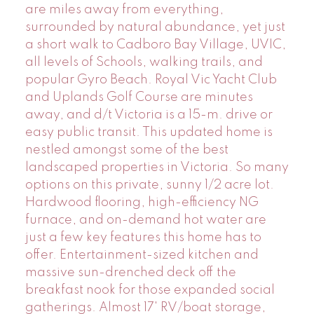
are miles away from everything,
surrounded by natural abundance, yet just
a short walk to Cadboro Bay Village, UVIC,
all levels of Schools, walking trails, and
popular Gyro Beach. Royal Vic Yacht Club
and Uplands Golf Course are minutes
away, and d/t Victoria is a 15-m. drive or
easy public transit. This updated home is
nestled amongst some of the best
landscaped properties in Victoria. So many
options on this private, sunny 1/2 acre lot.
Hardwood flooring, high-efficiency NG
furnace, and on-demand hot water are
just a few key features this home has to
offer. Entertainment-sized kitchen and
massive sun-drenched deck off the
breakfast nook for those expanded social
gatherings. Almost 17' RV/boat storage,