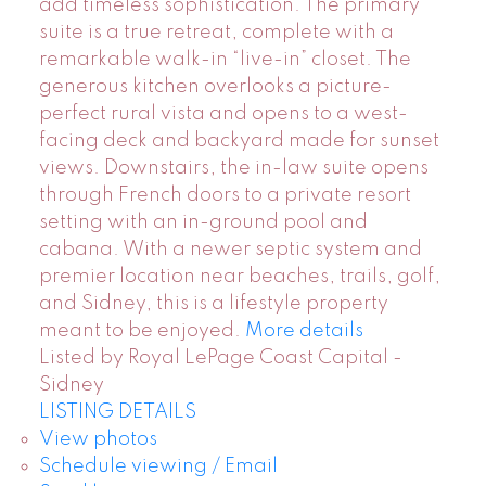
add timeless sophistication. The primary
suite is a true retreat, complete with a
remarkable walk-in “live-in” closet. The
generous kitchen overlooks a picture-
perfect rural vista and opens to a west-
facing deck and backyard made for sunset
views. Downstairs, the in-law suite opens
through French doors to a private resort
setting with an in-ground pool and
cabana. With a newer septic system and
premier location near beaches, trails, golf,
and Sidney, this is a lifestyle property
meant to be enjoyed.
More details
Listed by Royal LePage Coast Capital -
Sidney
LISTING DETAILS
View photos
Schedule viewing / Email