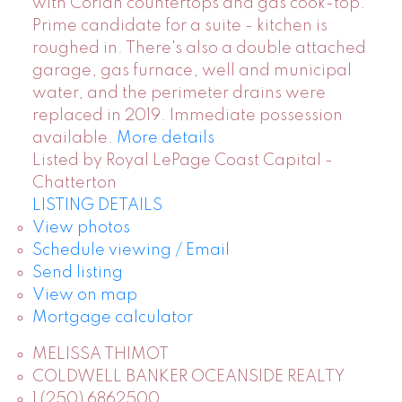
with Corian countertops and gas cook-top.
Prime candidate for a suite - kitchen is
roughed in. There's also a double attached
garage, gas furnace, well and municipal
water, and the perimeter drains were
replaced in 2019. Immediate possession
available.
More details
Listed by Royal LePage Coast Capital -
Chatterton
LISTING DETAILS
View photos
Schedule viewing / Email
Send listing
View on map
Mortgage calculator
MELISSA THIMOT
COLDWELL BANKER OCEANSIDE REALTY
1 (250) 6862500