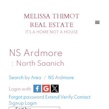
MELISSA THIMOT
REAL ESTATE
ITS A HOME NOT A HOUSE
NS Ardmore
North Saanich
Search by Area
NS Ardmore
Login with:
Forgot password
Extend
Verify
Contact
Signup
Login