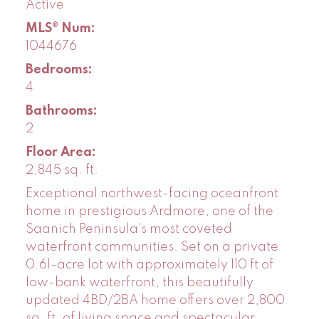
Active
MLS® Num:
1044676
Bedrooms:
4
Bathrooms:
2
Floor Area:
2,845 sq. ft.
Exceptional northwest-facing oceanfront
home in prestigious Ardmore, one of the
Saanich Peninsula's most coveted
waterfront communities. Set on a private
0.61-acre lot with approximately 110 ft of
low-bank waterfront, this beautifully
updated 4BD/2BA home offers over 2,800
sq. ft. of living space and spectacular