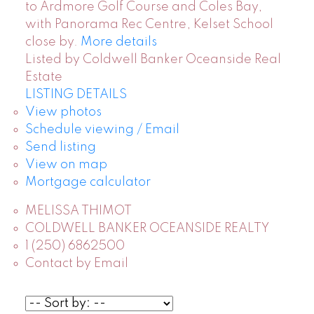
to Ardmore Golf Course and Coles Bay,
with Panorama Rec Centre, Kelset School
close by.
More details
Listed by Coldwell Banker Oceanside Real
Estate
LISTING DETAILS
View photos
Schedule viewing / Email
Send listing
View on map
Mortgage calculator
MELISSA THIMOT
COLDWELL BANKER OCEANSIDE REALTY
1 (250) 6862500
Contact by Email