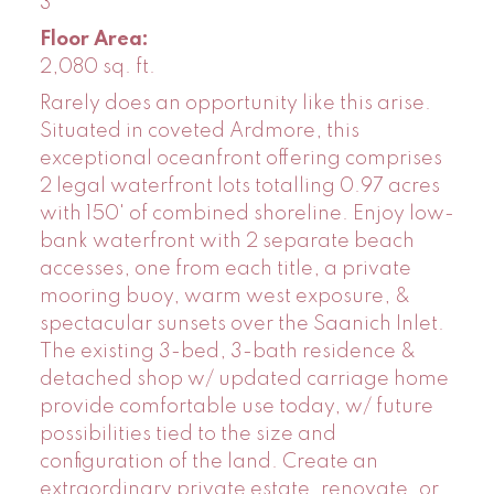
3
Floor Area:
2,080 sq. ft.
Rarely does an opportunity like this arise.
Situated in coveted Ardmore, this
exceptional oceanfront offering comprises
2 legal waterfront lots totalling 0.97 acres
with 150' of combined shoreline. Enjoy low-
bank waterfront with 2 separate beach
accesses, one from each title, a private
mooring buoy, warm west exposure, &
spectacular sunsets over the Saanich Inlet.
The existing 3-bed, 3-bath residence &
detached shop w/ updated carriage home
provide comfortable use today, w/ future
possibilities tied to the size and
configuration of the land. Create an
extraordinary private estate, renovate, or