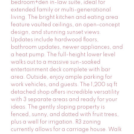
bedroom+den in-law suite, ideal for
extended family or multi-generational
living. The bright kitchen and eating area
feature vaulted ceilings, an open-concept
design, and stunning sunset views.
Updates include hardwood floors,
bathroom updates, newer appliances, and
a heat pump. The full-height lower level
walks out to a massive sun-soaked
entertainment deck complete with bar
area. Outside, enjoy ample parking for
work vehicles, and guests. The 1,200 sq ft
detached shop offers incredible versatility
with 3 separate areas and ready for your
ideas. The gently sloping property is
fenced, sunny, and dotted with fruit trees,
plus a well for irrigation. R3 zoning
currently allows for a carriage house. Walk