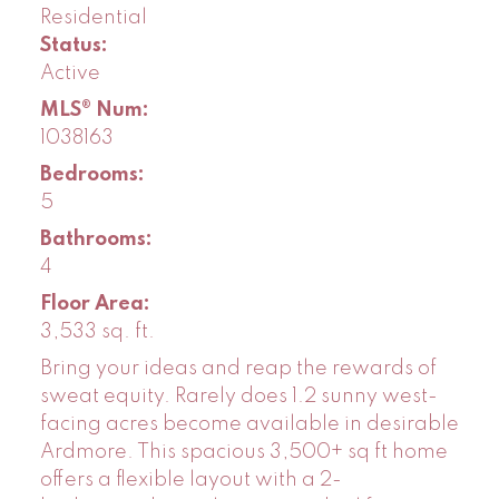
Residential
Status:
Active
MLS® Num:
1038163
Bedrooms:
5
Bathrooms:
4
Floor Area:
3,533 sq. ft.
Bring your ideas and reap the rewards of
sweat equity. Rarely does 1.2 sunny west-
facing acres become available in desirable
Ardmore. This spacious 3,500+ sq ft home
offers a flexible layout with a 2-