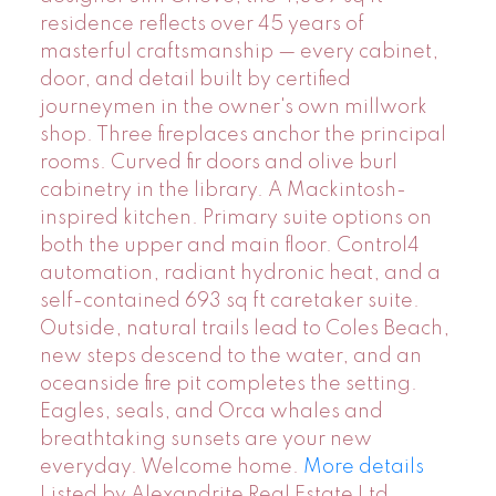
residence reflects over 45 years of
masterful craftsmanship — every cabinet,
door, and detail built by certified
journeymen in the owner's own millwork
shop. Three fireplaces anchor the principal
rooms. Curved fir doors and olive burl
cabinetry in the library. A Mackintosh-
inspired kitchen. Primary suite options on
both the upper and main floor. Control4
automation, radiant hydronic heat, and a
self-contained 693 sq ft caretaker suite.
Outside, natural trails lead to Coles Beach,
new steps descend to the water, and an
oceanside fire pit completes the setting.
Eagles, seals, and Orca whales and
breathtaking sunsets are your new
everyday. Welcome home.
More details
Listed by Alexandrite Real Estate Ltd.