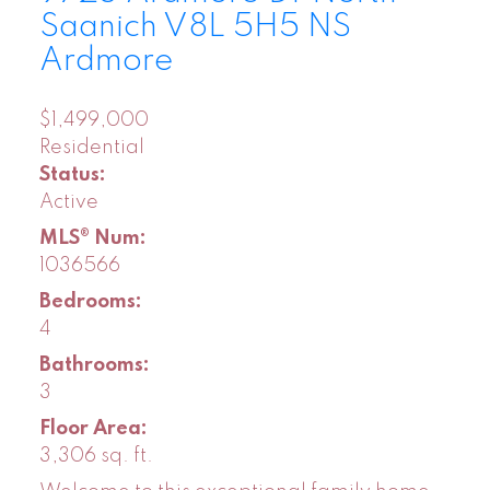
Saanich
V8L 5H5
NS
Ardmore
$1,499,000
Residential
Status:
Active
MLS® Num:
1036566
Bedrooms:
4
Bathrooms:
3
Floor Area:
3,306 sq. ft.