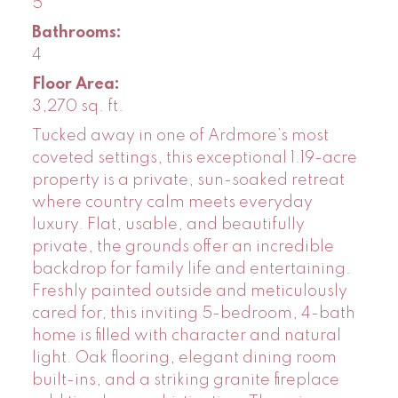
5
Bathrooms:
4
Floor Area:
3,270 sq. ft.
Tucked away in one of Ardmore’s most
coveted settings, this exceptional 1.19-acre
property is a private, sun-soaked retreat
where country calm meets everyday
luxury. Flat, usable, and beautifully
private, the grounds offer an incredible
backdrop for family life and entertaining.
Freshly painted outside and meticulously
cared for, this inviting 5-bedroom, 4-bath
home is filled with character and natural
light. Oak flooring, elegant dining room
built-ins, and a striking granite fireplace