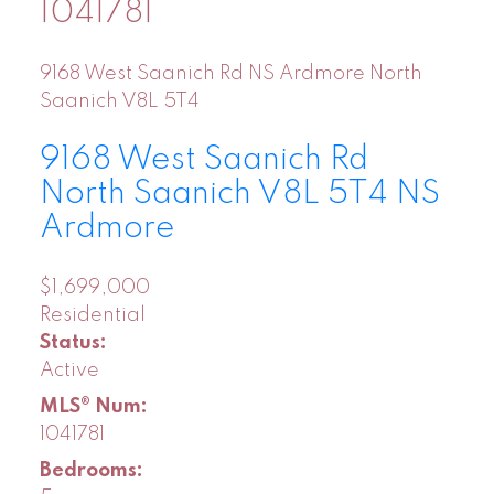
1041781
9168 West Saanich Rd
NS Ardmore
North
Saanich
V8L 5T4
9168 West Saanich Rd
North Saanich
V8L 5T4
NS
Ardmore
$1,699,000
Residential
Status:
Active
MLS® Num:
1041781
Bedrooms: