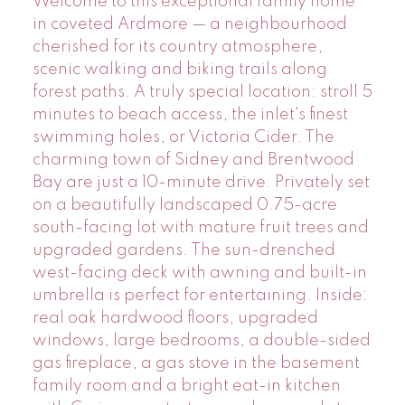
Welcome to this exceptional family home
in coveted Ardmore — a neighbourhood
cherished for its country atmosphere,
scenic walking and biking trails along
forest paths. A truly special location: stroll 5
minutes to beach access, the inlet's finest
swimming holes, or Victoria Cider. The
charming town of Sidney and Brentwood
Bay are just a 10-minute drive. Privately set
on a beautifully landscaped 0.75-acre
south-facing lot with mature fruit trees and
upgraded gardens. The sun-drenched
west-facing deck with awning and built-in
umbrella is perfect for entertaining. Inside:
real oak hardwood floors, upgraded
windows, large bedrooms, a double-sided
gas fireplace, a gas stove in the basement
family room and a bright eat-in kitchen