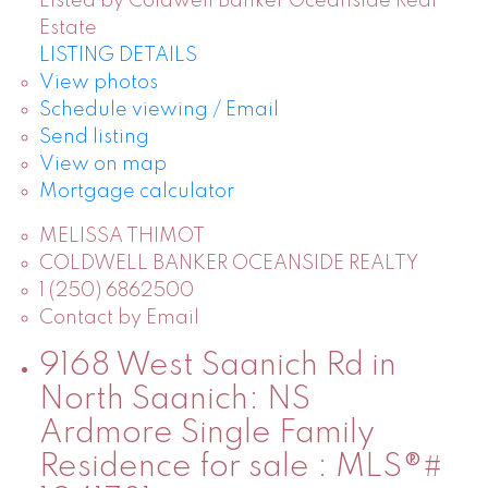
Listed by Coldwell Banker Oceanside Real
Estate
LISTING DETAILS
View photos
Schedule viewing / Email
Send listing
View on map
Mortgage calculator
MELISSA THIMOT
COLDWELL BANKER OCEANSIDE REALTY
1 (250) 6862500
Contact by Email
9168 West Saanich Rd in
North Saanich: NS
Ardmore Single Family
Residence for sale : MLS®#