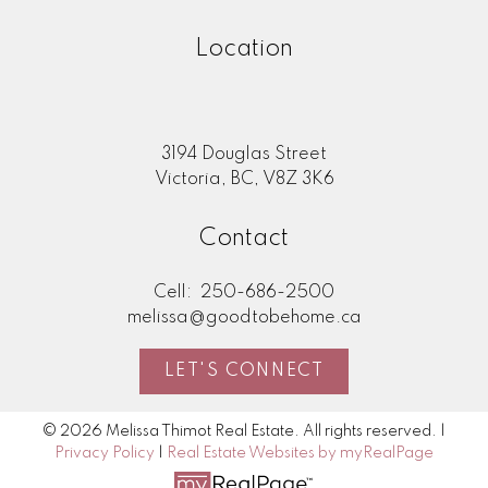
Location
3194 Douglas Street
Victoria, BC, V8Z 3K6
Contact
Cell:
250-686-2500
melissa@goodtobehome.ca
LET'S CONNECT
© 2026 Melissa Thimot Real Estate. All rights reserved. |
Privacy Policy
|
Real Estate Websites by myRealPage