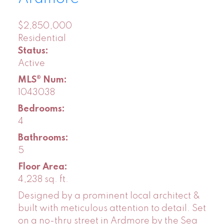
$2,850,000
Residential
Status:
Active
MLS® Num:
1043038
Bedrooms:
4
Bathrooms:
5
Floor Area:
4,238 sq. ft.
Designed by a prominent local architect &
built with meticulous attention to detail. Set
on a no-thru street in Ardmore by the Sea