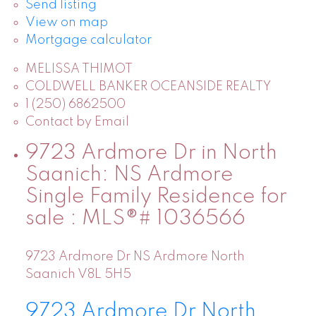
Send listing
View on map
Mortgage calculator
MELISSA THIMOT
COLDWELL BANKER OCEANSIDE REALTY
1 (250) 6862500
Contact by Email
9723 Ardmore Dr in North
Saanich: NS Ardmore
Single Family Residence for
sale : MLS®# 1036566
9723 Ardmore Dr
NS Ardmore
North
Saanich
V8L 5H5
9723 Ardmore Dr
North