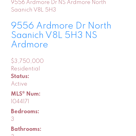
9556 Ardmore Dr
NS Ardmore
North
Saanich
V8L 5H3
9556 Ardmore Dr
North
Saanich
V8L 5H3
NS
Ardmore
$3,750,000
Residential
Status:
Active
MLS® Num:
1044171
Bedrooms:
3
Bathrooms: