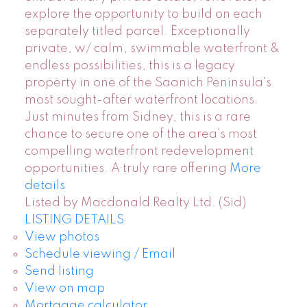
explore the opportunity to build on each
separately titled parcel. Exceptionally
private, w/ calm, swimmable waterfront &
endless possibilities, this is a legacy
property in one of the Saanich Peninsula's
most sought-after waterfront locations.
Just minutes from Sidney, this is a rare
chance to secure one of the area's most
compelling waterfront redevelopment
opportunities. A truly rare offering
More
details
Listed by Macdonald Realty Ltd. (Sid)
LISTING DETAILS
View photos
Schedule viewing / Email
Send listing
View on map
Mortgage calculator