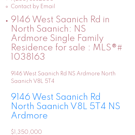
Contact by Email
9146 West Saanich Rd in
North Saanich: NS
Ardmore Single Family
Residence for sale : MLS®#
1038163
9146 West Saanich Rd
NS Ardmore
North
Saanich
V8L 5T4
9146 West Saanich Rd
North Saanich
V8L 5T4
NS
Ardmore
$1,350,000