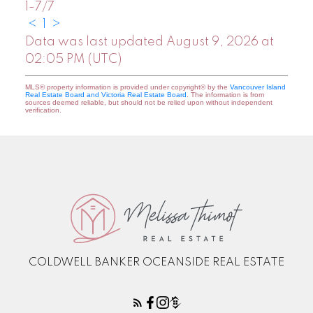
1-7
/
7
<
1
>
Data was last updated August 9, 2026 at
02:05 PM (UTC)
MLS® property information is provided under copyright© by the
Vancouver Island
Real Estate Board and Victoria Real Estate Board
. The information is from
sources deemed reliable, but should not be relied upon without independent
verification.
COLDWELL BANKER OCEANSIDE REAL ESTATE