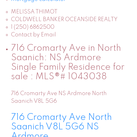
MELISSA THIMOT
COLDWELL BANKER OCEANSIDE REALTY
1 (250) 6862500
Contact by Email
716 Cromarty Ave in North
Saanich: NS Ardmore
Single Family Residence for
sale : MLS®# 1043038
716 Cromarty Ave
NS Ardmore
North
Saanich
V8L 5G6
716 Cromarty Ave
North
Saanich
V8L 5G6
NS
Ardmore