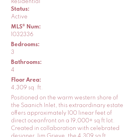
Residential
Status:
Active
MLS® Num:
1032336
Bedrooms:
3
Bathrooms:
4
Floor Area:
4,309 sq. ft.
Positioned on the warm western shore of
the Saanich Inlet, this extraordinary estate
offers approximately 100 linear feet of
direct oceanfront on a 19,000+ sq ft lot.
Created in collaboration with celebrated
designer Jim Grieve, the 4,309 sq ft