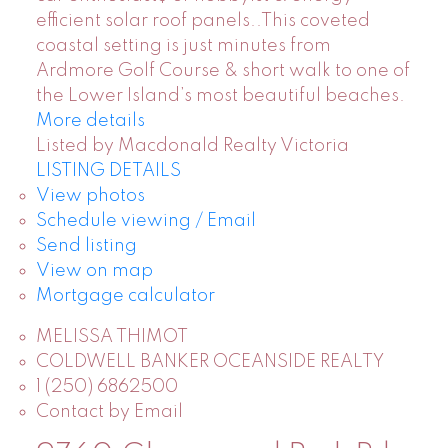
efficient solar roof panels..This coveted
coastal setting is just minutes from
Ardmore Golf Course & short walk to one of
the Lower Island’s most beautiful beaches.
More details
Listed by Macdonald Realty Victoria
LISTING DETAILS
View photos
Schedule viewing / Email
Send listing
View on map
Mortgage calculator
MELISSA THIMOT
COLDWELL BANKER OCEANSIDE REALTY
1 (250) 6862500
Contact by Email