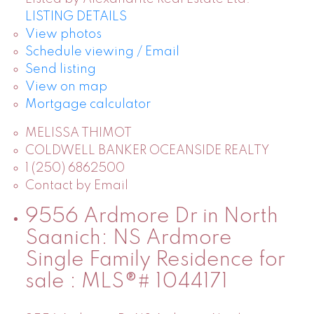
LISTING DETAILS
View photos
Schedule viewing / Email
Send listing
View on map
Mortgage calculator
MELISSA THIMOT
COLDWELL BANKER OCEANSIDE REALTY
1 (250) 6862500
Contact by Email
9556 Ardmore Dr in North
Saanich: NS Ardmore
Single Family Residence for
sale : MLS®# 1044171