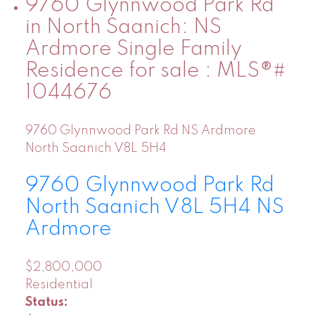
9760 Glynnwood Park Rd
in North Saanich: NS
Ardmore Single Family
Residence for sale : MLS®#
1044676
9760 Glynnwood Park Rd
NS Ardmore
North Saanich
V8L 5H4
9760 Glynnwood Park Rd
North Saanich
V8L 5H4
NS
Ardmore
$2,800,000
Residential
Status: