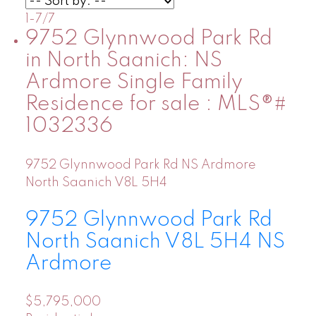
1-7
/
7
9752 Glynnwood Park Rd
in North Saanich: NS
Ardmore Single Family
Residence for sale : MLS®#
1032336
9752 Glynnwood Park Rd
NS Ardmore
North Saanich
V8L 5H4
9752 Glynnwood Park Rd
North Saanich
V8L 5H4
NS
Ardmore
$5,795,000