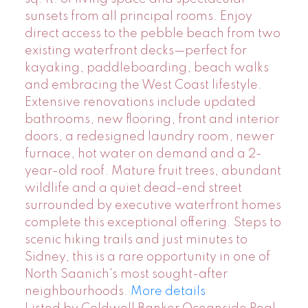
sunsets from all principal rooms. Enjoy
direct access to the pebble beach from two
existing waterfront decks—perfect for
kayaking, paddleboarding, beach walks
and embracing the West Coast lifestyle.
Extensive renovations include updated
bathrooms, new flooring, front and interior
doors, a redesigned laundry room, newer
furnace, hot water on demand and a 2-
year-old roof. Mature fruit trees, abundant
wildlife and a quiet dead-end street
surrounded by executive waterfront homes
complete this exceptional offering. Steps to
scenic hiking trails and just minutes to
Sidney, this is a rare opportunity in one of
North Saanich's most sought-after
neighbourhoods.
More details