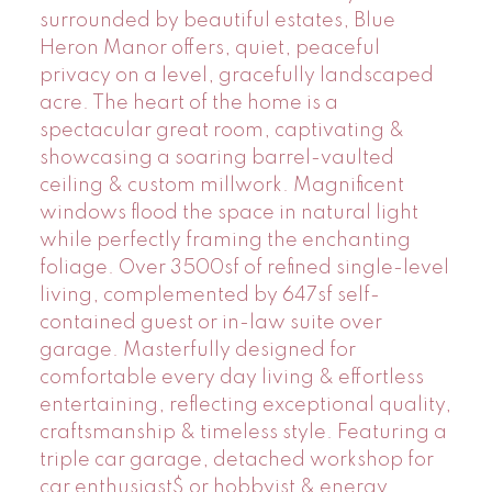
surrounded by beautiful estates, Blue
Heron Manor offers, quiet, peaceful
privacy on a level, gracefully landscaped
acre. The heart of the home is a
spectacular great room, captivating &
showcasing a soaring barrel-vaulted
ceiling & custom millwork. Magnificent
windows flood the space in natural light
while perfectly framing the enchanting
foliage. Over 3500sf of refined single-level
living, complemented by 647sf self-
contained guest or in-law suite over
garage. Masterfully designed for
comfortable every day living & effortless
entertaining, reflecting exceptional quality,
craftsmanship & timeless style. Featuring a
triple car garage, detached workshop for
car enthusiast$ or hobbyist & energy