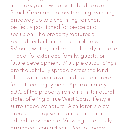
in—cross your own private bridge over
Beach Creek and follow the long, winding
driveway up to a charming rancher,
perfectly positioned for peace and
seclusion. The property features a
secondary building site complete with an
RV pad, water, and septic already in place
—ideal for extended family, guests, or
future development. Multiple outbuildings
are thoughtfully spread across the land,
along with open lawn and garden areas
for outdoor enjoyment. Approximately
80% of the property remains in its natural
state, offering a true West Coast lifestyle
surrounded by nature. A children’s play
area is already set up and can remain for
added convenience. Viewings are easily
arranged—contact your Realtor today.