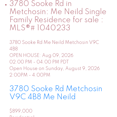
3780 Sooke Rd in
Metchosin: Me Neild Single
Family Residence for sale :
MLS®# 1040233
3780 Sooke Rd
Me Neild
Metchosin
V9C
4B8
OPEN HOUSE: Aug 09, 2026
02:00 PM - 04:00 PM PDT
Open House on Sunday, August 9, 2026
2:00PM - 4:00PM
3780 Sooke Rd
Metchosin
V9C 4B8
Me Neild
$899,000