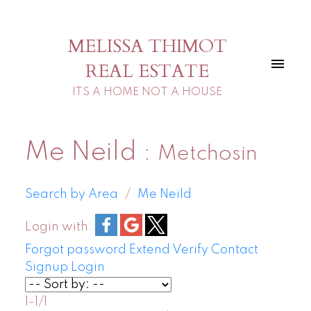
MELISSA THIMOT
REAL ESTATE
ITS A HOME NOT A HOUSE
Me Neild
Metchosin
Search by Area
Me Neild
Login with:
Forgot password
Extend
Verify
Contact
Signup
Login
1-1
/
1