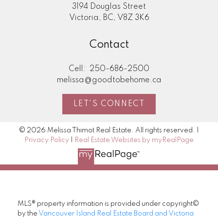
3194 Douglas Street
Victoria, BC, V8Z 3K6
Contact
Cell:
250-686-2500
melissa@goodtobehome.ca
LET'S CONNECT
© 2026 Melissa Thimot Real Estate. All rights reserved. |
Privacy Policy
|
Real Estate Websites by myRealPage
MLS® property information is provided under copyright©
by the
Vancouver Island Real Estate Board and Victoria