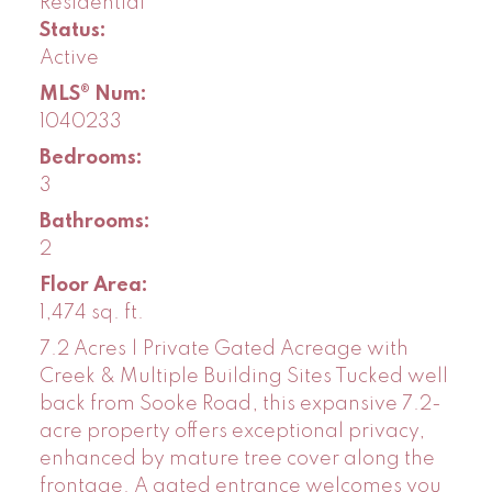
Residential
Status:
Active
MLS® Num:
1040233
Bedrooms:
3
Bathrooms:
2
Floor Area:
1,474 sq. ft.
7.2 Acres | Private Gated Acreage with
Creek & Multiple Building Sites Tucked well
back from Sooke Road, this expansive 7.2-
acre property offers exceptional privacy,
enhanced by mature tree cover along the
frontage. A gated entrance welcomes you