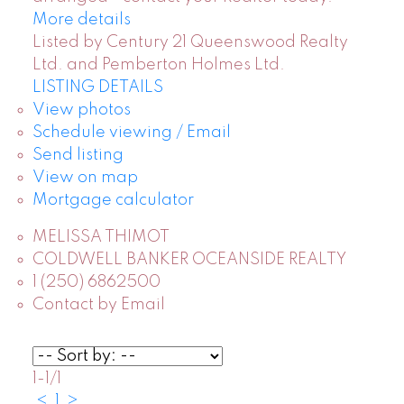
More details
Listed by Century 21 Queenswood Realty
Ltd. and Pemberton Holmes Ltd.
LISTING DETAILS
View photos
Schedule viewing / Email
Send listing
View on map
Mortgage calculator
MELISSA THIMOT
COLDWELL BANKER OCEANSIDE REALTY
1 (250) 6862500
Contact by Email
1-1
/
1
<
1
>