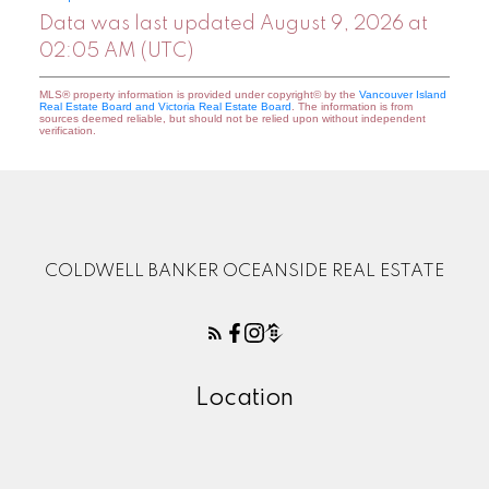
Data was last updated August 9, 2026 at
02:05 AM (UTC)
MLS® property information is provided under copyright© by the
Vancouver Island
Real Estate Board and Victoria Real Estate Board
. The information is from
sources deemed reliable, but should not be relied upon without independent
verification.
COLDWELL BANKER OCEANSIDE REAL ESTATE
Location