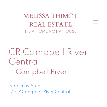
MELISSA THIMOT
REAL ESTATE
ITS A HOME NOT A HOUSE
CR Campbell River
Central
Campbell River
Search by Area
CR Campbell River Central