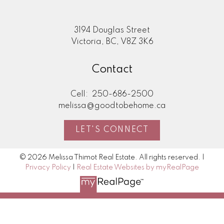
3194 Douglas Street
Victoria, BC, V8Z 3K6
Contact
Cell:
250-686-2500
melissa@goodtobehome.ca
LET'S CONNECT
© 2026 Melissa Thimot Real Estate. All rights reserved. |
Privacy Policy
|
Real Estate Websites by myRealPage