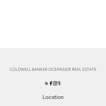
1-12
141
1
MLS® property information is provided under copyright© by the
Vancouver Island
Real Estate Board and Victoria Real Estate Board
. The information is from
sources deemed reliable, but should not be relied upon without independent
verification.
COLDWELL BANKER OCEANSIDE REAL ESTATE
Location