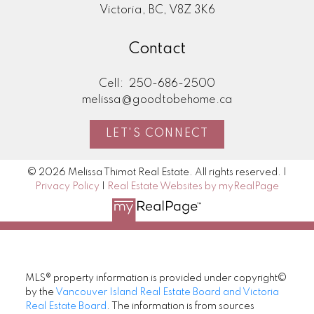
Victoria, BC, V8Z 3K6
Contact
Cell:
250-686-2500
melissa@goodtobehome.ca
LET'S CONNECT
© 2026 Melissa Thimot Real Estate. All rights reserved. |
Privacy Policy
|
Real Estate Websites by myRealPage
MLS® property information is provided under copyright©
by the
Vancouver Island Real Estate Board and Victoria
Real Estate Board
. The information is from sources