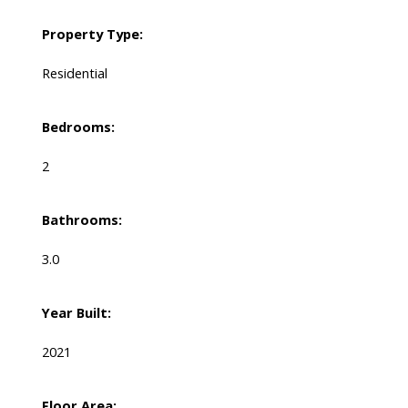
Property Type:
Residential
Bedrooms:
2
Bathrooms:
3.0
Year Built:
2021
Floor Area: