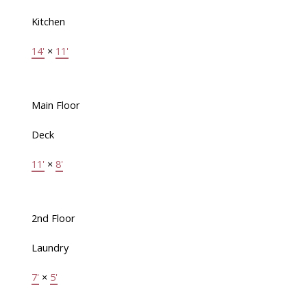
Kitchen
14'
×
11'
Main Floor
Deck
11'
×
8'
2nd Floor
Laundry
7'
×
5'