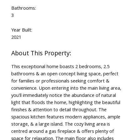
Bathrooms:
3
Year Built:
2021
This exceptional home boasts 2 bedrooms, 2.5
bathrooms & an open concept living space, perfect
for families or professionals seeking comfort &
convenience. Upon entering into the main living area,
you'll immediately notice the abundance of natural
light that floods the home, highlighting the beautiful
finishes & attention to detail throughout. The
spacious kitchen features modern appliances, ample
storage, & a large island. The cozy living area is
centred around a gas fireplace & offers plenty of
space for relaxation. The main floor also includes