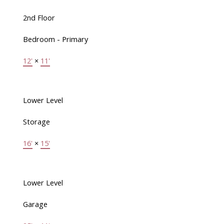
2nd Floor
Bedroom - Primary
12'
×
11'
Lower Level
Storage
16'
×
15'
Lower Level
Garage