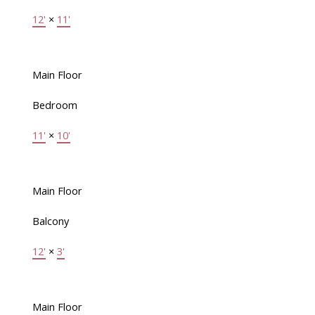
12'
×
11'
Main Floor
Bedroom
11'
×
10'
Main Floor
Balcony
12'
×
3'
Main Floor