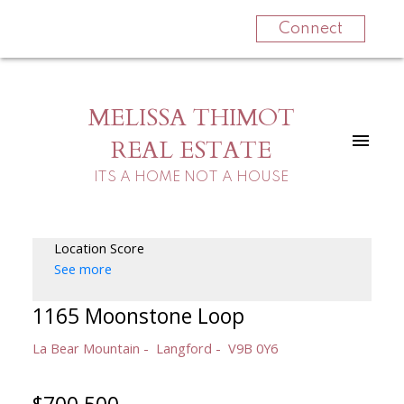
Connect
MELISSA THIMOT
REAL ESTATE
ITS A HOME NOT A HOUSE
Location Score
See more
1165 Moonstone Loop
La Bear Mountain
Langford
V9B 0Y6