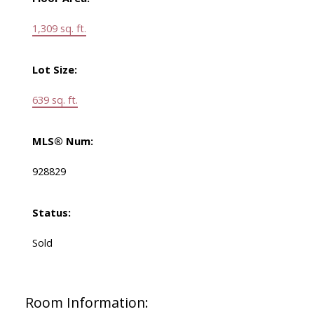
1,309 sq. ft.
Lot Size:
639 sq. ft.
MLS® Num:
928829
Status:
Sold
Room Information: