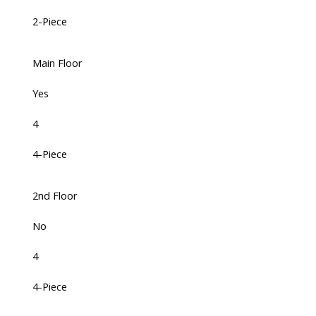
2-Piece
Main Floor
Yes
4
4-Piece
2nd Floor
No
4
4-Piece