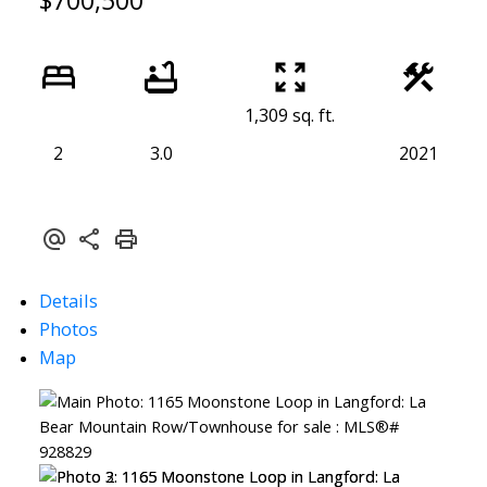
$700,500
1,309 sq. ft.
2
3.0
2021
Details
Photos
Map