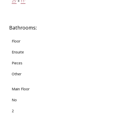
25'
×
11'
Bathrooms:
Floor
Ensuite
Pieces
Other
Main Floor
No
2