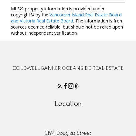
MLS® property information is provided under
copyright© by the
Vancouver Island Real Estate Board
and Victoria Real Estate Board
. The information is from
sources deemed reliable, but should not be relied upon
without independent verification.
COLDWELL BANKER OCEANSIDE REAL ESTATE
Location
3194 Douglas Street