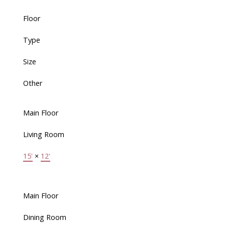
Floor
Type
Size
Other
Main Floor
Living Room
15'
×
12'
Main Floor
Dining Room