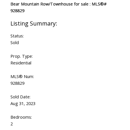
Status:
Sold
Prop. Type:
Residential
MLS® Num:
928829
Sold Date:
Aug 31, 2023
Bedrooms:
2