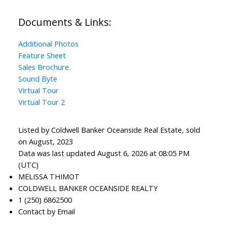
Documents & Links:
Additional Photos
Feature Sheet
Sales Brochure
Sound Byte
Virtual Tour
Virtual Tour 2
Listed by Coldwell Banker Oceanside Real Estate, sold
on August, 2023
Data was last updated August 6, 2026 at 08:05 PM
(UTC)
MELISSA THIMOT
COLDWELL BANKER OCEANSIDE REALTY
1 (250) 6862500
Contact by Email