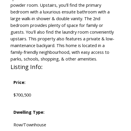
powder room. Upstairs, you'll find the primary
bedroom with a luxurious ensuite bathroom with a
large walk-in shower & double vanity. The 2nd
bedroom provides plenty of space for family or
guests. You'll also find the laundry room conveniently
upstairs. This property also features a private & low-
maintenance backyard. This home is located in a
family-friendly neighbourhood, with easy access to
parks, schools, shopping, & other amenities.
Listing Info:
Price:
$700,500
Dwelling Type:
Row/Townhouse