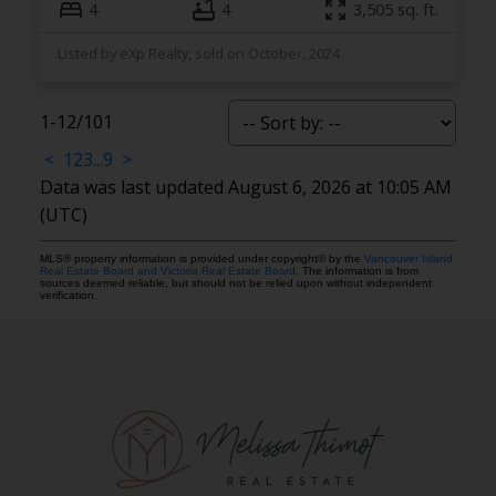
4
4
3,505 sq. ft.
Listed by eXp Realty, sold on October, 2024
1-12
/
101
<
1
2
3
...
9
>
Data was last updated August 6, 2026 at 10:05 AM
(UTC)
MLS® property information is provided under copyright© by the
Vancouver Island
Real Estate Board and Victoria Real Estate Board
. The information is from
sources deemed reliable, but should not be relied upon without independent
verification.