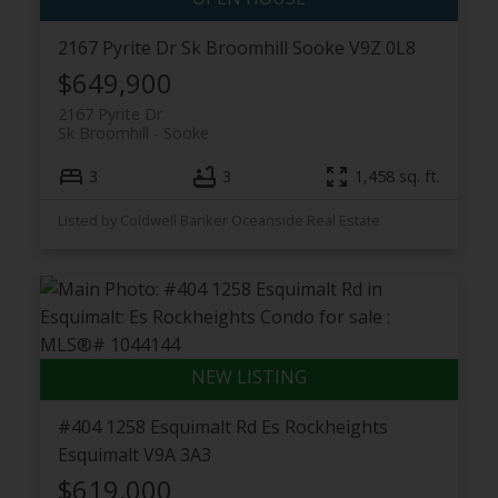
2167 Pyrite Dr
Sk Broomhill
Sooke
V9Z 0L8
$649,900
2167 Pyrite Dr
Sk Broomhill
Sooke
3
3
1,458 sq. ft.
Listed by Coldwell Banker Oceanside Real Estate
#404 1258 Esquimalt Rd
Es Rockheights
Esquimalt
V9A 3A3
$619,000