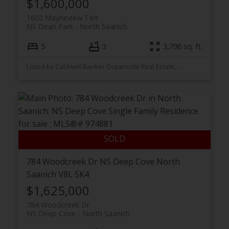
$1,600,000
1602 Mayneview Terr
NS Dean Park
North Saanich
5
3
3,796 sq. ft.
Listed by Coldwell Banker Oceanside Real Estate, sold on December, 2025
784 Woodcreek Dr
NS Deep Cove
North
Saanich
V8L 5K4
$1,625,000
784 Woodcreek Dr
NS Deep Cove
North Saanich