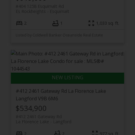
#404 1258 Esquimalt Rd
Es Rockheights
Esquimalt
2
1
1,033 sq. ft.
Listed by Coldwell Banker Oceanside Real Estate
#412 2461 Gateway Rd
La Florence Lake
Langford
V9B 6M6
$534,900
#412 2461 Gateway Rd
La Florence Lake
Langford
2
2
977 sq. ft.