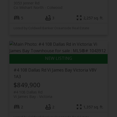
3053 Jenner Rd
Co Wishart North
Colwood
5
3
2,257 sq. ft.
Listed by Coldwell Banker Oceanside Real Estate
#4 108 Dallas Rd
Vi James Bay
Victoria
V8V
1A3
$849,900
#4 108 Dallas Rd
Vi James Bay
Victoria
2
2
1,357 sq. ft.