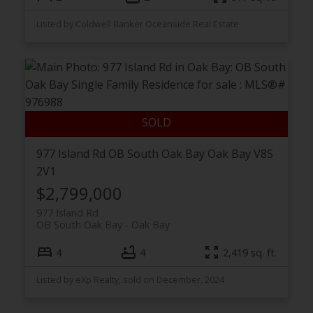
Listed by Coldwell Banker Oceanside Real Estate
977 Island Rd
OB South Oak Bay
Oak Bay
V8S
2V1
$2,799,000
977 Island Rd
OB South Oak Bay
Oak Bay
4
4
2,419 sq. ft.
Listed by eXp Realty, sold on December, 2024