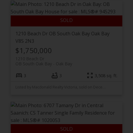
1210 Beach Dr
OB South Oak Bay
Oak Bay
V8S 2N3
$1,750,000
1210 Beach Dr
OB South Oak Bay
Oak Bay
3
3
3,508 sq. ft.
Listed by Macdonald Realty Victoria, sold on December, 2023