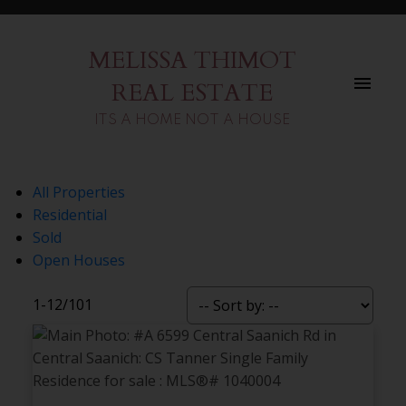
MELISSA THIMOT
REAL ESTATE
ITS A HOME NOT A HOUSE
All Properties
Residential
Sold
Open Houses
1-12
/
101