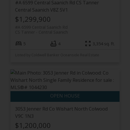
#A 6599 Central Saanich Rd
CS Tanner
Central Saanich
V8Z 5V1
$1,299,900
#A 6599 Central Saanich Rd
CS Tanner
Central Saanich
5
4
3,354 sq. ft.
Listed by Coldwell Banker Oceanside Real Estate
3053 Jenner Rd
Co Wishart North
Colwood
V9C 1N3
$1,200,000