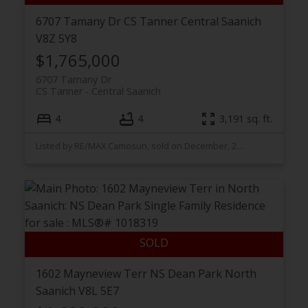
6707 Tamany Dr
CS Tanner
Central Saanich
V8Z 5Y8
$1,765,000
6707 Tamany Dr
CS Tanner
Central Saanich
4
4
3,191 sq. ft.
Listed by RE/MAX Camosun, sold on December, 2025
1602 Mayneview Terr
NS Dean Park
North
Saanich
V8L 5E7