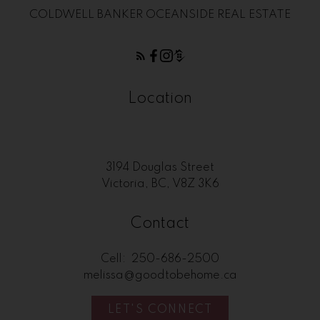
COLDWELL BANKER OCEANSIDE REAL ESTATE
Location
3194 Douglas Street
Victoria, BC, V8Z 3K6
Contact
Cell:
250-686-2500
melissa@goodtobehome.ca
LET'S CONNECT