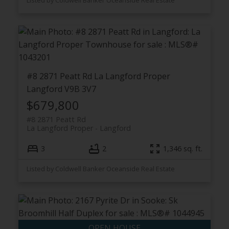
Listed by Coldwell Banker Oceanside Real Estate
#8 2871 Peatt Rd
La Langford Proper
Langford
V9B 3V7
$679,800
#8 2871 Peatt Rd
La Langford Proper
Langford
3
2
1,346 sq. ft.
Listed by Coldwell Banker Oceanside Real Estate