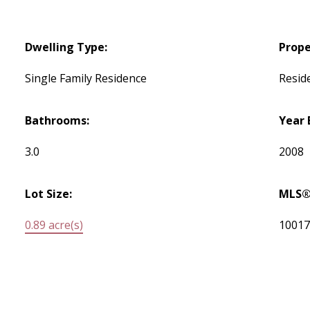
Dwelling Type:
Prope
Single Family Residence
Reside
Bathrooms:
Year 
3.0
2008
Lot Size:
MLS®
0.89 acre(s)
1001