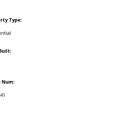
rty Type:
ntial
Built:
 Num:
741