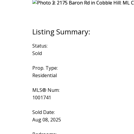
Status:
Sold
Prop. Type:
Residential
MLS® Num:
1001741
Sold Date:
Aug 08, 2025