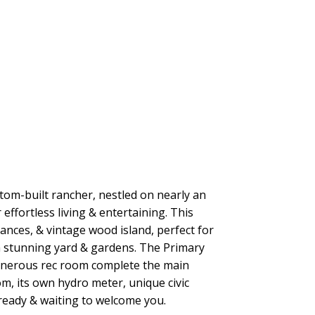
tom-built rancher, nestled on nearly an
effortless living & entertaining. This
ances, & vintage wood island, perfect for
a stunning yard & gardens. The Primary
 generous rec room complete the main
, its own hydro meter, unique civic
n ready & waiting to welcome you.