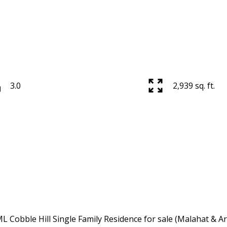
3.0
2,939 sq. ft.