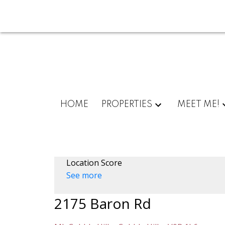
HOME
PROPERTIES
MEET ME!
Location Score
See more
2175 Baron Rd