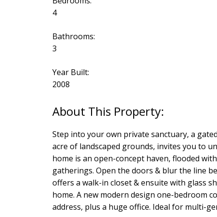
Bedrooms:
4
Bathrooms:
3
Year Built:
2008
Step into your own private sanctuary, a gate
acre of landscaped grounds, invites you to unwi
home is an open-concept haven, flooded with n
gatherings. Open the doors & blur the line b
offers a walk-in closet & ensuite with glass 
home. A new modern design one-bedroom cotta
address, plus a huge office. Ideal for multi-g