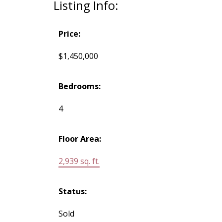
Listing Info:
Price:
$1,450,000
Bedrooms:
4
Floor Area:
2,939 sq. ft.
Status:
Sold