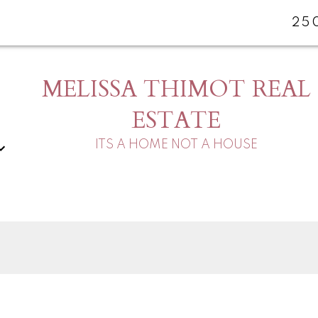
25
MELISSA THIMOT REAL
ESTATE
ITS A HOME NOT A HOUSE