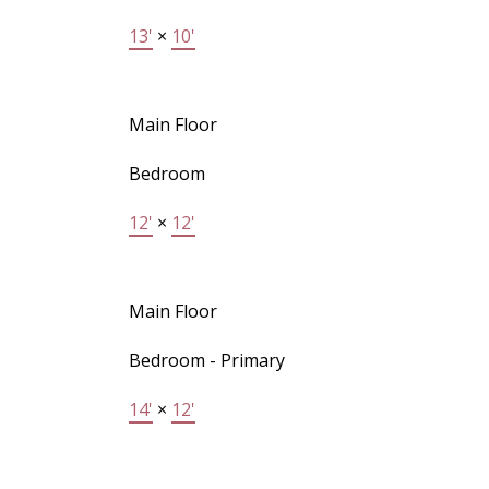
13'
×
10'
Main Floor
Bedroom
12'
×
12'
Main Floor
Bedroom - Primary
14'
×
12'