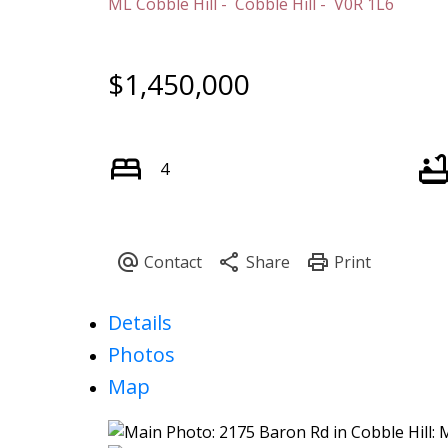
ML Cobble Hill
Cobble Hill
V0R 1L6
$1,450,000
4
Details
Photos
Map