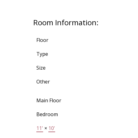
Room Information:
Floor
Type
Size
Other
Main Floor
Bedroom
11'
×
10'