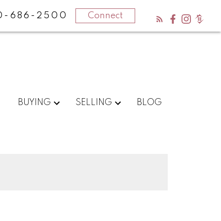
0-686-2500
Connect
BUYING
SELLING
BLOG