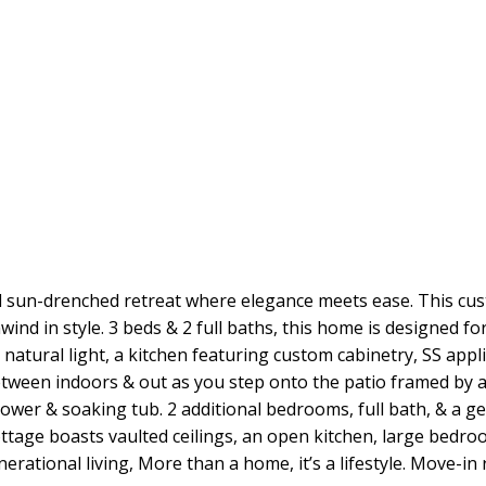
d sun-drenched retreat where elegance meets ease. This cus
nd in style. 3 beds & 2 full baths, this home is designed for 
atural light, a kitchen featuring custom cabinetry, SS appli
etween indoors & out as you step onto the patio framed by 
shower & soaking tub. 2 additional bedrooms, full bath, & a
ge boasts vaulted ceilings, an open kitchen, large bedroom
enerational living, More than a home, it’s a lifestyle. Move-i