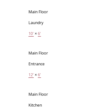
Main Floor
Laundry
10'
×
6'
Main Floor
Entrance
12'
×
6'
Main Floor
Kitchen