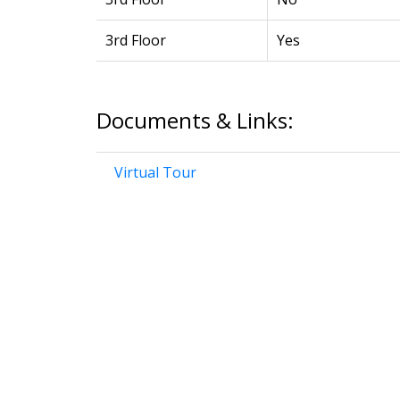
3rd Floor
Yes
Documents & Links:
Virtual Tour