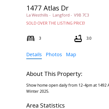
1477 Atlas Dr
La Westhills
Langford
V9B 7C3
SOLD OVER THE LISTING PRICE!
3
3.0
Details
Photos
Map
Show home open daily from 12-4pm at 1492 Atl
Winter 2025.
Area Statistics