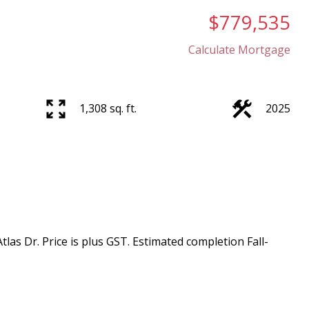
$779,535
Calculate Mortgage
1,308 sq. ft.
2025
as Dr. Price is plus GST. Estimated completion Fall-