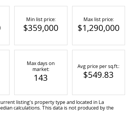
Min list price:
Max list price:
0
$359,000
$1,290,000
Max days on
Avg price per sq.ft.:
market:
$549.83
143
urrent listing's property type and located in
La
edian calculations. This data is not produced by the