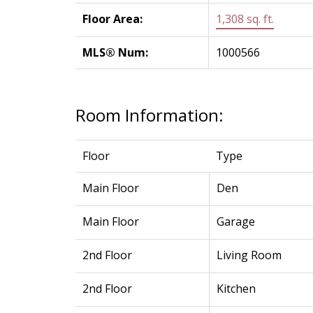
Floor Area:
1,308 sq. ft.
MLS® Num:
1000566
Room Information:
Floor
Type
Main Floor
Den
Main Floor
Garage
2nd Floor
Living Room
2nd Floor
Kitchen