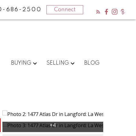
0-686-2500
Connect
BUYING
SELLING
BLOG