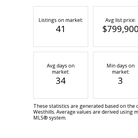
Listings on market:
Avg list price:
41
$799,90
Avg days on
Min days on
market:
market:
34
3
These statistics are generated based on the c
Westhills
. Average values are derived using m
MLS® system.