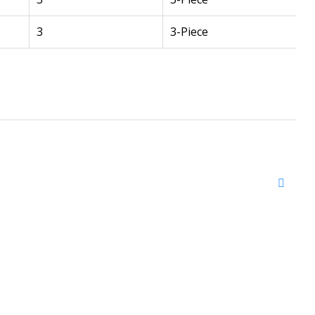
3
3-Piece