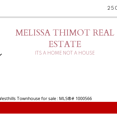
25
MELISSA THIMOT REAL
ESTATE
ITS A HOME NOT A HOUSE