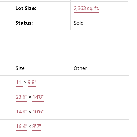
Lot Size:
2,363 sq. ft.
Status:
Sold
Size
Other
11'
×
9'8"
23'6"
×
14'8"
14'8"
×
10'6"
16'4"
×
8'7"