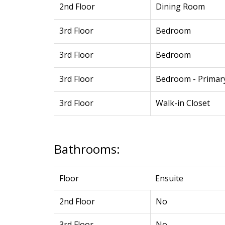
2nd Floor
Dining Room
3rd Floor
Bedroom
3rd Floor
Bedroom
3rd Floor
Bedroom - Primar
3rd Floor
Walk-in Closet
Bathrooms:
Floor
Ensuite
2nd Floor
No
3rd Floor
No