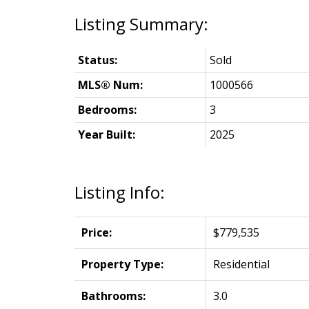
Status:
Sold
MLS® Num:
1000566
Bedrooms:
3
Year Built:
2025
Listing Info:
Price:
$779,535
Property Type:
Residential
Bathrooms:
3.0