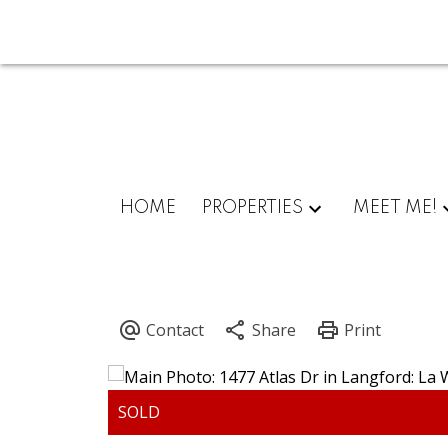
HOME
PROPERTIES
MEET ME!