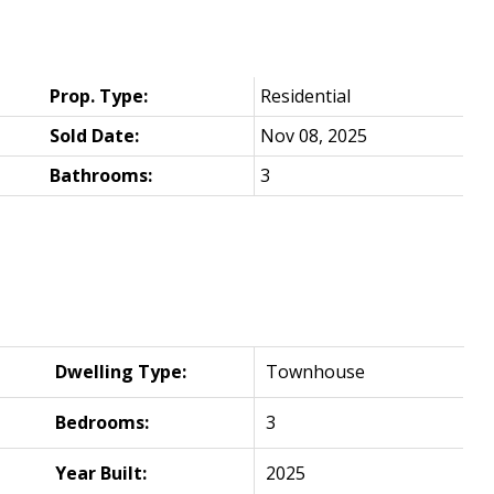
Prop. Type:
Residential
Sold Date:
Nov 08, 2025
Bathrooms:
3
Dwelling Type:
Townhouse
Bedrooms:
3
Year Built:
2025