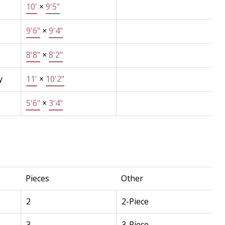
10'
×
9'5"
9'6"
×
9'4"
8'8"
×
8'2"
y
11'
×
10'2"
5'6"
×
3'4"
Pieces
Other
2
2-Piece
3
3-Piece