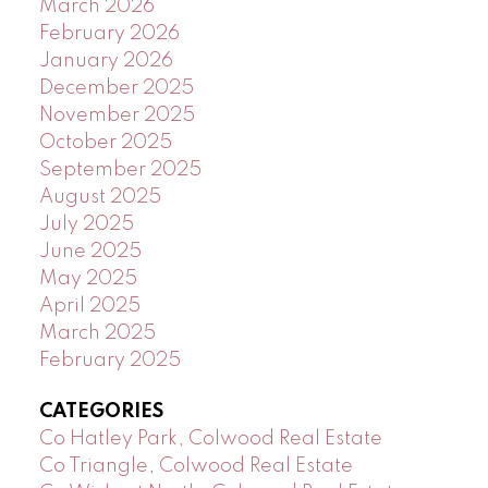
March 2026
February 2026
January 2026
December 2025
November 2025
October 2025
September 2025
August 2025
July 2025
June 2025
May 2025
April 2025
March 2025
February 2025
CATEGORIES
Co Hatley Park, Colwood Real Estate
Co Triangle, Colwood Real Estate