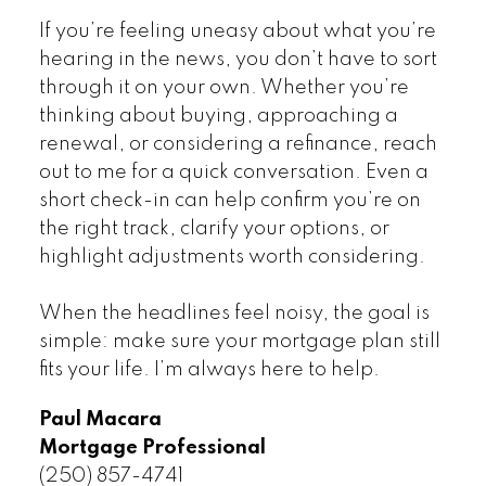
If you’re feeling uneasy about what you’re
hearing in the news, you don’t have to sort
through it on your own. Whether you’re
thinking about buying, approaching a
renewal, or considering a refinance, reach
out to me for a quick conversation. Even a
short check-in can help confirm you’re on
the right track, clarify your options, or
highlight adjustments worth considering.
When the headlines feel noisy, the goal is
simple: make sure your mortgage plan still
fits your life. I’m always here to help.
Paul Macara
Mortgage Professional
(250) 857-4741