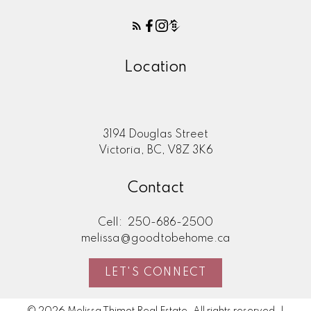
Location
3194 Douglas Street
Victoria, BC, V8Z 3K6
Contact
Cell:
250-686-2500
melissa@goodtobehome.ca
LET'S CONNECT
© 2026 Melissa Thimot Real Estate. All rights reserved. |