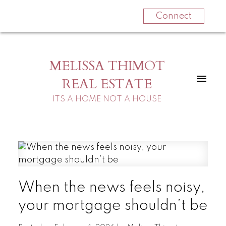
Connect
MELISSA THIMOT
REAL ESTATE
ITS A HOME NOT A HOUSE
When the news feels noisy,
your mortgage shouldn’t be