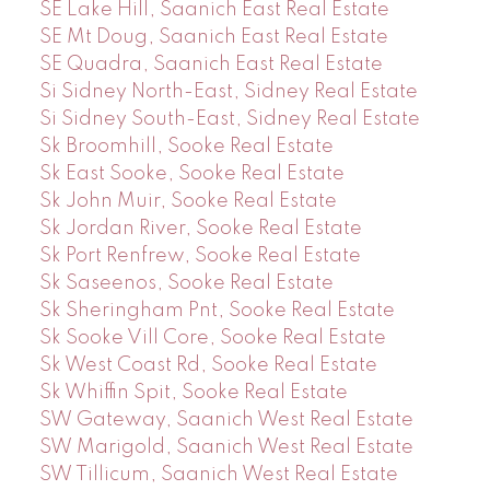
SE Lake Hill, Saanich East Real Estate
SE Mt Doug, Saanich East Real Estate
SE Quadra, Saanich East Real Estate
Si Sidney North-East, Sidney Real Estate
Si Sidney South-East, Sidney Real Estate
Sk Broomhill, Sooke Real Estate
Sk East Sooke, Sooke Real Estate
Sk John Muir, Sooke Real Estate
Sk Jordan River, Sooke Real Estate
Sk Port Renfrew, Sooke Real Estate
Sk Saseenos, Sooke Real Estate
Sk Sheringham Pnt, Sooke Real Estate
Sk Sooke Vill Core, Sooke Real Estate
Sk West Coast Rd, Sooke Real Estate
Sk Whiffin Spit, Sooke Real Estate
SW Gateway, Saanich West Real Estate
SW Marigold, Saanich West Real Estate
SW Tillicum, Saanich West Real Estate