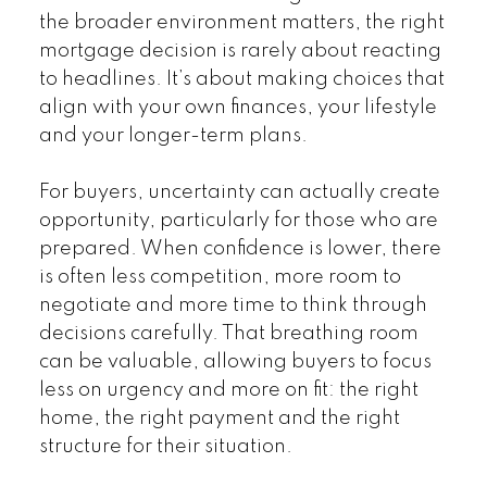
the broader environment matters, the right
mortgage decision is rarely about reacting
to headlines. It’s about making choices that
align with your own finances, your lifestyle
and your longer-term plans.
For buyers, uncertainty can actually create
opportunity, particularly for those who are
prepared. When confidence is lower, there
is often less competition, more room to
negotiate and more time to think through
decisions carefully. That breathing room
can be valuable, allowing buyers to focus
less on urgency and more on fit: the right
home, the right payment and the right
structure for their situation.