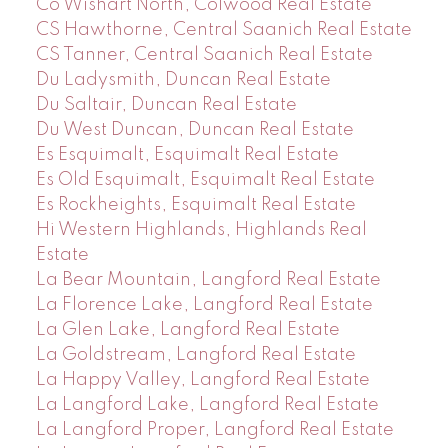
Co Wishart North, Colwood Real Estate
CS Hawthorne, Central Saanich Real Estate
CS Tanner, Central Saanich Real Estate
Du Ladysmith, Duncan Real Estate
Du Saltair, Duncan Real Estate
Du West Duncan, Duncan Real Estate
Es Esquimalt, Esquimalt Real Estate
Es Old Esquimalt, Esquimalt Real Estate
Es Rockheights, Esquimalt Real Estate
Hi Western Highlands, Highlands Real
Estate
La Bear Mountain, Langford Real Estate
La Florence Lake, Langford Real Estate
La Glen Lake, Langford Real Estate
La Goldstream, Langford Real Estate
La Happy Valley, Langford Real Estate
La Langford Lake, Langford Real Estate
La Langford Proper, Langford Real Estate