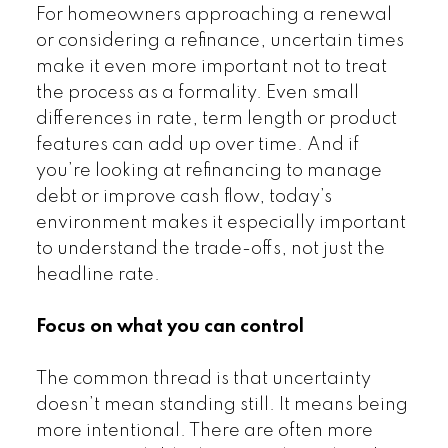
For homeowners approaching a renewal
or considering a refinance, uncertain times
make it even more important not to treat
the process as a formality. Even small
differences in rate, term length or product
features can add up over time. And if
you’re looking at refinancing to manage
debt or improve cash flow, today’s
environment makes it especially important
to understand the trade-offs, not just the
headline rate.
Focus on what you can control
The common thread is that uncertainty
doesn’t mean standing still. It means being
more intentional. There are often more