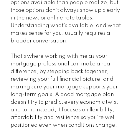
options available than people realize, but
those options don’t always show up clearly
in the news or online rate tables.
Understanding what’s available, and what
makes sense for you, usually requires a
broader conversation.
That’s where working with me as your
mortgage professional can make a real
difference, by stepping back together,
reviewing your full financial picture, and
making sure your mortgage supports your
long-term goals. A good mortgage plan
doesn’t try to predict every economic twist
and turn. Instead, it focuses on flexibility,
affordability and resilience so you’re well
positioned even when conditions change.