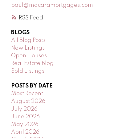
paul@macaramortgages.com
RSS
BLOGS
All Blog Posts
New Listings
Open Houses
Real Estate Blog
Sold Listings
POSTS BY DATE
Most Recent
August 2026
July 2026
June 2026
May 2026
April 2026