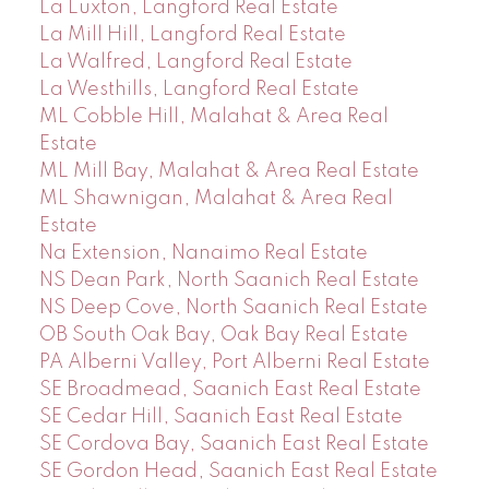
La Luxton, Langford Real Estate
La Mill Hill, Langford Real Estate
La Walfred, Langford Real Estate
La Westhills, Langford Real Estate
ML Cobble Hill, Malahat & Area Real
Estate
ML Mill Bay, Malahat & Area Real Estate
ML Shawnigan, Malahat & Area Real
Estate
Na Extension, Nanaimo Real Estate
NS Dean Park, North Saanich Real Estate
NS Deep Cove, North Saanich Real Estate
OB South Oak Bay, Oak Bay Real Estate
PA Alberni Valley, Port Alberni Real Estate
SE Broadmead, Saanich East Real Estate
SE Cedar Hill, Saanich East Real Estate
SE Cordova Bay, Saanich East Real Estate
SE Gordon Head, Saanich East Real Estate