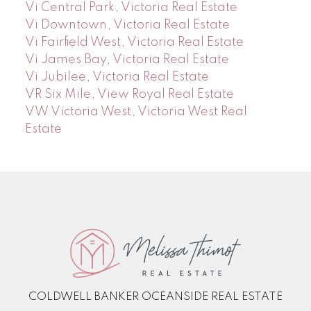
Vi Central Park, Victoria Real Estate
Vi Downtown, Victoria Real Estate
Vi Fairfield West, Victoria Real Estate
Vi James Bay, Victoria Real Estate
Vi Jubilee, Victoria Real Estate
VR Six Mile, View Royal Real Estate
VW Victoria West, Victoria West Real
Estate
COLDWELL BANKER OCEANSIDE REAL ESTATE