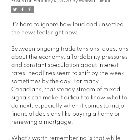
Posted on
February 4, 2026
by
Melissa Thimot
It’s hard to ignore how loud and unsettled
the news feels right now.
Between ongoing trade tensions, questions
about the economy, affordability pressures
and constant speculation about interest
rates, headlines seem to shift by the week,
sometimes by the day. For many
Canadians, that steady stream of mixed
signals can make it difficult to know what to
do next, especially when it comes to major
financial decisions like buying a home or
renewing a mortgage.
What’s worth remembering is that while