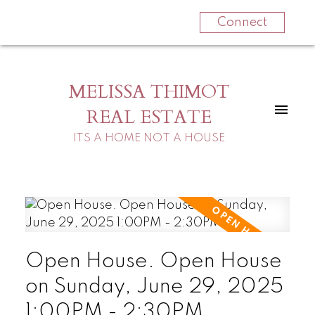
Connect
MELISSA THIMOT
REAL ESTATE
ITS A HOME NOT A HOUSE
Open House. Open House
on Sunday, June 29, 2025
1:00PM - 2:30PM