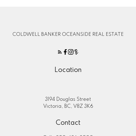
COLDWELL BANKER OCEANSIDE REAL ESTATE
Location
3194 Douglas Street
Victoria, BC, V8Z 3K6
Contact