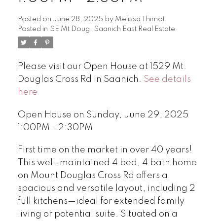
Posted on
June 28, 2025
by
Melissa Thimot
Posted in
SE Mt Doug, Saanich East Real Estate
Please visit our Open House at 1529 Mt.
Douglas Cross Rd in Saanich.
See details
here
Open House on Sunday, June 29, 2025
1:00PM - 2:30PM
First time on the market in over 40 years!
This well-maintained 4 bed, 4 bath home
on Mount Douglas Cross Rd offers a
spacious and versatile layout, including 2
full kitchens—ideal for extended family
living or potential suite. Situated on a