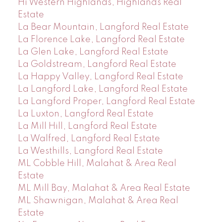
Hi Western Highlands, Highlands Real
Estate
La Bear Mountain, Langford Real Estate
La Florence Lake, Langford Real Estate
La Glen Lake, Langford Real Estate
La Goldstream, Langford Real Estate
La Happy Valley, Langford Real Estate
La Langford Lake, Langford Real Estate
La Langford Proper, Langford Real Estate
La Luxton, Langford Real Estate
La Mill Hill, Langford Real Estate
La Walfred, Langford Real Estate
La Westhills, Langford Real Estate
ML Cobble Hill, Malahat & Area Real
Estate
ML Mill Bay, Malahat & Area Real Estate
ML Shawnigan, Malahat & Area Real
Estate