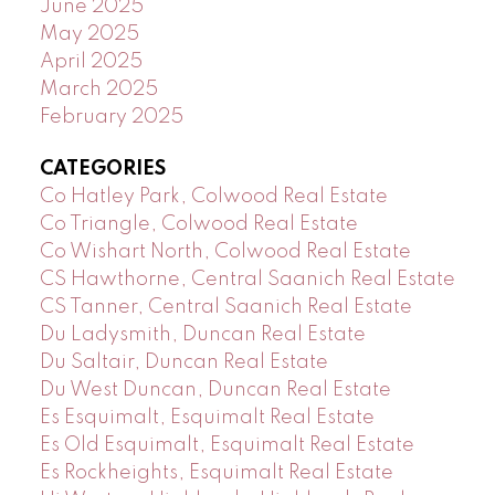
June 2025
May 2025
April 2025
March 2025
February 2025
CATEGORIES
Co Hatley Park, Colwood Real Estate
Co Triangle, Colwood Real Estate
Co Wishart North, Colwood Real Estate
CS Hawthorne, Central Saanich Real Estate
CS Tanner, Central Saanich Real Estate
Du Ladysmith, Duncan Real Estate
Du Saltair, Duncan Real Estate
Du West Duncan, Duncan Real Estate
Es Esquimalt, Esquimalt Real Estate
Es Old Esquimalt, Esquimalt Real Estate
Es Rockheights, Esquimalt Real Estate