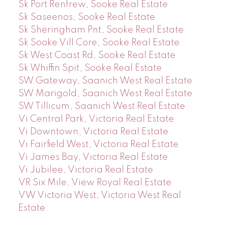
Sk Port Renfrew, Sooke Real Estate
Sk Saseenos, Sooke Real Estate
Sk Sheringham Pnt, Sooke Real Estate
Sk Sooke Vill Core, Sooke Real Estate
Sk West Coast Rd, Sooke Real Estate
Sk Whiffin Spit, Sooke Real Estate
SW Gateway, Saanich West Real Estate
SW Marigold, Saanich West Real Estate
SW Tillicum, Saanich West Real Estate
Vi Central Park, Victoria Real Estate
Vi Downtown, Victoria Real Estate
Vi Fairfield West, Victoria Real Estate
Vi James Bay, Victoria Real Estate
Vi Jubilee, Victoria Real Estate
VR Six Mile, View Royal Real Estate
VW Victoria West, Victoria West Real
Estate