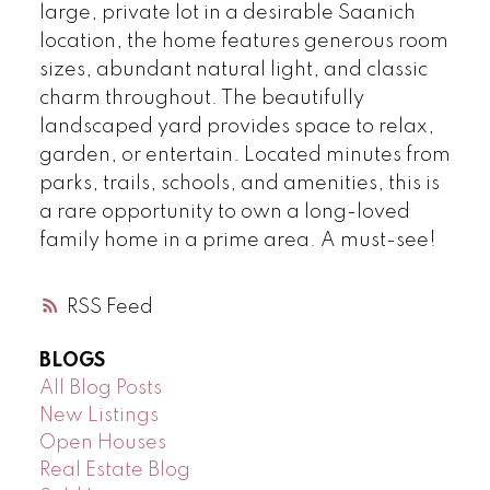
large, private lot in a desirable Saanich
location, the home features generous room
sizes, abundant natural light, and classic
charm throughout. The beautifully
landscaped yard provides space to relax,
garden, or entertain. Located minutes from
parks, trails, schools, and amenities, this is
a rare opportunity to own a long-loved
family home in a prime area. A must-see!
RSS
BLOGS
All Blog Posts
New Listings
Open Houses
Real Estate Blog