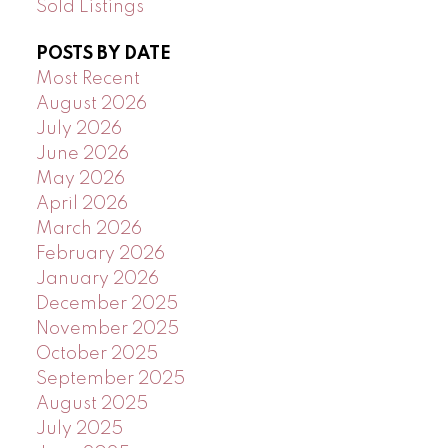
Sold Listings
POSTS BY DATE
Most Recent
August 2026
July 2026
June 2026
May 2026
April 2026
March 2026
February 2026
January 2026
December 2025
November 2025
October 2025
September 2025
August 2025
July 2025