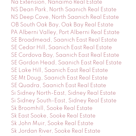
Na Extension, Nanaimo Real Estate
NS Dean Park, North Saanich Real Estate
NS Deep Cove, North Saanich Real Estate
OB South Oak Bay, Oak Bay Real Estate
PA Alberni Valley, Port Alberni Real Estate
SE Broadmead, Saanich East Real Estate
SE Cedar Hill, Saanich East Real Estate
SE Cordova Bay, Saanich East Real Estate
SE Gordon Head, Saanich East Real Estate
SE Lake Hill, Saanich East Real Estate
SE Mt Doug, Saanich East Real Estate
SE Quadra, Saanich East Real Estate
Si Sidney North-East, Sidney Real Estate
Si Sidney South-East, Sidney Real Estate
Sk Broomhill, Sooke Real Estate
Sk East Sooke, Sooke Real Estate
Sk John Muir, Sooke Real Estate
Sk Jordan River, Sooke Real Estate