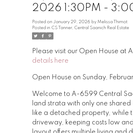
2026 1:30PM - 3:
Posted on
January 29, 2026
by
Melissa Thimot
Posted in
CS Tanner, Central Saanich Real Estate
Please visit our Open House at 
details here
Open House on Sunday, Februa
Welcome to A-6599 Central Saa
land strata with only one shared
like a detached property, while 
driveway, keeping costs low and 
layout offers multiple living and