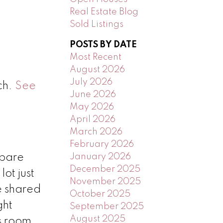
Real Estate Blog
Sold Listings
POSTS BY DATE
Most Recent
August 2026
July 2026
ch.
See
June 2026
May 2026
April 2026
March 2026
February 2026
January 2026
 bare
December 2025
ot just
November 2025
e shared
October 2025
ght
September 2025
August 2025
s room,