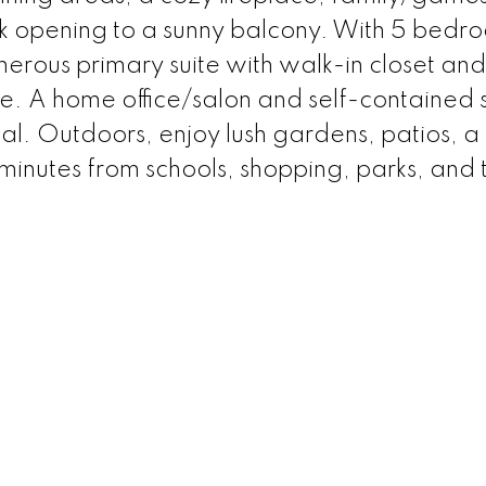
ok opening to a sunny balcony. With 5 bedr
erous primary suite with walk-in closet and
ne. A home office/salon and self-contained s
al. Outdoors, enjoy lush gardens, patios, a
inutes from schools, shopping, parks, and tr