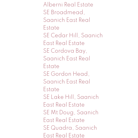
Alberni Real Estate
SE Broadmead,
Saanich East Real
Estate
SE Cedar Hill, Saanich
East Real Estate
SE Cordova Bay,
Saanich East Real
Estate
SE Gordon Head,
Saanich East Real
Estate
SE Lake Hill, Saanich
East Real Estate
SE Mt Doug, Saanich
East Real Estate
SE Quadra, Saanich
East Real Estate