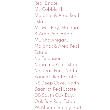
Real Estate
ML Cobble Hill,
Malahat & Area Real
Estate
ML Mill Bay, Malahat
& Area Real Estate
ML Shawnigan,
Malahat & Area Real
Estate
Na Extension,
Nanaimo Real Estate
NS Dean Park, North
Saanich Real Estate
NS Deep Cove, North
Saanich Real Estate
OB South Oak Bay,
Oak Bay Real Estate
PA Alberni Valley, Port