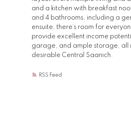
and a kitchen with breakfast no
and 4 bathrooms, including a gen
ensuite, there’s room for everyo
provide excellent income potenti
garage, and ample storage, all m
desirable Central Saanich.
RSS