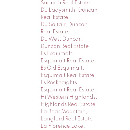
Saanich Real Estate
Du Ladysmith, Duncan
Real Estate
Du Saltair, Duncan
Real Estate
Du West Duncan,
Duncan Real Estate
Es Esquimalt,
Esquimalt Real Estate
Es Old Esquimalt,
Esquimalt Real Estate
Es Rockheights,
Esquimalt Real Estate
Hi Western Highlands,
Highlands Real Estate
La Bear Mountain,
Langford Real Estate
La Florence Lake,