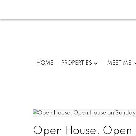
HOME
PROPERTIES
MEET ME!
Open House. Open H