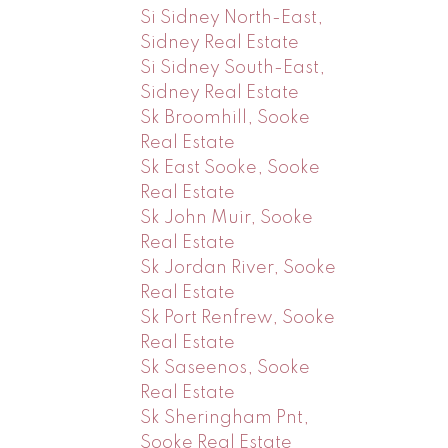
Si Sidney North-East,
Sidney Real Estate
Si Sidney South-East,
Sidney Real Estate
Sk Broomhill, Sooke
Real Estate
Sk East Sooke, Sooke
Real Estate
Sk John Muir, Sooke
Real Estate
Sk Jordan River, Sooke
Real Estate
Sk Port Renfrew, Sooke
Real Estate
Sk Saseenos, Sooke
Real Estate
Sk Sheringham Pnt,
Sooke Real Estate