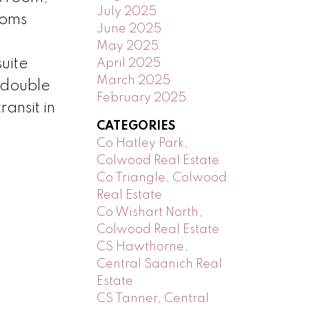
July 2025
ooms
June 2025
May 2025
uite
April 2025
March 2025
 double
February 2025
ansit in
CATEGORIES
Co Hatley Park,
Colwood Real Estate
Co Triangle, Colwood
Real Estate
Co Wishart North,
Colwood Real Estate
CS Hawthorne,
Central Saanich Real
Estate
CS Tanner, Central