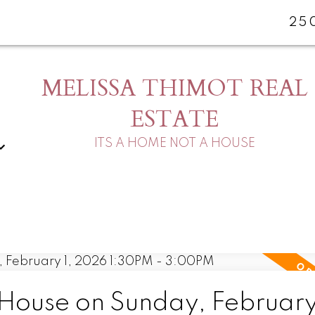
25
MELISSA THIMOT REAL
ESTATE
ITS A HOME NOT A HOUSE
ouse on Sunday, February 