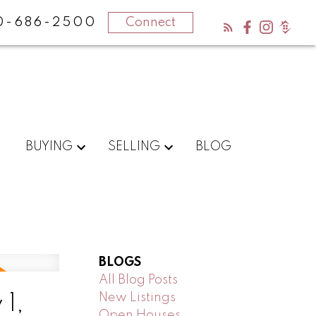
0-686-2500
Connect
BUYING
SELLING
BLOG
BLOGS
All Blog Posts
New Listings
1,
Open Houses