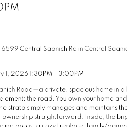
00PM
A 6599 Central Saanich Rd in Central Saani
ry 1, 2026 1:30PM - 3:00PM
nich Road—a private, spacious home in a
 element: the road. You own your home and l
the strata simply manages and maintains th
ownership straightforward. Inside, the bri
 dining areas, a cozy fireplace, family/game