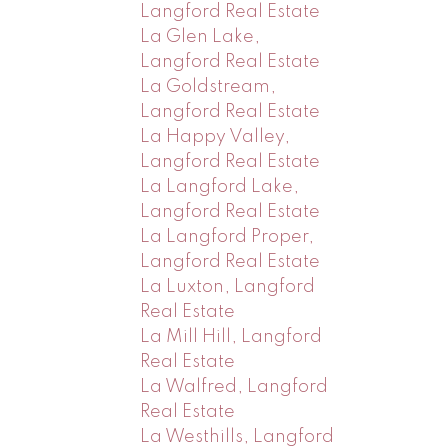
Langford Real Estate
La Glen Lake,
Langford Real Estate
La Goldstream,
Langford Real Estate
La Happy Valley,
Langford Real Estate
La Langford Lake,
Langford Real Estate
La Langford Proper,
Langford Real Estate
La Luxton, Langford
Real Estate
La Mill Hill, Langford
Real Estate
La Walfred, Langford
Real Estate
La Westhills, Langford