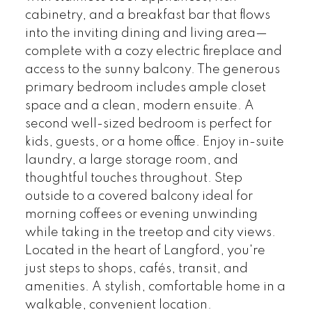
cabinetry, and a breakfast bar that flows
into the inviting dining and living area—
complete with a cozy electric fireplace and
access to the sunny balcony. The generous
primary bedroom includes ample closet
space and a clean, modern ensuite. A
second well-sized bedroom is perfect for
kids, guests, or a home office. Enjoy in-suite
laundry, a large storage room, and
thoughtful touches throughout. Step
outside to a covered balcony ideal for
morning coffees or evening unwinding
while taking in the treetop and city views.
Located in the heart of Langford, you're
just steps to shops, cafés, transit, and
amenities. A stylish, comfortable home in a
walkable, convenient location.