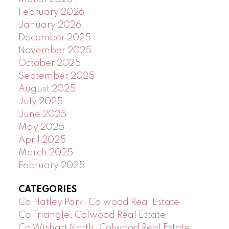
February 2026
January 2026
December 2025
November 2025
October 2025
September 2025
August 2025
July 2025
June 2025
May 2025
April 2025
March 2025
February 2025
CATEGORIES
Co Hatley Park, Colwood Real Estate
Co Triangle, Colwood Real Estate
Co Wishart North, Colwood Real Estate