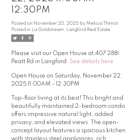
12:30PM
Posted on
November 20, 2025
by
Melissa Thimot
Posted in
La Goldstream, Langford Real Estate
Please visit our Open House at 407 2881
Peatt Rd in Langford.
See details here
Open House on Saturday, November 22,
2025 11:00AM - 12:30PM
Top-floor living at its best! This bright and
beautifully maintained 2-bedroom condo
offers impressive natural light, added
privacy, and elevated views. The open-
concept layout features a spacious kitchen
with stainless steel appliances, rich