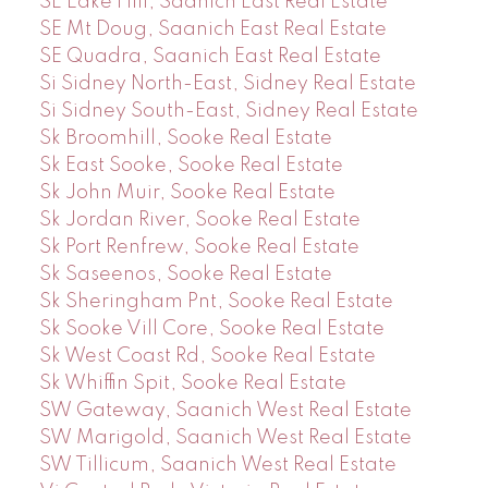
SE Lake Hill, Saanich East Real Estate
SE Mt Doug, Saanich East Real Estate
SE Quadra, Saanich East Real Estate
Si Sidney North-East, Sidney Real Estate
Si Sidney South-East, Sidney Real Estate
Sk Broomhill, Sooke Real Estate
Sk East Sooke, Sooke Real Estate
Sk John Muir, Sooke Real Estate
Sk Jordan River, Sooke Real Estate
Sk Port Renfrew, Sooke Real Estate
Sk Saseenos, Sooke Real Estate
Sk Sheringham Pnt, Sooke Real Estate
Sk Sooke Vill Core, Sooke Real Estate
Sk West Coast Rd, Sooke Real Estate
Sk Whiffin Spit, Sooke Real Estate
SW Gateway, Saanich West Real Estate
SW Marigold, Saanich West Real Estate
SW Tillicum, Saanich West Real Estate