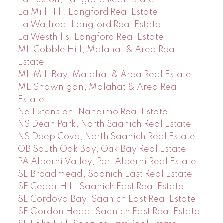
La Luxton, Langford Real Estate
La Mill Hill, Langford Real Estate
La Walfred, Langford Real Estate
La Westhills, Langford Real Estate
ML Cobble Hill, Malahat & Area Real
Estate
ML Mill Bay, Malahat & Area Real Estate
ML Shawnigan, Malahat & Area Real
Estate
Na Extension, Nanaimo Real Estate
NS Dean Park, North Saanich Real Estate
NS Deep Cove, North Saanich Real Estate
OB South Oak Bay, Oak Bay Real Estate
PA Alberni Valley, Port Alberni Real Estate
SE Broadmead, Saanich East Real Estate
SE Cedar Hill, Saanich East Real Estate
SE Cordova Bay, Saanich East Real Estate
SE Gordon Head, Saanich East Real Estate