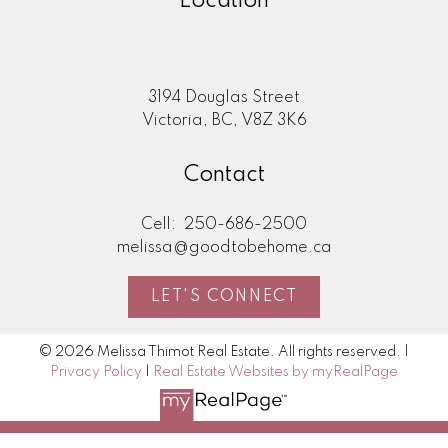
Location
3194 Douglas Street
Victoria, BC, V8Z 3K6
Contact
Cell:
250-686-2500
melissa@goodtobehome.ca
LET'S CONNECT
© 2026 Melissa Thimot Real Estate. All rights reserved. |
Privacy Policy
|
Real Estate Websites by myRealPage