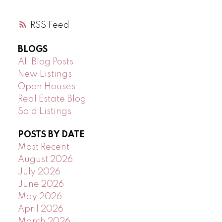
RSS
BLOGS
All Blog Posts
New Listings
Open Houses
Real Estate Blog
Sold Listings
POSTS BY DATE
Most Recent
August 2026
July 2026
June 2026
May 2026
April 2026
March 2026