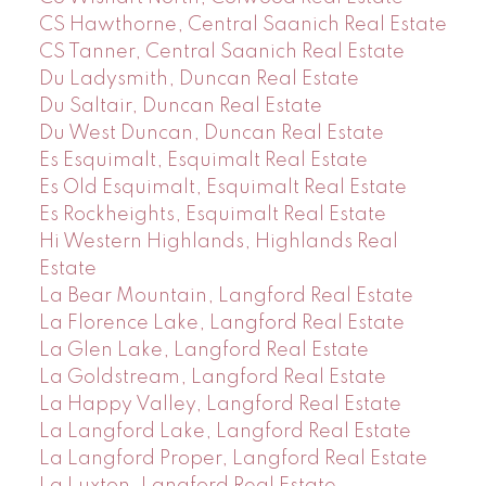
CS Hawthorne, Central Saanich Real Estate
CS Tanner, Central Saanich Real Estate
Du Ladysmith, Duncan Real Estate
Du Saltair, Duncan Real Estate
Du West Duncan, Duncan Real Estate
Es Esquimalt, Esquimalt Real Estate
Es Old Esquimalt, Esquimalt Real Estate
Es Rockheights, Esquimalt Real Estate
Hi Western Highlands, Highlands Real
Estate
La Bear Mountain, Langford Real Estate
La Florence Lake, Langford Real Estate
La Glen Lake, Langford Real Estate
La Goldstream, Langford Real Estate
La Happy Valley, Langford Real Estate
La Langford Lake, Langford Real Estate
La Langford Proper, Langford Real Estate