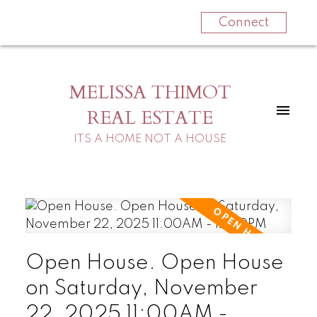
Connect
MELISSA THIMOT
REAL ESTATE
ITS A HOME NOT A HOUSE
Open House. Open House
on Saturday, November
22, 2025 11:00AM -