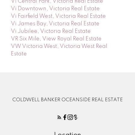
Vi Central Park, Victoria Real Estate
Vi Downtown, Victoria Real Estate
Vi Fairfield West, Victoria Real Estate
Vi James Bay, Victoria Real Estate
Vi Jubilee, Victoria Real Estate
VR Six Mile, View Royal Real Estate
VW Victoria West, Victoria West Real
Estate
COLDWELL BANKER OCEANSIDE REAL ESTATE