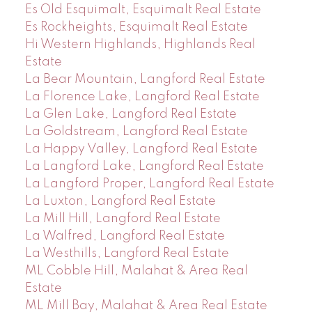
Es Old Esquimalt, Esquimalt Real Estate
Es Rockheights, Esquimalt Real Estate
Hi Western Highlands, Highlands Real
Estate
La Bear Mountain, Langford Real Estate
La Florence Lake, Langford Real Estate
La Glen Lake, Langford Real Estate
La Goldstream, Langford Real Estate
La Happy Valley, Langford Real Estate
La Langford Lake, Langford Real Estate
La Langford Proper, Langford Real Estate
La Luxton, Langford Real Estate
La Mill Hill, Langford Real Estate
La Walfred, Langford Real Estate
La Westhills, Langford Real Estate
ML Cobble Hill, Malahat & Area Real
Estate
ML Mill Bay, Malahat & Area Real Estate