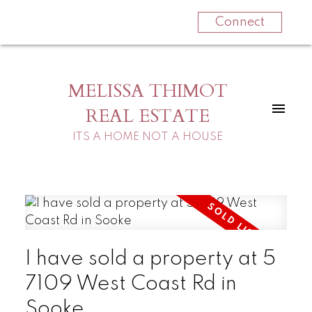
Connect
MELISSA THIMOT
REAL ESTATE
ITS A HOME NOT A HOUSE
I have sold a property at 5
7109 West Coast Rd in
Sooke