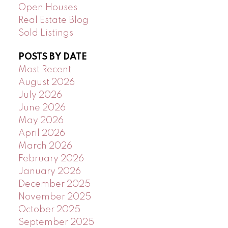
Open Houses
Real Estate Blog
Sold Listings
POSTS BY DATE
Most Recent
August 2026
July 2026
June 2026
May 2026
April 2026
March 2026
February 2026
January 2026
December 2025
November 2025
October 2025
September 2025