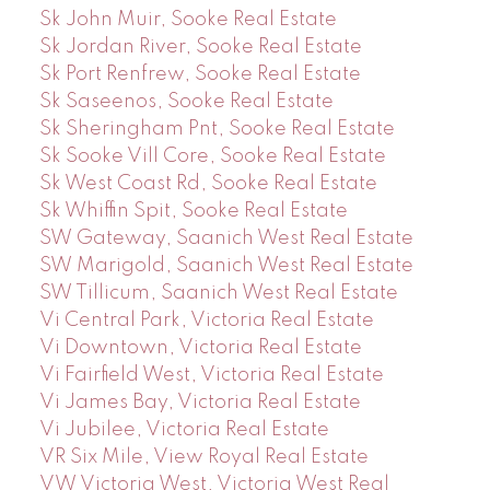
Sk John Muir, Sooke Real Estate
Sk Jordan River, Sooke Real Estate
Sk Port Renfrew, Sooke Real Estate
Sk Saseenos, Sooke Real Estate
Sk Sheringham Pnt, Sooke Real Estate
Sk Sooke Vill Core, Sooke Real Estate
Sk West Coast Rd, Sooke Real Estate
Sk Whiffin Spit, Sooke Real Estate
SW Gateway, Saanich West Real Estate
SW Marigold, Saanich West Real Estate
SW Tillicum, Saanich West Real Estate
Vi Central Park, Victoria Real Estate
Vi Downtown, Victoria Real Estate
Vi Fairfield West, Victoria Real Estate
Vi James Bay, Victoria Real Estate
Vi Jubilee, Victoria Real Estate
VR Six Mile, View Royal Real Estate
VW Victoria West, Victoria West Real