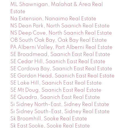
ML Shawnigan, Malahat & Area Real
Estate
Na Extension, Nanaimo Real Estate
NS Dean Park, North Saanich Real Estate
NS Deep Cove, North Saanich Real Estate
OB South Oak Bay, Oak Bay Real Estate
PA Alberni Valley, Port Alberni Real Estate
SE Broadmead, Saanich East Real Estate
SE Cedar Hill, Saanich East Real Estate
SE Cordova Bay, Saanich East Real Estate
SE Gordon Head, Saanich East Real Estate
SE Lake Hill, Saanich East Real Estate
SE Mt Doug, Saanich East Real Estate
SE Quadra, Saanich East Real Estate
Si Sidney North-East, Sidney Real Estate
Si Sidney South-East, Sidney Real Estate
Sk Broomhill, Sooke Real Estate
Sk East Sooke, Sooke Real Estate