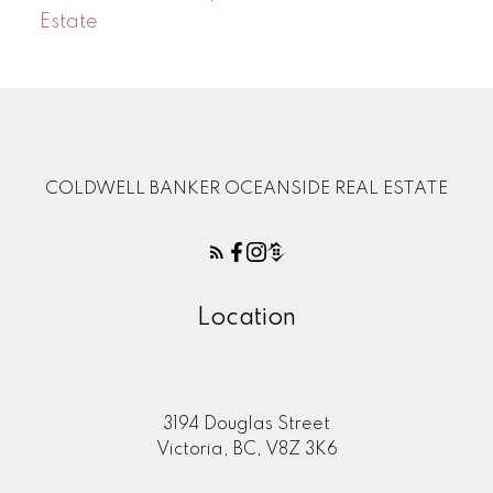
Estate
COLDWELL BANKER OCEANSIDE REAL ESTATE
Location
3194 Douglas Street
Victoria, BC, V8Z 3K6