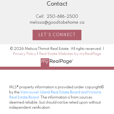
Contact
Cell:
250-686-2500
melissa@goodtobehome.ca
LET'S CONNECT
© 2026 Melissa Thimot Real Estate. All rights reserved. |
Privacy Policy
|
Real Estate Websites by myRealPage
MLS® property information is provided under copyright©
by the
Vancouver Island Real Estate Board and Victoria
Real Estate Board
. The information is from sources
deemed reliable, but should not be relied upon without
independent verification.