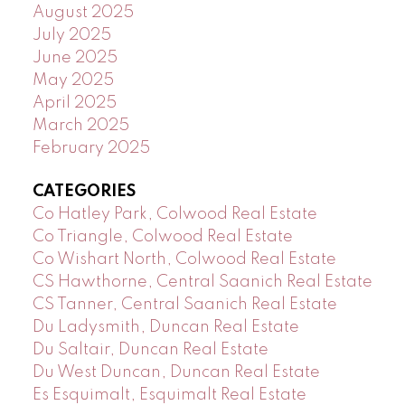
August 2025
July 2025
June 2025
May 2025
April 2025
March 2025
February 2025
CATEGORIES
Co Hatley Park, Colwood Real Estate
Co Triangle, Colwood Real Estate
Co Wishart North, Colwood Real Estate
CS Hawthorne, Central Saanich Real Estate
CS Tanner, Central Saanich Real Estate
Du Ladysmith, Duncan Real Estate
Du Saltair, Duncan Real Estate
Du West Duncan, Duncan Real Estate
Es Esquimalt, Esquimalt Real Estate