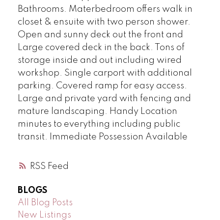
Bathrooms. Materbedroom offers walk in
closet & ensuite with two person shower.
Open and sunny deck out the front and
Large covered deck in the back. Tons of
storage inside and out including wired
workshop. Single carport with additional
parking. Covered ramp for easy access.
Large and private yard with fencing and
mature landscaping. Handy Location
minutes to everything including public
transit. Immediate Possession Available
RSS
BLOGS
All Blog Posts
New Listings