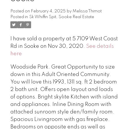
Posted on
February 4, 2025
by
Melissa Thimot
Posted in
Sk Whiffin Spit, Sooke Real Estate
I have sold a property at 5 7109 West Coast
Rd in Sooke on Nov 30, 2020.
See details
here
Woodside Park. Great Opportunity to size
down in this Adult Oriented Community.
You will love this 1993, 1311 sq. ft 2 bedroom
2 bath unit. Offers open layout and loads
of options. Bright skylite Kitchen with island
and appliances. Inline Dining Room with
attached sunroom style den/family room.
Spacious Livingroom with gas fireplace.
Bedrooms on opposite ends as well as