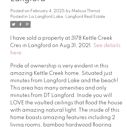
Posted on
February 4, 2025
by
Melissa Thimot
Posted in
La Langford Lake, Langford Real Estate
I have sold a property at 3178 Kettle Creek
Cres in Langford on Aug 31, 2021.
See details
here
Pride of ownership is very evident in this
amazing Kettle Creek home. Situated just
minutes from Langford Lake and the beach!
This area has many amenities and only
minutes from DT Langford. Inside you will
LOVE the vaulted ceilings that flood the house
with amazing natural light. The inside of this
home boasts amazing features including 2
living rooms, bamboo hardwood flooring