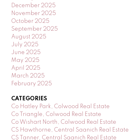
December 2025
November 2025
October 2025
September 2025
August 2025
July 2025
June 2025
May 2025
April 2025
March 2025
February 2025
CATEGORIES
Co Hatley Park, Colwood Real Estate
Co Triangle, Colwood Real Estate
Co Wishart North, Colwood Real Estate
CS Hawthorne, Central Saanich Real Estate
CS Tanner, Central Saanich Real Estate