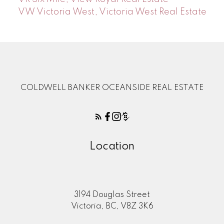
VW Victoria West, Victoria West Real Estate
COLDWELL BANKER OCEANSIDE REAL ESTATE
Location
3194 Douglas Street
Victoria, BC, V8Z 3K6