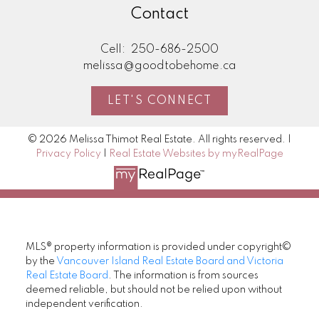
Contact
Cell:
250-686-2500
melissa@goodtobehome.ca
LET'S CONNECT
© 2026 Melissa Thimot Real Estate. All rights reserved. |
Privacy Policy
|
Real Estate Websites by myRealPage
MLS® property information is provided under copyright©
by the
Vancouver Island Real Estate Board and Victoria
Real Estate Board
. The information is from sources
deemed reliable, but should not be relied upon without
independent verification.