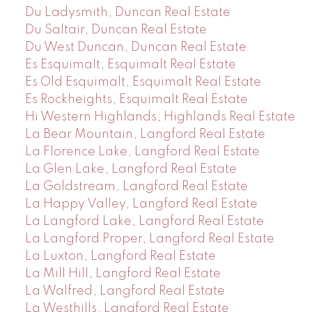
Du Ladysmith, Duncan Real Estate
Du Saltair, Duncan Real Estate
Du West Duncan, Duncan Real Estate
Es Esquimalt, Esquimalt Real Estate
Es Old Esquimalt, Esquimalt Real Estate
Es Rockheights, Esquimalt Real Estate
Hi Western Highlands, Highlands Real Estate
La Bear Mountain, Langford Real Estate
La Florence Lake, Langford Real Estate
La Glen Lake, Langford Real Estate
La Goldstream, Langford Real Estate
La Happy Valley, Langford Real Estate
La Langford Lake, Langford Real Estate
La Langford Proper, Langford Real Estate
La Luxton, Langford Real Estate
La Mill Hill, Langford Real Estate
La Walfred, Langford Real Estate
La Westhills, Langford Real Estate