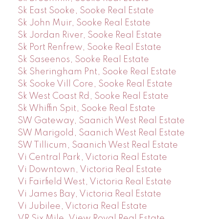
Sk East Sooke, Sooke Real Estate
Sk John Muir, Sooke Real Estate
Sk Jordan River, Sooke Real Estate
Sk Port Renfrew, Sooke Real Estate
Sk Saseenos, Sooke Real Estate
Sk Sheringham Pnt, Sooke Real Estate
Sk Sooke Vill Core, Sooke Real Estate
Sk West Coast Rd, Sooke Real Estate
Sk Whiffin Spit, Sooke Real Estate
SW Gateway, Saanich West Real Estate
SW Marigold, Saanich West Real Estate
SW Tillicum, Saanich West Real Estate
Vi Central Park, Victoria Real Estate
Vi Downtown, Victoria Real Estate
Vi Fairfield West, Victoria Real Estate
Vi James Bay, Victoria Real Estate
Vi Jubilee, Victoria Real Estate
VR Six Mile, View Royal Real Estate