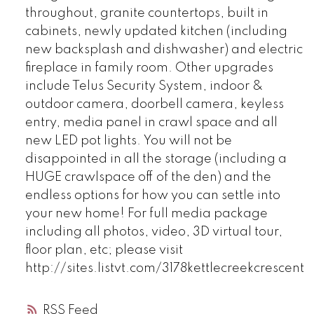
throughout, granite countertops, built in
cabinets, newly updated kitchen (including
new backsplash and dishwasher) and electric
fireplace in family room. Other upgrades
include Telus Security System, indoor &
outdoor camera, doorbell camera, keyless
entry, media panel in crawl space and all
new LED pot lights. You will not be
disappointed in all the storage (including a
HUGE crawlspace off of the den) and the
endless options for how you can settle into
your new home! For full media package
including all photos, video, 3D virtual tour,
floor plan, etc; please visit
http://sites.listvt.com/3178kettlecreekcrescent
RSS