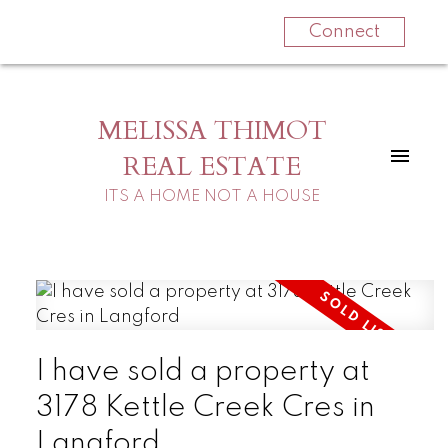
Connect
MELISSA THIMOT
REAL ESTATE
ITS A HOME NOT A HOUSE
I have sold a property at
3178 Kettle Creek Cres in
Langford