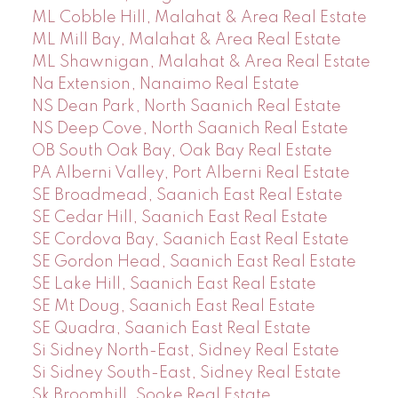
ML Cobble Hill, Malahat & Area Real Estate
ML Mill Bay, Malahat & Area Real Estate
ML Shawnigan, Malahat & Area Real Estate
Na Extension, Nanaimo Real Estate
NS Dean Park, North Saanich Real Estate
NS Deep Cove, North Saanich Real Estate
OB South Oak Bay, Oak Bay Real Estate
PA Alberni Valley, Port Alberni Real Estate
SE Broadmead, Saanich East Real Estate
SE Cedar Hill, Saanich East Real Estate
SE Cordova Bay, Saanich East Real Estate
SE Gordon Head, Saanich East Real Estate
SE Lake Hill, Saanich East Real Estate
SE Mt Doug, Saanich East Real Estate
SE Quadra, Saanich East Real Estate
Si Sidney North-East, Sidney Real Estate
Si Sidney South-East, Sidney Real Estate
Sk Broomhill, Sooke Real Estate