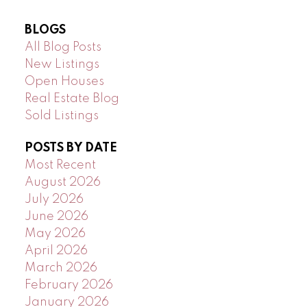
BLOGS
All Blog Posts
New Listings
Open Houses
Real Estate Blog
Sold Listings
POSTS BY DATE
Most Recent
August 2026
July 2026
June 2026
May 2026
April 2026
March 2026
February 2026
January 2026