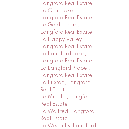
Langford Real Estate
La Glen Lake,
Langford Real Estate
La Goldstream,
Langford Real Estate
La Happy Valley,
Langford Real Estate
La Langford Lake,
Langford Real Estate
La Langford Proper,
Langford Real Estate
La Luxton, Langford
Real Estate
La Mill Hill, Langford
Real Estate
La Walfred, Langford
Real Estate
La Westhills, Langford