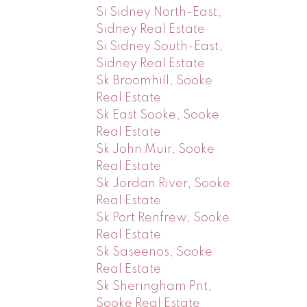
Si Sidney North-East,
Sidney Real Estate
Si Sidney South-East,
Sidney Real Estate
Sk Broomhill, Sooke
Real Estate
Sk East Sooke, Sooke
Real Estate
Sk John Muir, Sooke
Real Estate
Sk Jordan River, Sooke
Real Estate
Sk Port Renfrew, Sooke
Real Estate
Sk Saseenos, Sooke
Real Estate
Sk Sheringham Pnt,
Sooke Real Estate