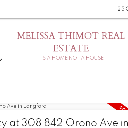
25
MELISSA THIMOT REAL
ESTATE
ITS A HOME NOT A HOUSE
rty at 308 842 Orono Ave i