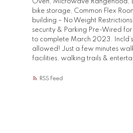
Oven, Microwave Rangehood, Di
bike storage, Common Flex Roo
building – No Weight Restrictions
security & Parking Pre-Wired for 
to complete March 2023. Incld’s 
allowed! Just a few minutes walk 
facilities, walking trails & entert
RSS