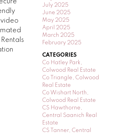
ecure
July 2025
endly
June 2025
May 2025
 video
April 2025
timated
March 2025
 Rentals
February 2025
ation
CATEGORIES
Co Hatley Park,
Colwood Real Estate
Co Triangle, Colwood
Real Estate
Co Wishart North,
Colwood Real Estate
CS Hawthorne,
Central Saanich Real
Estate
CS Tanner, Central