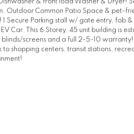
shwasher & front load Washer & Dryer! S
m, Outdoor Common Patio Space & pet-fri
! 1 Secure Parking stall w/ gate entry, fob &
EV Car. This 6 Storey, 45 unit building is es
blinds/screens and a full 2-5-10 warranty!
to shopping centers, transit stations, recre
ainment!