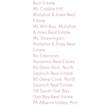
Real Estate
ML Cobble Hill,
Malahat & Area Real
Estate
ML Mill Bay, Malahat
& Area Real Estate
ML Shawnigan,
Malahat & Area Real
Estate
Na Extension,
Nanaimo Real Estate
NS Dean Park, North
Saanich Real Estate
NS Deep Cove, North
Saanich Real Estate
OB South Oak Bay,
Oak Bay Real Estate
PA Alberni Valley, Port