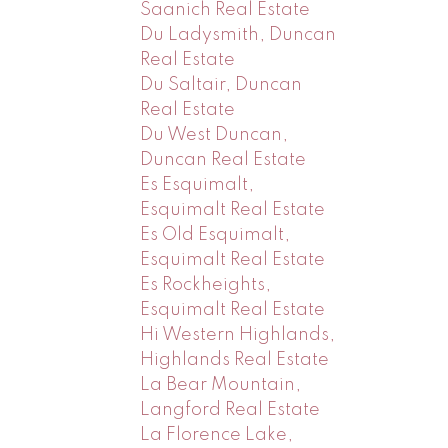
Saanich Real Estate
Du Ladysmith, Duncan
Real Estate
Du Saltair, Duncan
Real Estate
Du West Duncan,
Duncan Real Estate
Es Esquimalt,
Esquimalt Real Estate
Es Old Esquimalt,
Esquimalt Real Estate
Es Rockheights,
Esquimalt Real Estate
Hi Western Highlands,
Highlands Real Estate
La Bear Mountain,
Langford Real Estate
La Florence Lake,