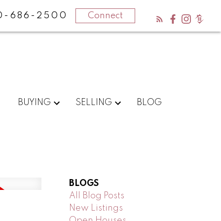
0-686-2500
Connect
BUYING
SELLING
BLOG
BLOGS
All Blog Posts
New Listings
n
Open Houses