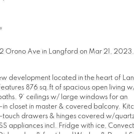
e
842 Orono Ave in Langford on Mar 21, 2023
new development located in the heart of La
eatures 876 sq.ft of spacious open living w
aths. 9’ ceilings w/ large windows for an
-in closet in master & covered balcony. Kit
oft-touch drawers & hinges covered w/quart
SS appliances incl. Fridge with ice, Convect