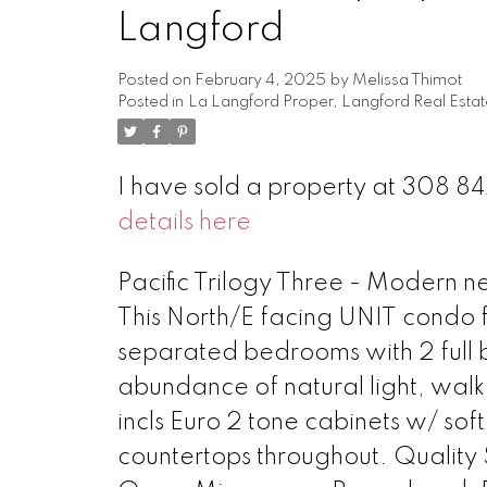
Langford
Posted on
February 4, 2025
by
Melissa Thimot
Posted in
La Langford Proper, Langford Real Estat
I have sold a property at 308 
details here
Pacific Trilogy Three - Modern 
This North/E facing UNIT condo f
separated bedrooms with 2 full b
abundance of natural light, walk
incls Euro 2 tone cabinets w/ s
countertops throughout. Quality 