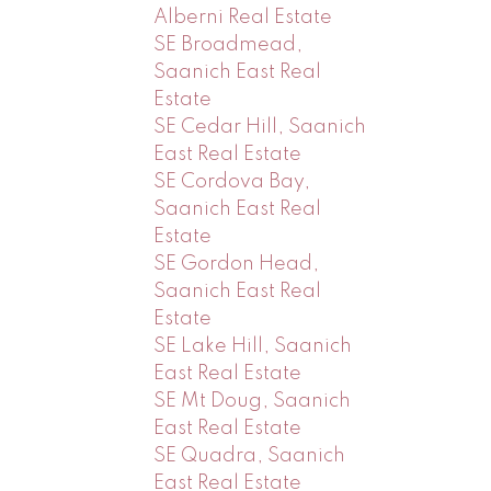
Alberni Real Estate
SE Broadmead,
Saanich East Real
Estate
SE Cedar Hill, Saanich
East Real Estate
SE Cordova Bay,
Saanich East Real
Estate
SE Gordon Head,
Saanich East Real
Estate
SE Lake Hill, Saanich
East Real Estate
SE Mt Doug, Saanich
East Real Estate
SE Quadra, Saanich
East Real Estate