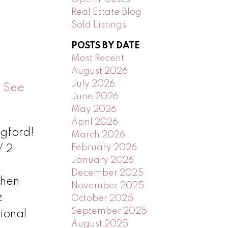
Real Estate Blog
Sold Listings
POSTS BY DATE
Most Recent
August 2026
July 2026
.
See
June 2026
May 2026
April 2026
ngford!
March 2026
February 2026
/ 2
January 2026
December 2025
chen
November 2025
z
October 2025
September 2025
ional
August 2025