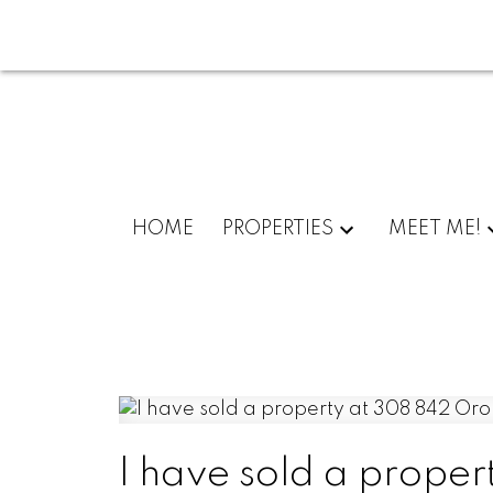
HOME
PROPERTIES
MEET ME!
I have sold a prope