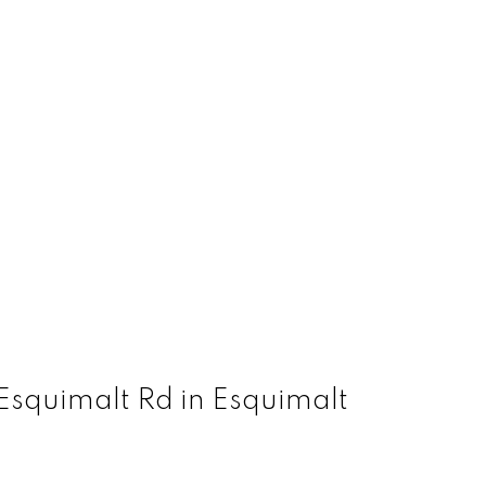
Esquimalt Rd in Esquimalt