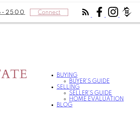
Connect
6-2500
TATE
BUYING
BUYER'S GUIDE
SELLING
SELLER'S GUIDE
HOME EVALUATION
BLOG