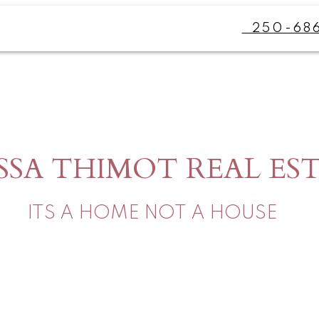
250-68
SSA THIMOT REAL ES
ITS A HOME NOT A HOUSE