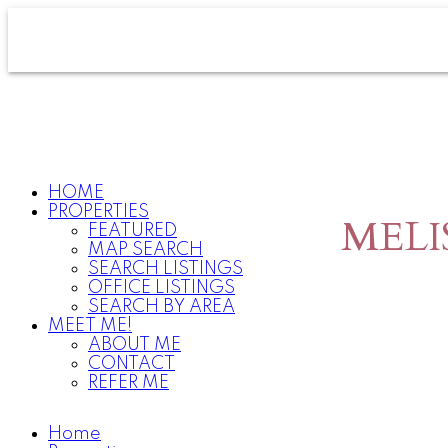
HOME
PROPERTIES
MELI
FEATURED
MAP SEARCH
SEARCH LISTINGS
OFFICE LISTINGS
SEARCH BY AREA
MEET ME!
ABOUT ME
CONTACT
REFER ME
Home