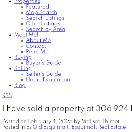
Properties
Featured
Map Search
Search Listings
Office Listings
Search by Area
Meet Me!
About Me
Contact
Refer Me
Buying
Buyer's Guide
Selling
Seller's Guide
Home Evaluation
Blog
RSS
I have sold a property at 306 924 
Posted on
February 4, 2025
by
Melissa Thimot
Posted in
Es Old Esquimalt, Esquimalt Real Estate