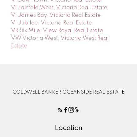
Vi Fairfield West, Victoria Real Estate
Vi James Bay, Victoria Real Estate
Vi Jubilee, Victoria Real Estate
VR Six Mile, View Royal Real Estate
VW Victoria West, Victoria West Real
Estate
COLDWELL BANKER OCEANSIDE REAL ESTATE
Location