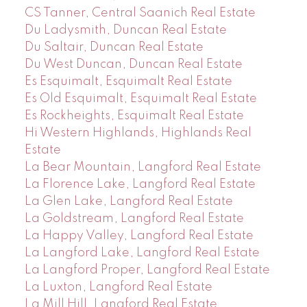
CS Tanner, Central Saanich Real Estate
Du Ladysmith, Duncan Real Estate
Du Saltair, Duncan Real Estate
Du West Duncan, Duncan Real Estate
Es Esquimalt, Esquimalt Real Estate
Es Old Esquimalt, Esquimalt Real Estate
Es Rockheights, Esquimalt Real Estate
Hi Western Highlands, Highlands Real
Estate
La Bear Mountain, Langford Real Estate
La Florence Lake, Langford Real Estate
La Glen Lake, Langford Real Estate
La Goldstream, Langford Real Estate
La Happy Valley, Langford Real Estate
La Langford Lake, Langford Real Estate
La Langford Proper, Langford Real Estate
La Luxton, Langford Real Estate
La Mill Hill, Langford Real Estate