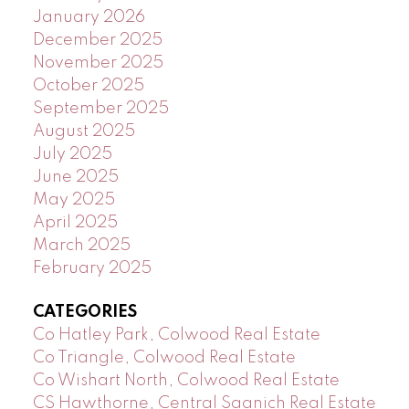
January 2026
December 2025
November 2025
October 2025
September 2025
August 2025
July 2025
June 2025
May 2025
April 2025
March 2025
February 2025
CATEGORIES
Co Hatley Park, Colwood Real Estate
Co Triangle, Colwood Real Estate
Co Wishart North, Colwood Real Estate
CS Hawthorne, Central Saanich Real Estate