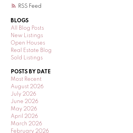
RSS
BLOGS
All Blog Posts
New Listings
Open Houses
Real Estate Blog
Sold Listings
POSTS BY DATE
Most Recent
August 2026
July 2026
June 2026
May 2026
April 2026
March 2026
February 2026