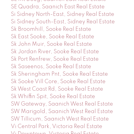
SE Quadra, Saanich East Real Estate
Si Sidney North-East, Sidney Real Estate
Si Sidney South-East, Sidney Real Estate
Sk Broomhill, Sooke Real Estate
Sk East Sooke, Sooke Real Estate
Sk John Muir, Sooke Real Estate
Sk Jordan River, Sooke Real Estate
Sk Port Renfrew, Sooke Real Estate
Sk Saseenos, Sooke Real Estate
Sk Sheringham Pnt, Sooke Real Estate
Sk Sooke Vill Core, Sooke Real Estate
Sk West Coast Rd, Sooke Real Estate
Sk Whiffin Spit, Sooke Real Estate
SW Gateway, Saanich West Real Estate
SW Marigold, Saanich West Real Estate
SW Tillicum, Saanich West Real Estate
Vi Central Park, Victoria Real Estate
Vi Downtown, Victoria Real Estate