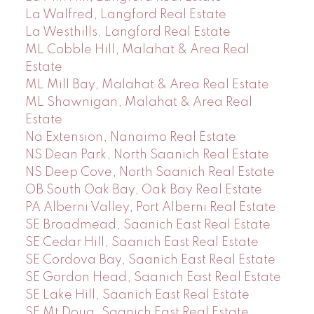
La Walfred, Langford Real Estate
La Westhills, Langford Real Estate
ML Cobble Hill, Malahat & Area Real
Estate
ML Mill Bay, Malahat & Area Real Estate
ML Shawnigan, Malahat & Area Real
Estate
Na Extension, Nanaimo Real Estate
NS Dean Park, North Saanich Real Estate
NS Deep Cove, North Saanich Real Estate
OB South Oak Bay, Oak Bay Real Estate
PA Alberni Valley, Port Alberni Real Estate
SE Broadmead, Saanich East Real Estate
SE Cedar Hill, Saanich East Real Estate
SE Cordova Bay, Saanich East Real Estate
SE Gordon Head, Saanich East Real Estate
SE Lake Hill, Saanich East Real Estate
SE Mt Doug, Saanich East Real Estate