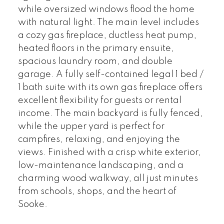
while oversized windows flood the home
with natural light. The main level includes
a cozy gas fireplace, ductless heat pump,
heated floors in the primary ensuite,
spacious laundry room, and double
garage. A fully self-contained legal 1 bed /
1 bath suite with its own gas fireplace offers
excellent flexibility for guests or rental
income. The main backyard is fully fenced,
while the upper yard is perfect for
campfires, relaxing, and enjoying the
views. Finished with a crisp white exterior,
low-maintenance landscaping, and a
charming wood walkway, all just minutes
from schools, shops, and the heart of
Sooke.