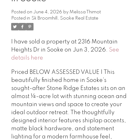
Posted on
June 4, 2026
by
Melissa Thimot
Posted in
Sk Broomhill, Sooke Real Estate
I have sold a property at 2316 Mountain
Heights Dr in Sooke on Jun 3, 2026.
See
details here
Priced BELOW ASSESSED VALUE | This
beautifully finished home in Sooke’s
sought-after Stone Ridge Estates sits on an
almost ¼-acre lot with stunning ocean and
mountain views and space to create your
ideal outdoor retreat. The thoughtfully
designed interior features shiplap accents,
matte black hardware, and statement
lighting for a modern farmhouse feel,