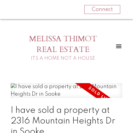
Connect
MELISSA THIMOT
REAL ESTATE
ITS A HOME NOT A HOUSE
I have sold a property at
2316 Mountain Heights Dr
in Sooke