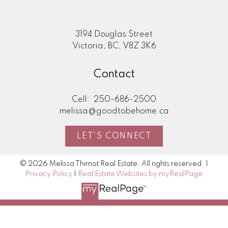
3194 Douglas Street
Victoria, BC, V8Z 3K6
Contact
Cell:
250-686-2500
melissa@goodtobehome.ca
LET'S CONNECT
© 2026 Melissa Thimot Real Estate. All rights reserved. |
Privacy Policy
|
Real Estate Websites by myRealPage