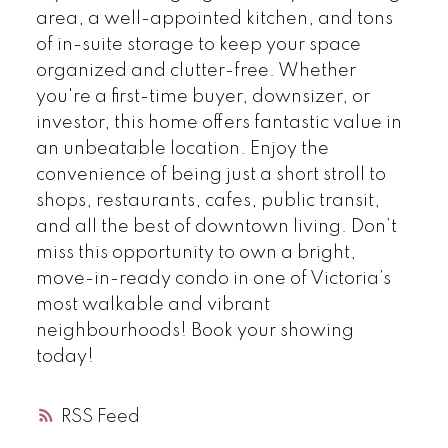
area, a well-appointed kitchen, and tons
of in-suite storage to keep your space
organized and clutter-free. Whether
you're a first-time buyer, downsizer, or
investor, this home offers fantastic value in
an unbeatable location. Enjoy the
convenience of being just a short stroll to
shops, restaurants, cafes, public transit,
and all the best of downtown living. Don’t
miss this opportunity to own a bright,
move-in-ready condo in one of Victoria’s
most walkable and vibrant
neighbourhoods! Book your showing
today!
RSS