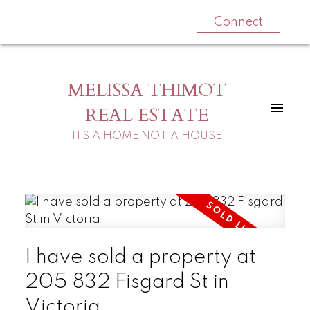
Connect
MELISSA THIMOT
REAL ESTATE
ITS A HOME NOT A HOUSE
I have sold a property at
205 832 Fisgard St in
Victoria