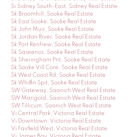
Si Sidney South-East, Sidney Real Estate
Sk Broomhill, Sooke Real Estate
Sk East Sooke, Sooke Real Estate
Sk John Muir, Sooke Real Estate
Sk Jordan River, Sooke Real Estate
Sk Port Renfrew, Sooke Real Estate
Sk Saseenos, Sooke Real Estate
Sk Sheringham Pnt, Sooke Real Estate
Sk Sooke Vill Core, Sooke Real Estate
Sk West Coast Rd, Sooke Real Estate
Sk Whiffin Spit, Sooke Real Estate
SW Gateway, Saanich West Real Estate
SW Marigold, Saanich West Real Estate
SW Tillicum, Saanich West Real Estate
Vi Central Park, Victoria Real Estate
Vi Downtown, Victoria Real Estate
Vi Fairfield West, Victoria Real Estate
Vi James Bay, Victoria Real Estate