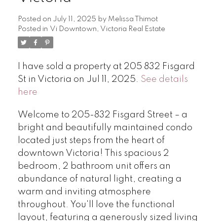
Posted on
July 11, 2025
by
Melissa Thimot
Posted in
Vi Downtown, Victoria Real Estate
I have sold a property at 205 832 Fisgard
St in Victoria on Jul 11, 2025.
See details
here
Welcome to 205-832 Fisgard Street – a
bright and beautifully maintained condo
located just steps from the heart of
downtown Victoria! This spacious 2
bedroom, 2 bathroom unit offers an
abundance of natural light, creating a
warm and inviting atmosphere
throughout. You'll love the functional
layout, featuring a generously sized living