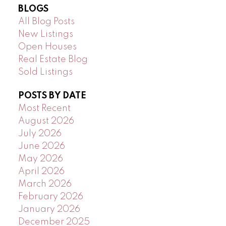
BLOGS
All Blog Posts
New Listings
Open Houses
Real Estate Blog
Sold Listings
POSTS BY DATE
Most Recent
August 2026
July 2026
June 2026
May 2026
April 2026
March 2026
February 2026
January 2026
December 2025