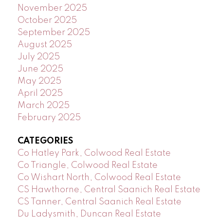
November 2025
October 2025
September 2025
August 2025
July 2025
June 2025
May 2025
April 2025
March 2025
February 2025
CATEGORIES
Co Hatley Park, Colwood Real Estate
Co Triangle, Colwood Real Estate
Co Wishart North, Colwood Real Estate
CS Hawthorne, Central Saanich Real Estate
CS Tanner, Central Saanich Real Estate
Du Ladysmith, Duncan Real Estate