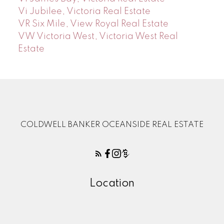
Vi Jubilee, Victoria Real Estate
VR Six Mile, View Royal Real Estate
VW Victoria West, Victoria West Real
Estate
COLDWELL BANKER OCEANSIDE REAL ESTATE
Location