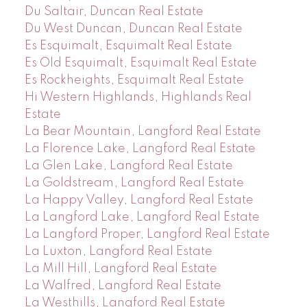
Du Saltair, Duncan Real Estate
Du West Duncan, Duncan Real Estate
Es Esquimalt, Esquimalt Real Estate
Es Old Esquimalt, Esquimalt Real Estate
Es Rockheights, Esquimalt Real Estate
Hi Western Highlands, Highlands Real
Estate
La Bear Mountain, Langford Real Estate
La Florence Lake, Langford Real Estate
La Glen Lake, Langford Real Estate
La Goldstream, Langford Real Estate
La Happy Valley, Langford Real Estate
La Langford Lake, Langford Real Estate
La Langford Proper, Langford Real Estate
La Luxton, Langford Real Estate
La Mill Hill, Langford Real Estate
La Walfred, Langford Real Estate
La Westhills, Langford Real Estate