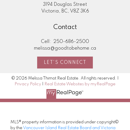
3194 Douglas Street
Victoria, BC, V8Z 3K6
Contact
Cell:
250-686-2500
melissa@goodtobehome.ca
LET'S CONNECT
© 2026 Melissa Thimot Real Estate. All rights reserved. |
Privacy Policy
|
Real Estate Websites by myRealPage
MLS® property information is provided under copyright©
by the
Vancouver Island Real Estate Board and Victoria