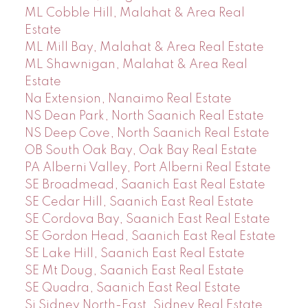
ML Cobble Hill, Malahat & Area Real
Estate
ML Mill Bay, Malahat & Area Real Estate
ML Shawnigan, Malahat & Area Real
Estate
Na Extension, Nanaimo Real Estate
NS Dean Park, North Saanich Real Estate
NS Deep Cove, North Saanich Real Estate
OB South Oak Bay, Oak Bay Real Estate
PA Alberni Valley, Port Alberni Real Estate
SE Broadmead, Saanich East Real Estate
SE Cedar Hill, Saanich East Real Estate
SE Cordova Bay, Saanich East Real Estate
SE Gordon Head, Saanich East Real Estate
SE Lake Hill, Saanich East Real Estate
SE Mt Doug, Saanich East Real Estate
SE Quadra, Saanich East Real Estate
Si Sidney North-East, Sidney Real Estate