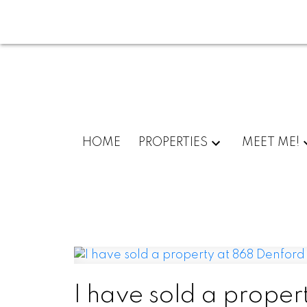
HOME
PROPERTIES
MEET ME!
I have sold a proper