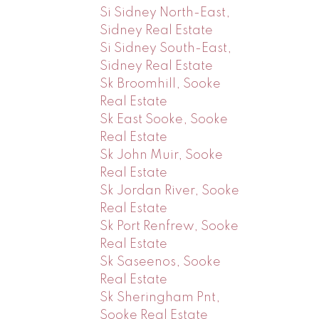
Si Sidney North-East,
Sidney Real Estate
Si Sidney South-East,
Sidney Real Estate
Sk Broomhill, Sooke
Real Estate
Sk East Sooke, Sooke
Real Estate
Sk John Muir, Sooke
Real Estate
Sk Jordan River, Sooke
Real Estate
Sk Port Renfrew, Sooke
Real Estate
Sk Saseenos, Sooke
Real Estate
Sk Sheringham Pnt,
Sooke Real Estate