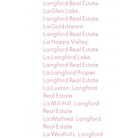
Langford Real Estate
La Glen Lake,
Langford Real Estate
La Goldstream,
Langford Real Estate
La Happy Valley,
Langford Real Estate
La Langford Lake,
Langford Real Estate
La Langford Proper,
Langford Real Estate
La Luxton, Langford
Real Estate
La Mill Hill, Langford
Real Estate
La Walfred, Langford
Real Estate
La Westhills, Langford