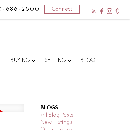
0-686-2500
Connect
BUYING
SELLING
BLOG
BLOGS
All Blog Posts
New Listings
Open Houses