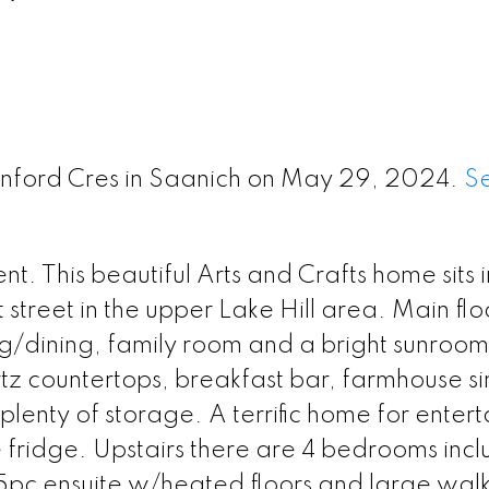
enford Cres in Saanich on May 29, 2024.
S
 This beautiful Arts and Crafts home sits i
 street in the upper Lake Hill area. Main floo
ng/dining, family room and a bright sunroom
z countertops, breakfast bar, farmhouse si
lenty of storage. A terrific home for entert
e fridge. Upstairs there are 4 bedrooms incl
 5pc ensuite w/heated floors and large walk