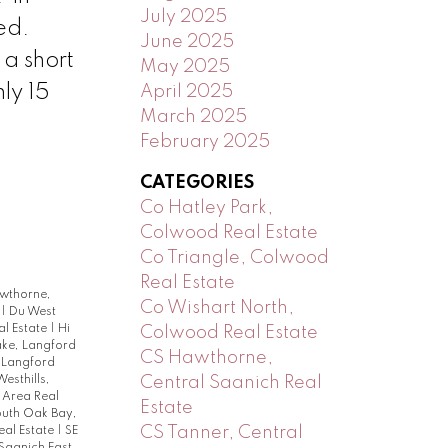
July 2025
ed.
June 2025
 a short
May 2025
ly 15
April 2025
March 2025
February 2025
CATEGORIES
Co Hatley Park,
Colwood Real Estate
Co Triangle, Colwood
Real Estate
wthorne,
Co Wishart North,
e
|
Du West
al Estate
|
Hi
Colwood Real Estate
ake, Langford
CS Hawthorne,
 Langford
Central Saanich Real
Westhills,
 Area Real
Estate
uth Oak Bay,
CS Tanner, Central
eal Estate
|
SE