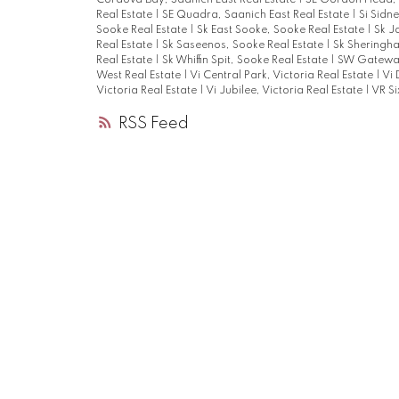
Cordova Bay, Saanich East Real Estate
|
SE Gordon Head, S
Real Estate
|
SE Quadra, Saanich East Real Estate
|
Si Sidn
Sooke Real Estate
|
Sk East Sooke, Sooke Real Estate
|
Sk J
Real Estate
|
Sk Saseenos, Sooke Real Estate
|
Sk Sheringha
Real Estate
|
Sk Whiffin Spit, Sooke Real Estate
|
SW Gateway
West Real Estate
|
Vi Central Park, Victoria Real Estate
|
Vi 
Victoria Real Estate
|
Vi Jubilee, Victoria Real Estate
|
VR Si
RSS