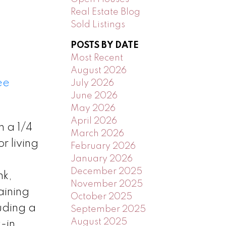
Real Estate Blog
Sold Listings
POSTS BY DATE
Most Recent
August 2026
ee
July 2026
June 2026
May 2026
April 2026
n a 1/4
March 2026
r living
February 2026
January 2026
December 2025
nk,
November 2025
aining
October 2025
uding a
September 2025
August 2025
-in