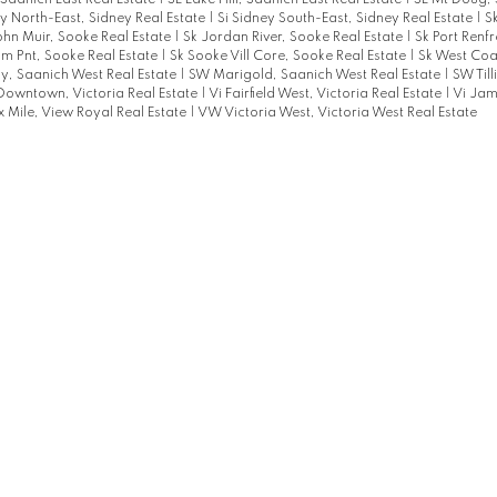
aanich East Real Estate
|
SE Lake Hill, Saanich East Real Estate
|
SE Mt Doug, 
ey North-East, Sidney Real Estate
|
Si Sidney South-East, Sidney Real Estate
|
S
ohn Muir, Sooke Real Estate
|
Sk Jordan River, Sooke Real Estate
|
Sk Port Renf
m Pnt, Sooke Real Estate
|
Sk Sooke Vill Core, Sooke Real Estate
|
Sk West Coa
, Saanich West Real Estate
|
SW Marigold, Saanich West Real Estate
|
SW Til
Downtown, Victoria Real Estate
|
Vi Fairfield West, Victoria Real Estate
|
Vi Jam
x Mile, View Royal Real Estate
|
VW Victoria West, Victoria West Real Estate