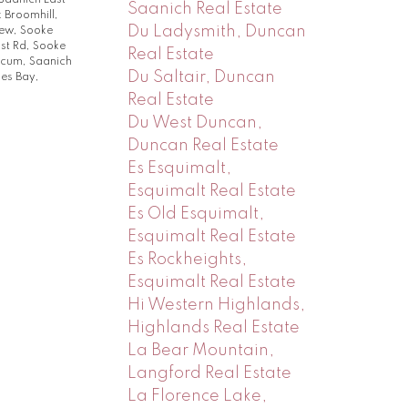
Saanich East
Saanich Real Estate
k Broomhill,
Du Ladysmith, Duncan
rew, Sooke
st Rd, Sooke
Real Estate
licum, Saanich
Du Saltair, Duncan
es Bay,
Real Estate
Du West Duncan,
Duncan Real Estate
Es Esquimalt,
Esquimalt Real Estate
Es Old Esquimalt,
Esquimalt Real Estate
Es Rockheights,
Esquimalt Real Estate
Hi Western Highlands,
Highlands Real Estate
La Bear Mountain,
Langford Real Estate
La Florence Lake,