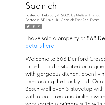
Saanich
Posted on
February 4, 2025
by
Melissa Thimot
Posted in
SE Lake Hill, Saanich East Real Estate
I have sold a property at 868 D
details here
Welcome to 868 Denford Crescent.
acre lot and is situated on a quiet
with gorgeous kitchen, open livi
overlooking the back yard. Quart
Bosch wall oven & stovetop with p
with a bar area and built-in win
very spacious primary suite with