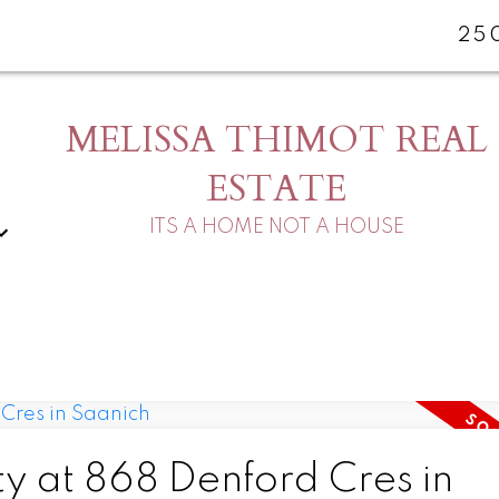
25
MELISSA THIMOT REAL
ESTATE
ITS A HOME NOT A HOUSE
ty at 868 Denford Cres in