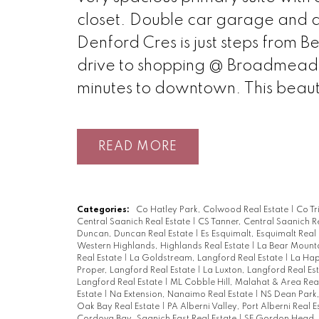
closet. Double car garage and a 
Denford Cres is just steps from B
drive to shopping @ Broadmead Vi
minutes to downtown. This beautif
READ
Categories:
Co Hatley Park, Colwood Real Estate
|
Co Tr
Central Saanich Real Estate
|
CS Tanner, Central Saanich R
Duncan, Duncan Real Estate
|
Es Esquimalt, Esquimalt Real
Western Highlands, Highlands Real Estate
|
La Bear Mounta
Real Estate
|
La Goldstream, Langford Real Estate
|
La Hap
Proper, Langford Real Estate
|
La Luxton, Langford Real Es
Langford Real Estate
|
ML Cobble Hill, Malahat & Area Rea
Estate
|
Na Extension, Nanaimo Real Estate
|
NS Dean Park,
Oak Bay Real Estate
|
PA Alberni Valley, Port Alberni Real 