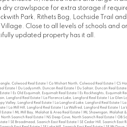
dry crawlspace for extra storage if requir
eckwith Park, Rithets Bog, Lochside Trail and
llage. Close to all levels of schools and on
ully updated property has it all.
iangle, Colwood Real Estate
|
Co Wishart North, Colwood Real Estate
|
CS Ha
eal Estate
|
Du Ladysmith, Duncan Real Estate
|
Du Saltair, Duncan Real Estat
 Estate
|
Es Old Esquimalt, Esquimalt Real Estate
|
Es Rockheights, Esquimalt Re
in, Langford Real Estate
|
La Florence Lake, Langford Real Estate
|
La Glen L
py Valley, Langford Real Estate
|
La Langford Lake, Langford Real Estate
|
La
tate
|
La Mill Hill, Langford Real Estate
|
La Walfred, Langford Real Estate
|
La 
l Estate
|
ML Mill Bay, Malahat & Area Real Estate
|
ML Shawnigan, Malahat &
 North Saanich Real Estate
|
NS Deep Cove, North Saanich Real Estate
|
OB So
Estate
|
SE Broadmead, Saanich East Real Estate
|
SE Cedar Hill, Saanich East R