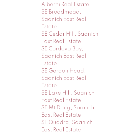
Alberni Real Estate
SE Broadmead,
Saanich East Real
Estate
SE Cedar Hill, Saanich
East Real Estate
SE Cordova Bay,
Saanich East Real
Estate
SE Gordon Head,
Saanich East Real
Estate
SE Lake Hill, Saanich
East Real Estate
SE Mt Doug, Saanich
East Real Estate
SE Quadra, Saanich
East Real Estate