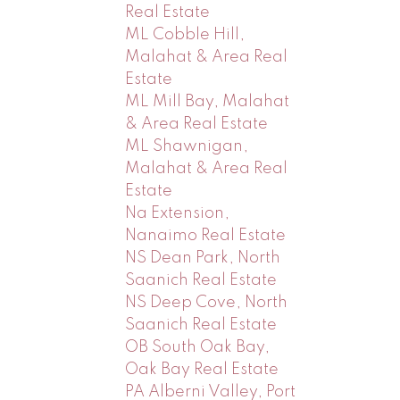
Real Estate
ML Cobble Hill,
Malahat & Area Real
Estate
ML Mill Bay, Malahat
& Area Real Estate
ML Shawnigan,
Malahat & Area Real
Estate
Na Extension,
Nanaimo Real Estate
NS Dean Park, North
Saanich Real Estate
NS Deep Cove, North
Saanich Real Estate
OB South Oak Bay,
Oak Bay Real Estate
PA Alberni Valley, Port