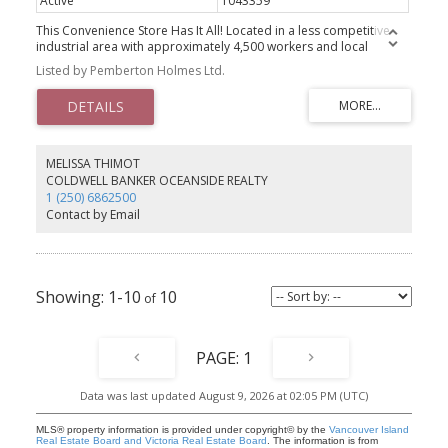
Active
1043359
This Convenience Store Has It All! Located in a less competitive
industrial area with approximately 4,500 workers and local
residents. It features newer, high-end equipment—the business
Listed by Pemberton Holmes Ltd.
was newly set up a year ago—and is experiencing steady daily
sales growth. The store also includes Lotto services and upstairs
accommodation, ideal for a manager or owner. With several
multi-family developments and a Marriott Hotel currently under
construction nearby, this location is poised for even more growth.
Don’t miss this exceptional opportunity to own a thriving business
MELISSA THIMOT
in a rapidly developing area!
COLDWELL BANKER OCEANSIDE REALTY
1 (250) 6862500
Contact by Email
1-10
10
1
Data was last updated August 9, 2026 at 02:05 PM (UTC)
MLS® property information is provided under copyright© by the
Vancouver Island
Real Estate Board and Victoria Real Estate Board
. The information is from