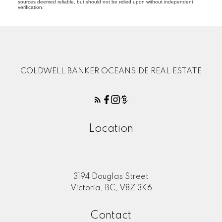
sources deemed reliable, but should not be relied upon without independent
verification.
COLDWELL BANKER OCEANSIDE REAL ESTATE
Location
3194 Douglas Street
Victoria, BC, V8Z 3K6
Contact