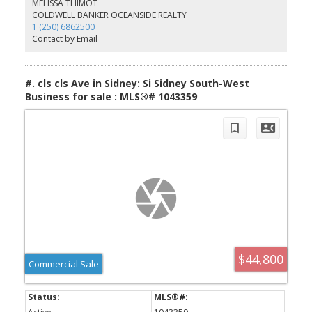
MELISSA THIMOT
indoor pool, hot tub, workshop, library, games room, and an
COLDWELL BANKER OCEANSIDE REALTY
active calendar of social events. Conveniently located just minutes
1 (250) 6862500
from Sidney, the airport, BC Ferries, shopping, and walking trails,
Contact by Email
this is your chance to become part of one of the Peninsula’s most
welcoming and desirable 55+ communities.
#. cls cls Ave in Sidney: Si Sidney South-West
Business for sale : MLS®# 1043359
$44,800
Commercial Sale