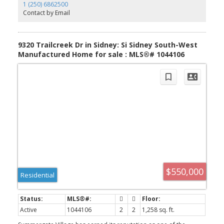
social calendar allows engaging lifestyle. Ideally located just
1 (250) 6862500
minutes from the Saanich Peninsula Hospital, YYJ Airport, Sidney,
Contact by Email
Ferries, shopping, parks, and walking trails, this home offers both
convenience and peace of mind. Monthly strata fee includes lawn
care, water, garbage, and recycling, allowing you to spend more
time enjoying everything this wonderful community has to offer. A
9320 Trailcreek Dr in Sidney: Si Sidney South-West
must see!
Manufactured Home for sale : MLS®# 1044106
$550,000
Residential
Active
1044106
2
2
1,258 sq. ft.