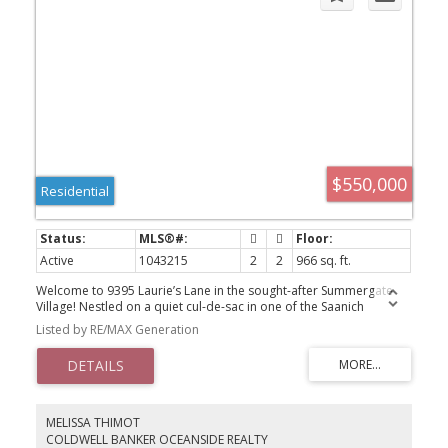
$550,000
Residential
Active
1043215
2
2
966 sq. ft.
Welcome to 9395 Laurie’s Lane in the sought-after Summergate
Village! Nestled on a quiet cul-de-sac in one of the Saanich
Peninsula’s most desirable 55+ communities, this beautifully
Listed by RE/MAX Generation
maintained manufactured home offers comfortable in a
welcoming neighbourhood. Recent updates, including elegant
maple kitchen cabinetry, laminate flooring, bright open-concept
layout. The spacious primary bedroom features its own ensuite,
large covered sun deck. Summergate Village is an outstanding
community amenities, indoor swimming pool, hot tub,
MELISSA THIMOT
shuffleboard, pool tables, recr room, workshop, library, active
COLDWELL BANKER OCEANSIDE REALTY