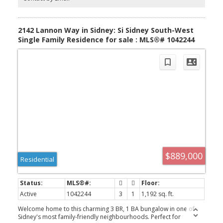
demand & ample driveway parking. Situated on a private
panhandle lot, close to schools, parks, shops & the Town of
Sidney, this is a fantastic opportunity to enjoy modern, low-
maintenance living in a desirable, family-friendly neighbourhood.
2142 Lannon Way in Sidney: Si Sidney South-West
Single Family Residence for sale : MLS®# 1042244
$889,000
Residential
Active
1042244
3
1
1,192 sq. ft.
Welcome home to this charming 3 BR, 1 BA bungalow in one of
Sidney's most family-friendly neighbourhoods. Perfect for