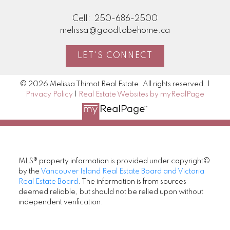
Cell:
250-686-2500
melissa@goodtobehome.ca
LET'S CONNECT
© 2026 Melissa Thimot Real Estate. All rights reserved. |
Privacy Policy
|
Real Estate Websites by myRealPage
MLS® property information is provided under copyright©
by the
Vancouver Island Real Estate Board and Victoria
Real Estate Board
. The information is from sources
deemed reliable, but should not be relied upon without
independent verification.