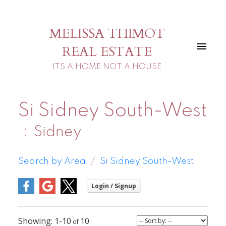
MELISSA THIMOT
REAL ESTATE
ITS A HOME NOT A HOUSE
Si Sidney South-West
Sidney
Search by Area
Si Sidney South-West
1-10
10