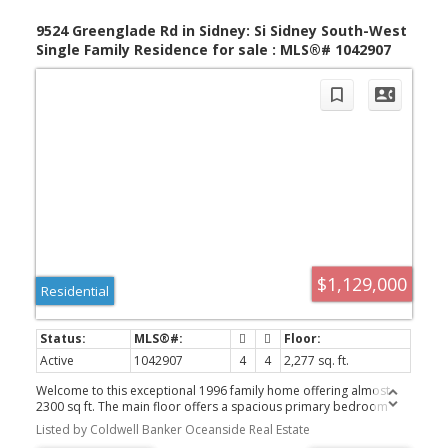
9524 Greenglade Rd in Sidney: Si Sidney South-West
Single Family Residence for sale : MLS®# 1042907
$1,129,000
Residential
Active
1042907
4
4
2,277 sq. ft.
Welcome to this exceptional 1996 family home offering almost
2300 sq ft. The main floor offers a spacious primary bedroom
with full ensuite.,family room, dining room and a priv. den/office
Listed by Coldwell Banker Oceanside Real Estate
plus a convenient powder room, mudroom, and laundry room.