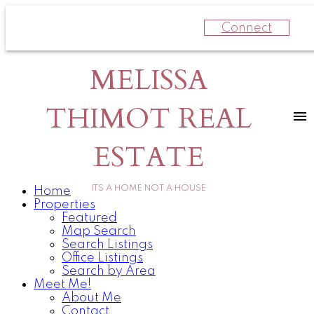
Connect
MELISSA
THIMOT REAL
ESTATE
ITS A HOME NOT A HOUSE
Home
Properties
Featured
Map Search
Search Listings
Office Listings
Search by Area
Meet Me!
About Me
Contact