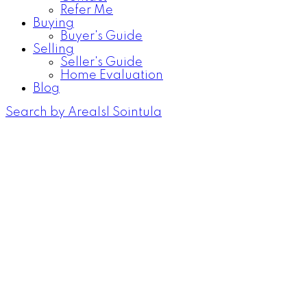
Refer Me
Buying
Buyer's Guide
Selling
Seller's Guide
Home Evaluation
Blog
Search by Area
Isl Sointula
310 1st St
$650,000
Isl Sointula
Sointula
V0N
4
1.0
Residential
beds:
baths:
3E0
1920
1,854 sq. ft.
built:
Details
Photos
Map