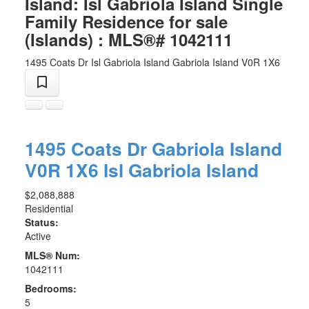
Island: Isl Gabriola Island Single
Family Residence for sale
(Islands) : MLS®# 1042111
1495 Coats Dr
Isl Gabriola Island
Gabriola Island
V0R 1X6
1495 Coats Dr
Gabriola Island
V0R 1X6
Isl Gabriola Island
$2,088,888
Residential
Status:
Active
MLS® Num:
1042111
Bedrooms:
5