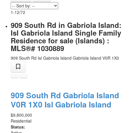
1-12
/
72
909 South Rd in Gabriola Island:
Isl Gabriola Island Single Family
Residence for sale (Islands) :
MLS®# 1030889
909 South Rd
Isl Gabriola Island
Gabriola Island
V0R 1X0
909 South Rd
Gabriola Island
V0R 1X0
Isl Gabriola Island
$9,800,000
Residential
Status:
Active