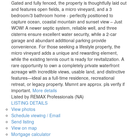
Gated and fully fenced, the property is thoughtfully laid out
and features open fields, a micro vineyard, and a 3
bedroom/3 bathroom home - perfectly positioned to
capture ocean, coastal mountain and sunset view – Just
WOW! A newer septic system, reliable well, and three
cisterns ensure excellent water security, while a 2-car
garage and abundant additional parking provide
convenience. For those seeking a lifestyle property, the
micro vineyard adds a unique and rewarding element,
while the existing tennis court is ready for revitalization. A
rare opportunity to own a completely private waterfront
acreage with incredible views, usable land, and distinctive
features—ideal as a full-time residence, recreational
retreat, or legacy property. Msmnt are approx. pls verify if
important.
More details
Listed by REMAX Professionals (NA)
LISTING DETAILS
View photos
Schedule viewing / Email
Send listing
View on map
Mortgage calculator