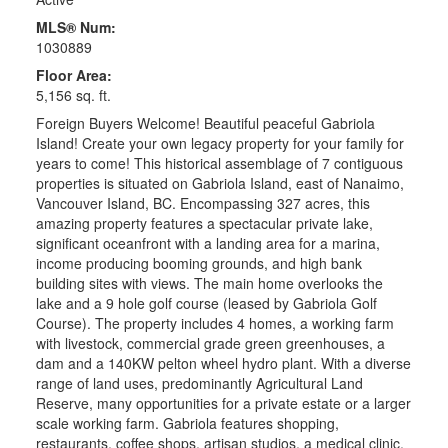
MLS® Num:
1030889
Floor Area:
5,156 sq. ft.
Foreign Buyers Welcome! Beautiful peaceful Gabriola
Island! Create your own legacy property for your family for
years to come! This historical assemblage of 7 contiguous
properties is situated on Gabriola Island, east of Nanaimo,
Vancouver Island, BC. Encompassing 327 acres, this
amazing property features a spectacular private lake,
significant oceanfront with a landing area for a marina,
income producing booming grounds, and high bank
building sites with views. The main home overlooks the
lake and a 9 hole golf course (leased by Gabriola Golf
Course). The property includes 4 homes, a working farm
with livestock, commercial grade green greenhouses, a
dam and a 140KW pelton wheel hydro plant. With a diverse
range of land uses, predominantly Agricultural Land
Reserve, many opportunities for a private estate or a larger
scale working farm. Gabriola features shopping,
restaurants, coffee shops, artisan studios, a medical clinic,