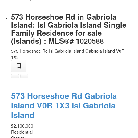
573 Horseshoe Rd in Gabriola
Island: Isl Gabriola Island Single
Family Residence for sale
(Islands) : MLS®# 1020588
573 Horseshoe Rd
Isl Gabriola Island
Gabriola Island
V0R
1X3
573 Horseshoe Rd
Gabriola
Island
V0R 1X3
Isl Gabriola
Island
$2,100,000
Residential
Status: