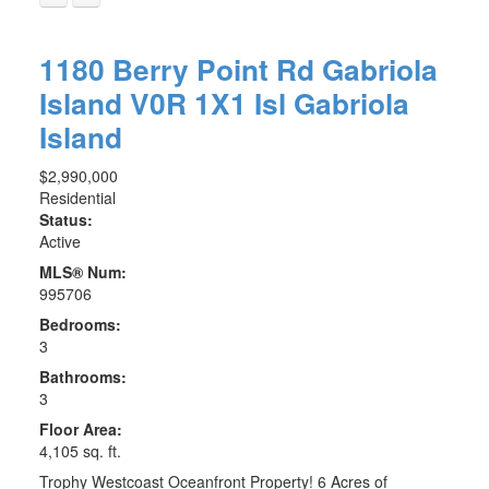
1180 Berry Point Rd
Gabriola
Island
V0R 1X1
Isl Gabriola
Island
$2,990,000
Residential
Status:
Active
MLS® Num:
995706
Bedrooms:
3
Bathrooms:
3
Floor Area:
4,105 sq. ft.
Trophy Westcoast Oceanfront Property! 6 Acres of