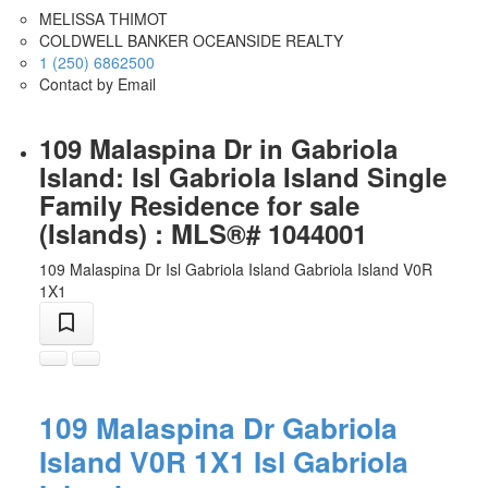
MELISSA THIMOT
COLDWELL BANKER OCEANSIDE REALTY
1 (250) 6862500
Contact by Email
109 Malaspina Dr in Gabriola
Island: Isl Gabriola Island Single
Family Residence for sale
(Islands) : MLS®# 1044001
109 Malaspina Dr
Isl Gabriola Island
Gabriola Island
V0R
1X1
109 Malaspina Dr
Gabriola
Island
V0R 1X1
Isl Gabriola