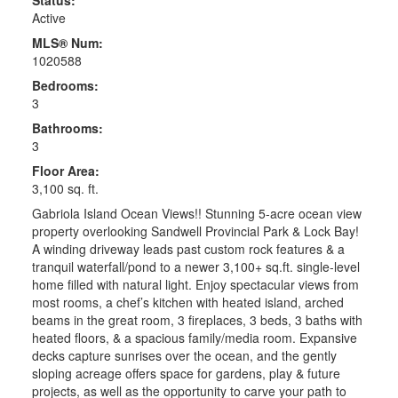
Active
MLS® Num:
1020588
Bedrooms:
3
Bathrooms:
3
Floor Area:
3,100 sq. ft.
Gabriola Island Ocean Views!! Stunning 5-acre ocean view
property overlooking Sandwell Provincial Park & Lock Bay!
A winding driveway leads past custom rock features & a
tranquil waterfall/pond to a newer 3,100+ sq.ft. single-level
home filled with natural light. Enjoy spectacular views from
most rooms, a chef’s kitchen with heated island, arched
beams in the great room, 3 fireplaces, 3 beds, 3 baths with
heated floors, & a spacious family/media room. Expansive
decks capture sunrises over the ocean, and the gently
sloping acreage offers space for gardens, play & future
projects, as well as the opportunity to carve your path to