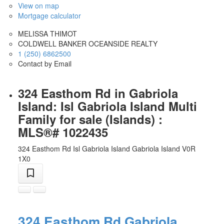
View on map
Mortgage calculator
MELISSA THIMOT
COLDWELL BANKER OCEANSIDE REALTY
1 (250) 6862500
Contact by Email
324 Easthom Rd in Gabriola
Island: Isl Gabriola Island Multi
Family for sale (Islands) :
MLS®# 1022435
324 Easthom Rd
Isl Gabriola Island
Gabriola Island
V0R
1X0
324 Easthom Rd
Gabriola