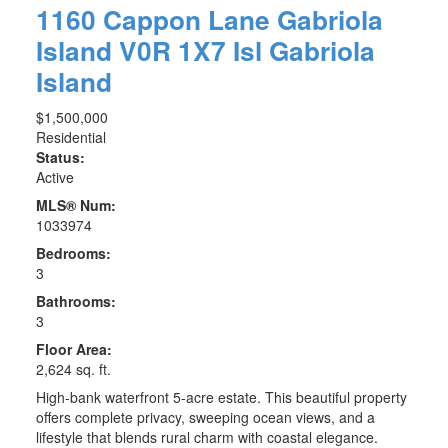
1160 Cappon Lane
Gabriola
Island
V0R 1X7
Isl Gabriola
Island
$1,500,000
Residential
Status:
Active
MLS® Num:
1033974
Bedrooms:
3
Bathrooms:
3
Floor Area:
2,624 sq. ft.
High-bank waterfront 5-acre estate. This beautiful property
offers complete privacy, sweeping ocean views, and a
lifestyle that blends rural charm with coastal elegance.