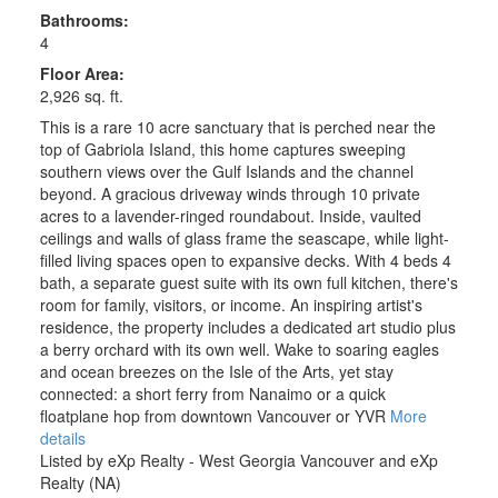
Bathrooms:
4
Floor Area:
2,926 sq. ft.
This is a rare 10 acre sanctuary that is perched near the
top of Gabriola Island, this home captures sweeping
southern views over the Gulf Islands and the channel
beyond. A gracious driveway winds through 10 private
acres to a lavender-ringed roundabout. Inside, vaulted
ceilings and walls of glass frame the seascape, while light-
filled living spaces open to expansive decks. With 4 beds 4
bath, a separate guest suite with its own full kitchen, there's
room for family, visitors, or income. An inspiring artist's
residence, the property includes a dedicated art studio plus
a berry orchard with its own well. Wake to soaring eagles
and ocean breezes on the Isle of the Arts, yet stay
connected: a short ferry from Nanaimo or a quick
floatplane hop from downtown Vancouver or YVR
More
details
Listed by eXp Realty - West Georgia Vancouver and eXp
Realty (NA)