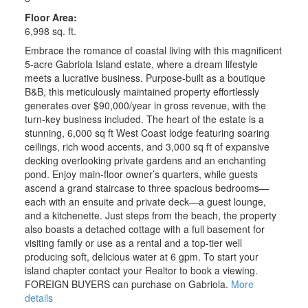
Floor Area:
6,998 sq. ft.
Embrace the romance of coastal living with this magnificent
5-acre Gabriola Island estate, where a dream lifestyle
meets a lucrative business. Purpose-built as a boutique
B&B, this meticulously maintained property effortlessly
generates over $90,000/year in gross revenue, with the
turn-key business included. The heart of the estate is a
stunning, 6,000 sq ft West Coast lodge featuring soaring
ceilings, rich wood accents, and 3,000 sq ft of expansive
decking overlooking private gardens and an enchanting
pond. Enjoy main-floor owner’s quarters, while guests
ascend a grand staircase to three spacious bedrooms—
each with an ensuite and private deck—a guest lounge,
and a kitchenette. Just steps from the beach, the property
also boasts a detached cottage with a full basement for
visiting family or use as a rental and a top-tier well
producing soft, delicious water at 6 gpm. To start your
island chapter contact your Realtor to book a viewing.
FOREIGN BUYERS can purchase on Gabriola.
More
details