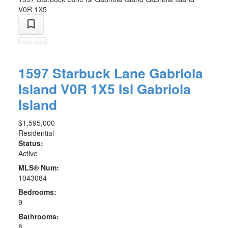
V0R 1X5
1597 Starbuck Lane
Gabriola
Island
V0R 1X5
Isl Gabriola
Island
$1,595,000
Residential
Status:
Active
MLS® Num:
1043084
Bedrooms:
9
Bathrooms:
8