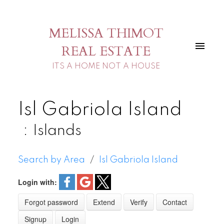
MELISSA THIMOT
REAL ESTATE
ITS A HOME NOT A HOUSE
Isl Gabriola Island
Islands
Search by Area
Isl Gabriola Island
Login with:
Forgot password
Extend
Verify
Contact
Signup
Login