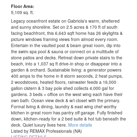
Floor Area:
5,109 sq. ft.
Legacy oceanfront estate on Gabriola's warm, sheltered
and sunny shoreline. Set on 2.5 acres & 170 ft of south
facing beachfront, this 6,643 sqft home has 26 skylights &
picture windows framing views from almost every room.
Entertain in the vaulted post & beam great room, dip into
the swim-spa pool & sauna or connect on a multitude of
stone patios and decks. Retreat down private stairs to the
beach, into a 1,037 sq ft drive-in shop or disappear into a
garden & orchard. Sustainable living: a generator powers
400 amps to the home in 8 storm seconds, 2 heat pumps,
2 woodstoves, heated floors, rainwater feeds a 16,000
gallon cistern & 3 bay pole shed collects 4,000 gal for
gardens. 3 beds + office on the west wing each have their
own bath. Ocean view deck & w/i closet with the primary.
Formal living & dining, laundry & east wing chef worthy
kitchen in great room has pantry off garage. Fully finished
down, kitchen-ready for a 2 bed suite & hot tub beneath the
deck. Quiet luxury lives here.
More details
Listed by REMAX Professionals (NA)
LISTING DETAILS