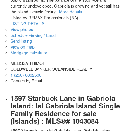
currently undeveloped. Gabriola is growing and yet still has
the island lifestyle feeling.
More details
Listed by REMAX Professionals (NA)
LISTING DETAILS
View photos
Schedule viewing / Email
Send listing
View on map
Mortgage calculator
MELISSA THIMOT
COLDWELL BANKER OCEANSIDE REALTY
1 (250) 6862500
Contact by Email
1597 Starbuck Lane in Gabriola
Island: Isl Gabriola Island Single
Family Residence for sale
(Islands) : MLS®# 1043084
1597 Starbuck Lane
Isl Gabriola Island
Gabriola Island