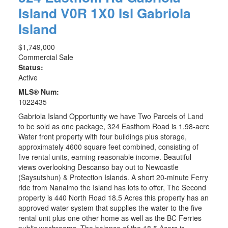
Island
V0R 1X0
Isl Gabriola
Island
$1,749,000
Commercial Sale
Status:
Active
MLS® Num:
1022435
Gabriola Island Opportunity we have Two Parcels of Land
to be sold as one package, 324 Easthom Road is 1.98-acre
Water front property with four buildings plus storage,
approximately 4600 square feet combined, consisting of
five rental units, earning reasonable income. Beautiful
views overlooking Descanso bay out to Newcastle
(Saysutshun) & Protection Islands. A short 20-minute Ferry
ride from Nanaimo the Island has lots to offer, The Second
property is 440 North Road 18.5 Acres this property has an
approved water system that supplies the water to the five
rental unit plus one other home as well as the BC Ferries
public washrooms. The balance of the 18.5 Acers is