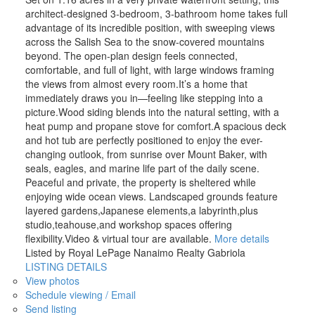
architect-designed 3-bedroom, 3-bathroom home takes full
advantage of its incredible position, with sweeping views
across the Salish Sea to the snow-covered mountains
beyond. The open-plan design feels connected,
comfortable, and full of light, with large windows framing
the views from almost every room.It’s a home that
immediately draws you in—feeling like stepping into a
picture.Wood siding blends into the natural setting, with a
heat pump and propane stove for comfort.A spacious deck
and hot tub are perfectly positioned to enjoy the ever-
changing outlook, from sunrise over Mount Baker, with
seals, eagles, and marine life part of the daily scene.
Peaceful and private, the property is sheltered while
enjoying wide ocean views. Landscaped grounds feature
layered gardens,Japanese elements,a labyrinth,plus
studio,teahouse,and workshop spaces offering
flexibility.Video & virtual tour are available.
More details
Listed by Royal LePage Nanaimo Realty Gabriola
LISTING DETAILS
View photos
Schedule viewing / Email
Send listing