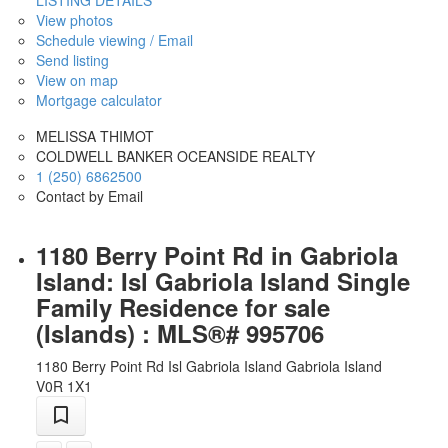
View photos
Schedule viewing / Email
Send listing
View on map
Mortgage calculator
MELISSA THIMOT
COLDWELL BANKER OCEANSIDE REALTY
1 (250) 6862500
Contact by Email
1180 Berry Point Rd in Gabriola
Island: Isl Gabriola Island Single
Family Residence for sale
(Islands) : MLS®# 995706
1180 Berry Point Rd
Isl Gabriola Island
Gabriola Island
V0R 1X1