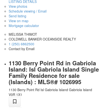
LISTING DETAILS
View photos
Schedule viewing / Email
Send listing
View on map
Mortgage calculator
MELISSA THIMOT
COLDWELL BANKER OCEANSIDE REALTY
1 (250) 6862500
Contact by Email
1130 Berry Point Rd in Gabriola
Island: Isl Gabriola Island Single
Family Residence for sale
(Islands) : MLS®# 1026995
1130 Berry Point Rd
Isl Gabriola Island
Gabriola Island
V0R 1X1