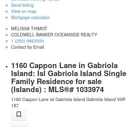
Send listing
View on map
Mortgage calculator
MELISSA THIMOT
COLDWELL BANKER OCEANSIDE REALTY
1 (250) 6862500
Contact by Email
1160 Cappon Lane in Gabriola
Island: Isl Gabriola Island Single
Family Residence for sale
(Islands) : MLS®# 1033974
1160 Cappon Lane
Isl Gabriola Island
Gabriola Island
V0R
1X7