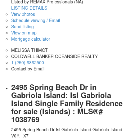
Listed by REMAX Professionals (NA)
LISTING DETAILS
View photos
Schedule viewing / Email
Send listing
View on map
Mortgage calculator
MELISSA THIMOT
COLDWELL BANKER OCEANSIDE REALTY
1 (250) 6862500
Contact by Email
2495 Spring Beach Dr in
Gabriola Island: Isl Gabriola
Island Single Family Residence
for sale (Islands) : MLS®#
1038769
2495 Spring Beach Dr
Isl Gabriola Island
Gabriola Island
V0R 1X7