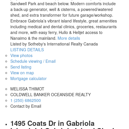
Sandwell Park and beach below. Modern comforts include
a back-up generator, well & cisterns, a powered/watered
shed, and extra transformer for future garage/workshop.
Embrace Gabriola’s vibrant island lifestyle, great amenities
including medical and dental clinics, groceries, restaurants
and more, with easy ferry, Hullo & Helijet access to
Nanaimo & the mainland.
More details
Listed by Sotheby's International Realty Canada
LISTING DETAILS
View photos
Schedule viewing / Email
Send listing
View on map
Mortgage calculator
MELISSA THIMOT
COLDWELL BANKER OCEANSIDE REALTY
1 (250) 6862500
Contact by Email
1495 Coats Dr in Gabriola