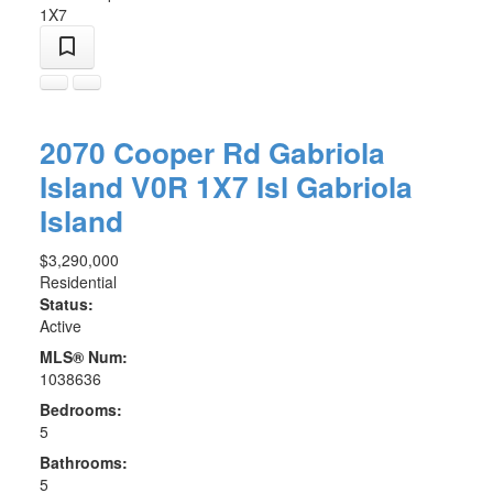
1X7
2070 Cooper Rd
Gabriola
Island
V0R 1X7
Isl Gabriola
Island
$3,290,000
Residential
Status:
Active
MLS® Num:
1038636
Bedrooms:
5
Bathrooms:
5