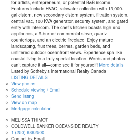
for artists, entrepreneurs, or potential B&B income.
Features include HVAC, rainwater collection with 13,000-
gal cistern, new secondary cistern system, filtration system,
central vac, 100 KVA generator, security system, and gated
entry with intercom. The chef’s kitchen boasts high-end
appliances, a 6-burner commercial stove, quartz
countertops, and an electric fireplace. Enjoy mature
landscaping, fruit trees, berries, garden beds, and
unfiltered outdoor oceanfront views. Experience spa-like
coastal living in a truly special location. Words and photos
can’t capture it all—come see it for yourself!
More details
Listed by Sotheby's International Realty Canada
LISTING DETAILS
View photos
Schedule viewing / Email
Send listing
View on map
Mortgage calculator
MELISSA THIMOT
COLDWELL BANKER OCEANSIDE REALTY
1 (250) 6862500
Contact by Email