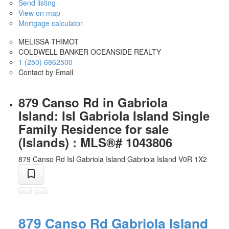
Send listing
View on map
Mortgage calculator
MELISSA THIMOT
COLDWELL BANKER OCEANSIDE REALTY
1 (250) 6862500
Contact by Email
879 Canso Rd in Gabriola
Island: Isl Gabriola Island Single
Family Residence for sale
(Islands) : MLS®# 1043806
879 Canso Rd
Isl Gabriola Island
Gabriola Island
V0R 1X2
879 Canso Rd
Gabriola Island