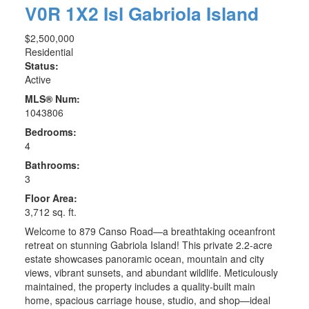
V0R 1X2
Isl Gabriola Island
$2,500,000
Residential
Status:
Active
MLS® Num:
1043806
Bedrooms:
4
Bathrooms:
3
Floor Area:
3,712 sq. ft.
Welcome to 879 Canso Road—a breathtaking oceanfront
retreat on stunning Gabriola Island! This private 2.2-acre
estate showcases panoramic ocean, mountain and city
views, vibrant sunsets, and abundant wildlife. Meticulously
maintained, the property includes a quality-built main
home, spacious carriage house, studio, and shop—ideal