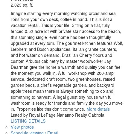
2,023 sq. ft.
Imagine starting every morning watching orcas and sea
lions from your own deck, coffee in hand. This is not a
vacation rental. This is your life. Sitting on a flat, fully
fenced 0.52-acre lot with private stair access to the beach,
this stunning single-level home has been thoughtfully
upgraded at every turn. The gourmet kitchen features Wolf,
Liebherr, and Bosch appliances, Italian granite counters,
and hot water on demand. Brazilian Cherry floors and
custom Arbutus cabinetry by master woodworker Jay
Dearman give the home a warmth and quality you can feel
the moment you walk in. A full workshop with 200-amp
service, dedicated craft room, two greenhouses, raised
garden beds, a chef’s vegetable garden, and backyard
apple trees mean there is always something to do and
something to harvest. A legal guest tiny house with full
washroom is ready for friends and family the day you move
in. Properties like this don’t come twice.
More details
Listed by Royal LePage Nanaimo Realty Gabriola
LISTING DETAILS
View photos
Schedule viewing / Email