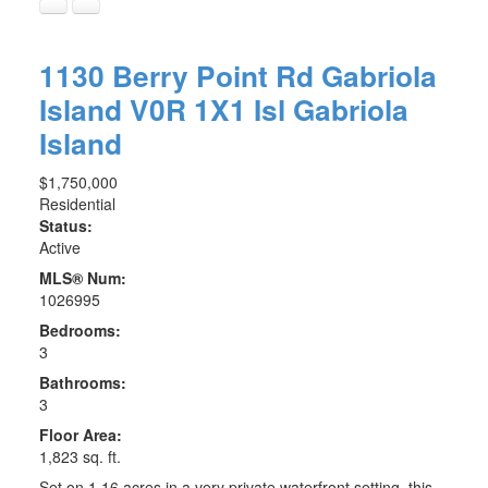
1130 Berry Point Rd
Gabriola
Island
V0R 1X1
Isl Gabriola
Island
$1,750,000
Residential
Status:
Active
MLS® Num:
1026995
Bedrooms:
3
Bathrooms:
3
Floor Area:
1,823 sq. ft.
Set on 1.16 acres in a very private waterfront setting, this