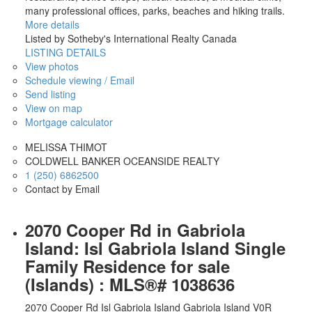
many professional offices, parks, beaches and hiking trails.
More details
Listed by Sotheby's International Realty Canada
LISTING DETAILS
View photos
Schedule viewing / Email
Send listing
View on map
Mortgage calculator
MELISSA THIMOT
COLDWELL BANKER OCEANSIDE REALTY
1 (250) 6862500
Contact by Email
2070 Cooper Rd in Gabriola
Island: Isl Gabriola Island Single
Family Residence for sale
(Islands) : MLS®# 1038636
2070 Cooper Rd
Isl Gabriola Island
Gabriola Island
V0R