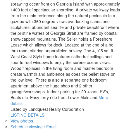
sprawling oceanfront on Gabriola Island with approximately
1400 feet of spectacular shoreline. A private walkway leads
from the main residence along the natural peninsula to a
gazebo with 360 degree views overlooking sandstone
sculptures, abundant sea life and private beachfront where
the pristine waters of Georgia Strait are framed by coastal
snow-capped mountains. The Seller holds a Foreshore
Lease which allows for dock. Located at the end of a no
thru road, offering unparalleled privacy. The 4,105 sq. ft.
West Coast Style home features cathedral ceilings and
floor to roof windows to enjoy the serene ocean views.
Wood fireplaces in the living room and master bedroom
create warmth and ambience as does the pellet stove on
the low level. There is also a separate one bedroom
apartment above the huge shop and 2 other
garage/workshops. Indoor parking for 20 +cars, RV's,
Boats etc. Easy ferry ride from Lower Mainland
More
details
Listed by Landquest Realty Corporation
LISTING DETAILS
View photos
Schedule viewing / Email