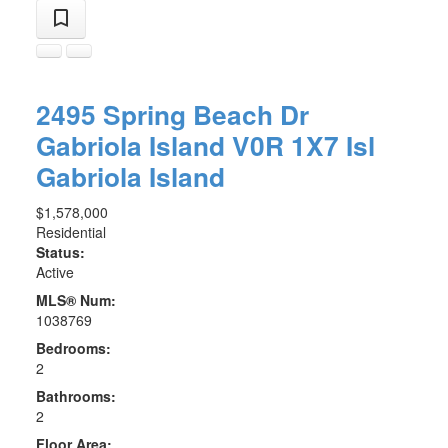
2495 Spring Beach Dr
Gabriola Island
V0R 1X7
Isl
Gabriola Island
$1,578,000
Residential
Status:
Active
MLS® Num:
1038769
Bedrooms:
2
Bathrooms:
2
Floor Area: